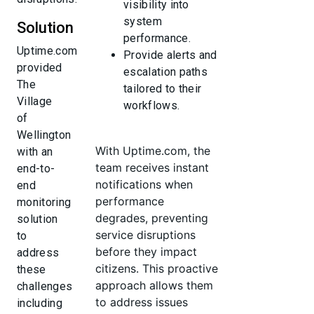
visibility into
system
Solution
performance.
Uptime.com
Provide alerts and
provided
escalation paths
The
tailored to their
Village
workflows.
of
Wellington
With Uptime.com, the
with an
team receives instant
end-to-
notifications when
end
performance
monitoring
degrades, preventing
solution
service disruptions
to
before they impact
address
citizens. This proactive
these
approach allows them
challenges
to address issues
including