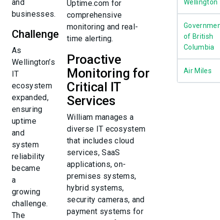
and
Wellington
Uptime.com for
businesses.
comprehensive
Governmen
monitoring and real-
Challenge
of British
time alerting.
Columbia
As
Proactive
Wellington’s
Monitoring for
Air Miles
IT
Critical IT
ecosystem
expanded,
Services
ensuring
William manages a
uptime
diverse IT ecosystem
and
that includes cloud
system
services, SaaS
reliability
applications, on-
became
premises systems,
a
hybrid systems,
growing
security cameras, and
challenge.
payment systems for
The