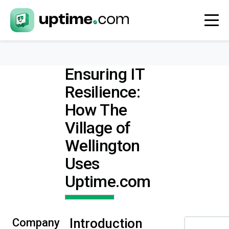
Ensuring IT
Resilience:
How The
Village of
Wellington
Uses
Uptime.com
Introduction
Company