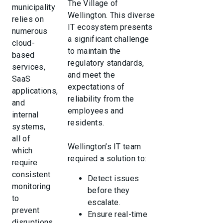
The Village of
municipality
Wellington. This diverse
relies on
IT ecosystem presents
numerous
a significant challenge
cloud-
to maintain the
based
regulatory standards,
services,
and meet the
SaaS
expectations of
applications,
reliability from the
and
employees and
internal
residents.
systems,
all of
Wellington’s IT team
which
required a solution to:
require
consistent
Detect issues
monitoring
before they
to
escalate.
prevent
Ensure real-time
disruptions.