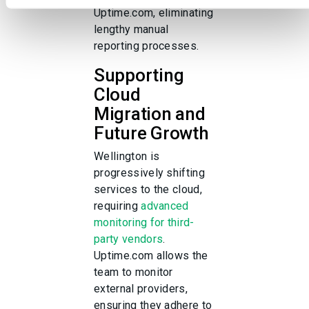
services.
Uptime.com, eliminating
lengthy manual
reporting processes.
Supporting
Cloud
Migration and
Future Growth
Wellington is
progressively shifting
services to the cloud,
requiring
advanced
monitoring for third-
party vendors
.
Uptime.com allows the
team to monitor
external providers,
ensuring they adhere to