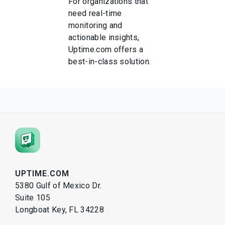
For organizations that
need real-time
monitoring and
actionable insights,
Uptime.com offers a
best-in-class solution.
UPTIME.COM
5380 Gulf of Mexico Dr.
Suite 105
Longboat Key, FL 34228