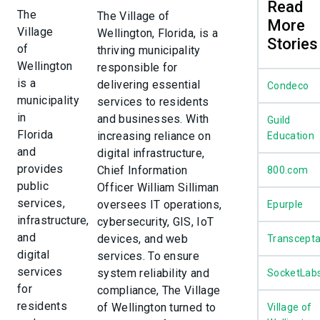
Read
The
The Village of
More
Village
Wellington, Florida, is a
Stories
of
thriving municipality
Wellington
responsible for
is a
delivering essential
Condeco
municipality
services to residents
in
and businesses. With
Guild
Florida
increasing reliance on
Education
and
digital infrastructure,
provides
Chief Information
800.com
public
Officer William Silliman
services,
oversees IT operations,
Epurple
infrastructure,
cybersecurity, GIS, IoT
and
devices, and web
Transcept
digital
services. To ensure
services
system reliability and
SocketLab
for
compliance, The Village
residents
of Wellington turned to
Village of