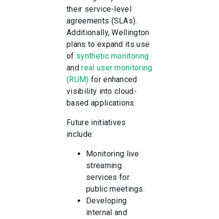
their service-level
agreements (SLAs).
Additionally, Wellington
plans to expand its use
of
synthetic monitoring
and
real user monitoring
(RUM)
for enhanced
visibility into cloud-
based applications.
Future initiatives
include:
Monitoring live
streaming
services for
public meetings.
Developing
internal and