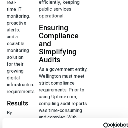
efficiently, keeping
real-
public services
time IT
operational.
monitoring,
proactive
Ensuring
alerts,
Compliance
and a
and
scalable
Simplifying
monitoring
solution
Audits
for their
As a government entity,
growing
Wellington must meet
digital
strict compliance
infrastructure
requirements. Prior to
requirements.
using Uptime.com,
Results
compiling audit reports
was time-consuming
By
and complex. With
partnering
detailed uptime
with