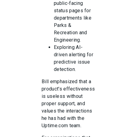
public-facing
status pages for
departments like
Parks &
Recreation and
Engineering.
Exploring AI-
driven alerting for
predictive issue
detection.
Bill emphasized that a
product's effectiveness
is useless without
proper support, and
values the interactions
he has had with the
Uptime.com team.