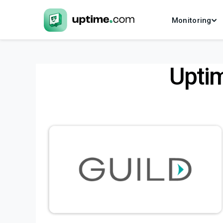
Monitoring
Upti