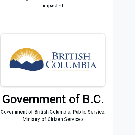
impacted
Government of B.C.
Government of British Columbia, Public Service:
Ministry of Citizen Services