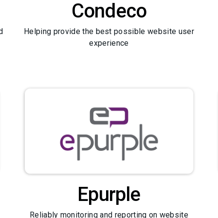
Condeco
d
Helping provide the best possible website user
experience
Epurple
Reliably monitoring and reporting on website