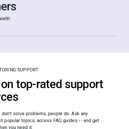
ers
alth.
TORING SUPPORT
on top-rated support
rces
 don't solve problems, people do. Ask any
ch popular topics, access FAQ guides -- and get
hen you need it.