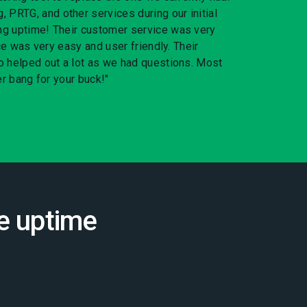
RTG, and other services during our initial
g uptime! Their customer service was very
ace was very easy and user friendly. Their
o helped out a lot as we had questions. Most
er bang for your buck!"
e uptime