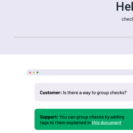
He
chec