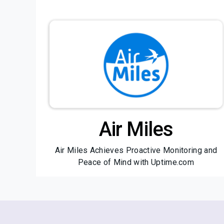
Air Miles
Air Miles Achieves Proactive Monitoring and
Peace of Mind with Uptime.com