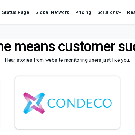
Status Page
Global Network
Pricing
Solutions
Re
me means customer su
Hear stories from website monitoring users just like you.