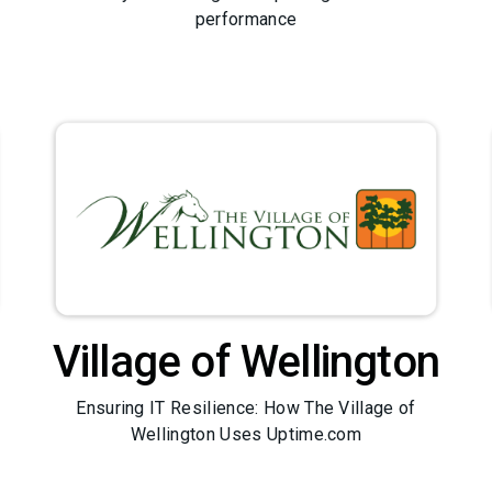
performance
Village of Wellington
Ensuring IT Resilience: How The Village of
Wellington Uses Uptime.com