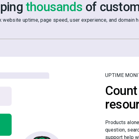
lping
thousands
of custom
k website uptime, page speed, user experience, and domain he
UPTIME MONI
Count 
resou
Products alone
question, sear
support help w