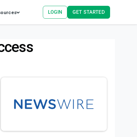
LOGIN
GET STARTED
sources
ccess