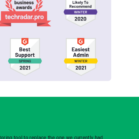
oring tool to replace the one we currently had.