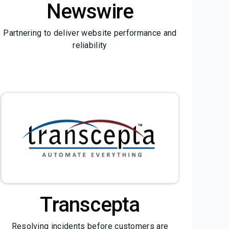
Newswire
Partnering to deliver website performance and
reliability
Transcepta
Resolving incidents before customers are