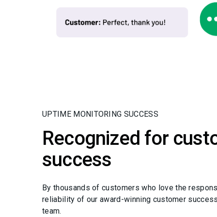
UPTIME MONITORING SUCCESS
Recognized for cust
success
By thousands of customers who love the respon
reliability of our award-winning customer succes
team.