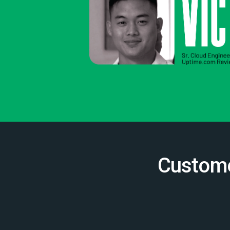
Custome