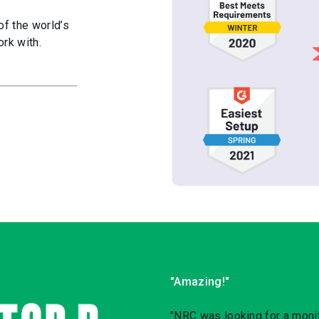
of the world’s
rk with.
"Amazing!"
"NRC was looking for a monit