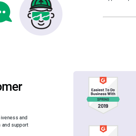
omer
siveness and
s and support