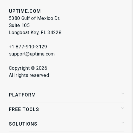
UPTIME.COM
5380 Gulf of Mexico Dr.
Suite 105
Longboat Key, FL 34228
+1 877-910-3129
support@uptime.com
Copyright ©
2026
All rights reserved
PLATFORM
FREE TOOLS
Status Pages
Alerting
SOLUTIONS
Website Speed Test
Website Monitoring