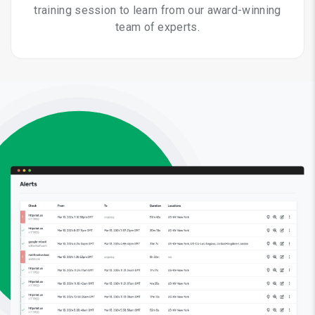
training session to learn from our award-winning
team of experts.