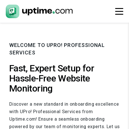
WELCOME TO UPRO! PROFESSIONAL
SERVICES
Fast, Expert Setup for
Hassle-Free Website
Monitoring
Discover a new standard in onboarding excellence
with UPro! Professional Services from
Uptime.com! Ensure a seamless onboarding
powered by our team of monitoring experts. Let us