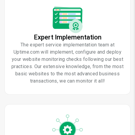
Expert Implementation
The expert service implementation team at
Uptime.com will implement, configure and deploy
your website monitoring checks following our best
practices. Our extensive knowledge, from the most
basic websites to the most advanced business
transactions, we can monitor it all!