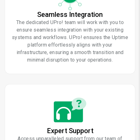
Seamless Integration
The dedicated UPro! team will work with you to
ensure seamless integration with your existing
systems and workflows. UPro! ensures the Uptime
platform effortlessly aligns with your
infrastructure, ensuring a smooth transition and
minimal disruption to your operations.
Expert Support
Access unparalleled support from our team of