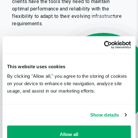
clients have the tools they need to maintain
optimal performance and reliability with the
flexibility to adapt to their evolving infrastructure
requirements.
This website uses cookies
By clicking "Allow all," you agree to the storing of cookies
on your device to enhance site navigation, analyze site
usage, and assist in our marketing efforts.
Show details
Allow all