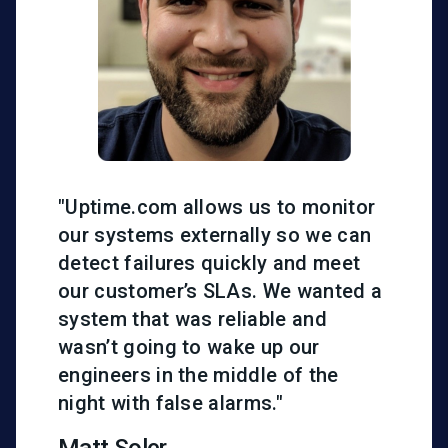
"Uptime.com allows us to monitor
our systems externally so we can
detect failures quickly and meet
our customer’s SLAs. We wanted a
system that was reliable and
wasn’t going to wake up our
engineers in the middle of the
night with false alarms."