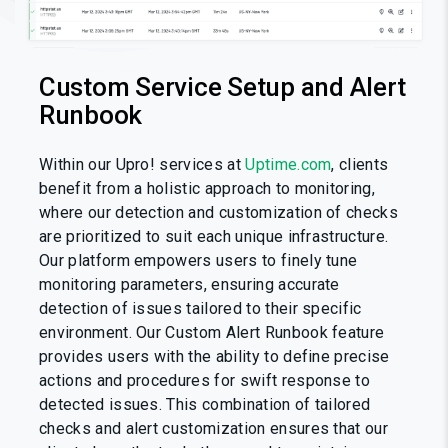
Custom Service Setup and Alert
Runbook
Within our Upro! services at
Uptime.com
, clients
benefit from a holistic approach to monitoring,
where our detection and customization of checks
are prioritized to suit each unique infrastructure.
Our platform empowers users to finely tune
monitoring parameters, ensuring accurate
detection of issues tailored to their specific
environment. Our Custom Alert Runbook feature
provides users with the ability to define precise
actions and procedures for swift response to
detected issues. This combination of tailored
checks and alert customization ensures that our