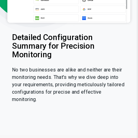
Detailed Configuration
Summary for Precision
Monitoring
No two businesses are alike and neither are their
monitoring needs. That's why we dive deep into
your requirements, providing meticulously tailored
configurations for precise and effective
monitoring.