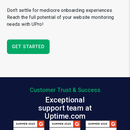
Don't settle for mediocre onboarding experiences.
Reach the full potential of your website monitoring
needs with UPro!
GET STARTED
Customer Trust & Success
Exceptional
support team at
Uptime.com