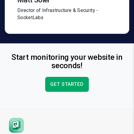
Matt Soler
Director of Infrastructure & Security -
SocketLabs
Start monitoring your website in
seconds!
GET STARTED