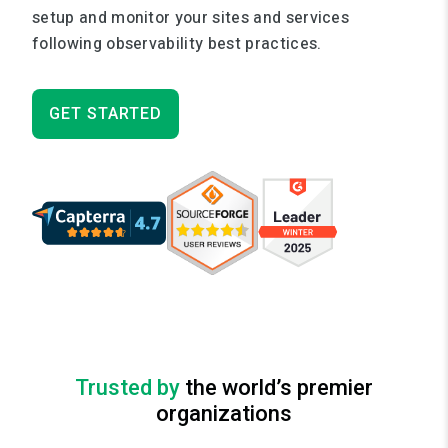
setup and monitor your sites and services
following observability best practices.
GET STARTED
Trusted by
the world’s premier
organizations