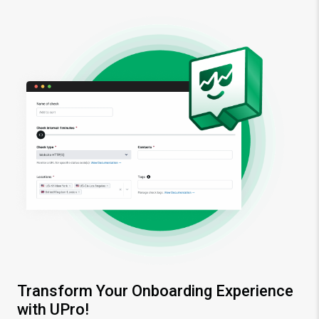
Transform Your Onboarding Experience
with UPro!