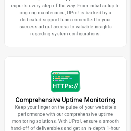
experts every step of the way. From initial setup to
ongoing maintenance, UPro! is backed by a
dedicated support team committed to your
success ad get access to valuable insights
regarding system configurations.
Comprehensive Uptime Monitoring
Keep your finger on the pulse of your website's
performance with our comprehensive uptime
monitoring solutions. With UPro!, ensure a smooth
hand-off of deliverables and get an in-depth 1-hour