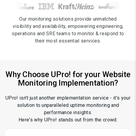
Our monitoring solutions provide unmatched
visibility and availability, empowering engineering,
operations and SRE teams to monitor & respond to
their most essential services.
Why Choose
UPro!
for your Website
Monitoring Implementation?
UPro! isn't just another implementation service - it's your
solution to unparalleled uptime monitoring and
performance insights.
Here's why UPro! stands out from the crowd: