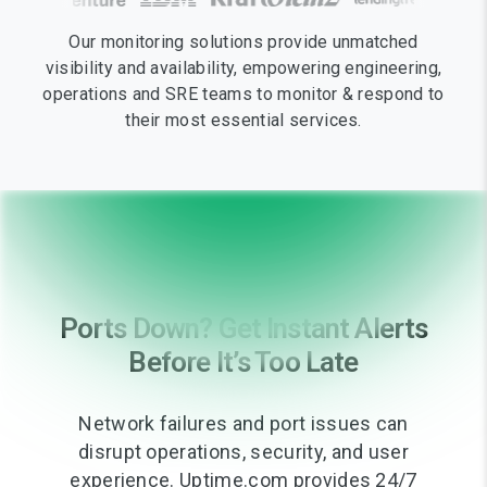
Our monitoring solutions provide unmatched
visibility and availability, empowering engineering,
operations and SRE teams to monitor & respond to
their most essential services.
Ports Down? Get Instant Alerts
Before It’s Too Late
Network failures and port issues can
disrupt operations, security, and user
experience. Uptime.com provides 24/7