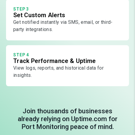
STEP 3
Set Custom Alerts
Get notified instantly via SMS, email, or third-
party integrations.
STEP 4
Track Performance & Uptime
View logs, reports, and historical data for
insights.
Join thousands of businesses
already relying on Uptime.com for
Port Monitoring peace of mind.