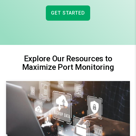
GET STARTED
Explore Our Resources to
Maximize Port Monitoring