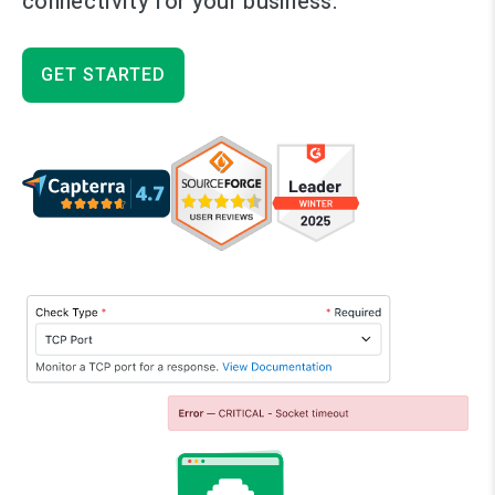
connectivity for your business.
GET STARTED