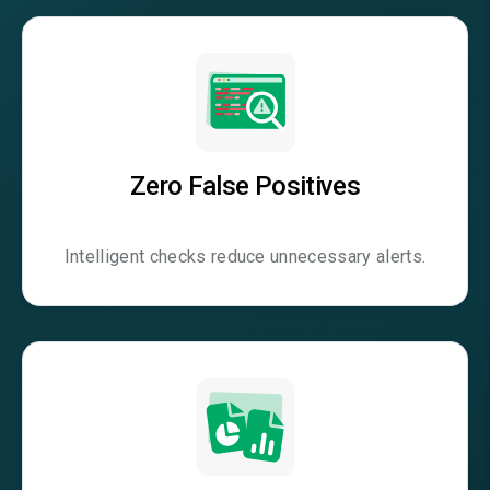
Zero False Positives
Intelligent checks reduce unnecessary alerts.