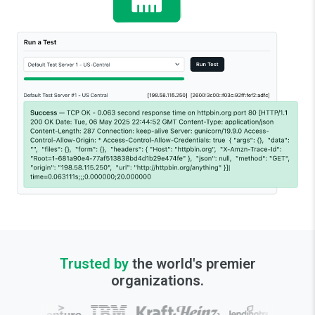
Trusted by
the world's premier
organizations.