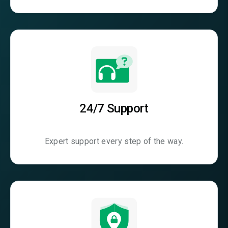
24/7 Support
Expert support every step of the way.