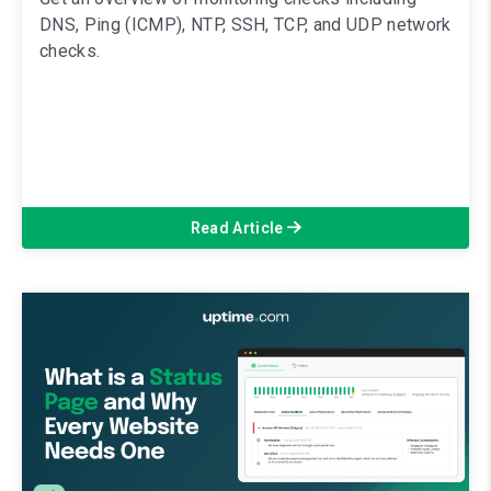
DNS, Ping (ICMP), NTP, SSH, TCP, and UDP network
checks.
Read Article