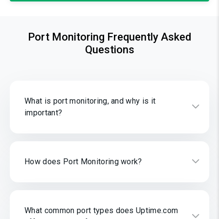
Port Monitoring Frequently Asked
Questions
What is port monitoring, and why is it
important?
How does Port Monitoring work?
What common port types does Uptime.com