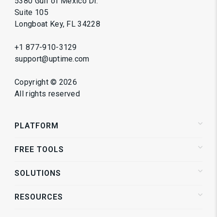
5380 Gulf of Mexico Dr.
Suite 105
Longboat Key, FL 34228
+1 877-910-3129
support@uptime.com
Copyright ©
2026
All rights reserved
PLATFORM
FREE TOOLS
Status Pages
Alerting
SOLUTIONS
Website Speed Test
Website Monitoring
Service Directory
API Monitoring
RESOURCES
Shopify Store Monitoring
Synthetic Monitoring
Enterprise Monitoring