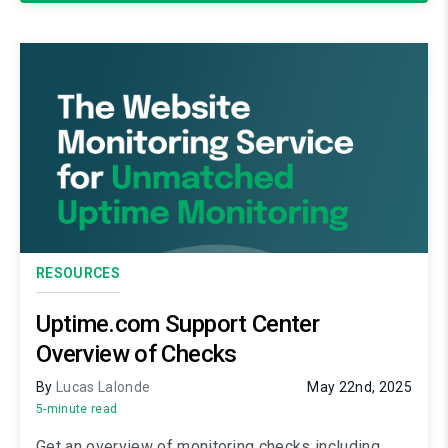
RESOURCES
Uptime.com Support Center
Overview of Checks
By
Lucas Lalonde
May 22nd, 2025
5-minute read
Get an overview of monitoring checks including