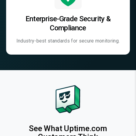
Enterprise-Grade Security &
Compliance
Industry-best standards for secure monitoring.
See What Uptime.com