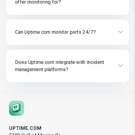
offer monitoring for?
Can Uptime.com monitor ports 24/7?
Does Uptime.com integrate with incident
management platforms?
UPTIME.COM