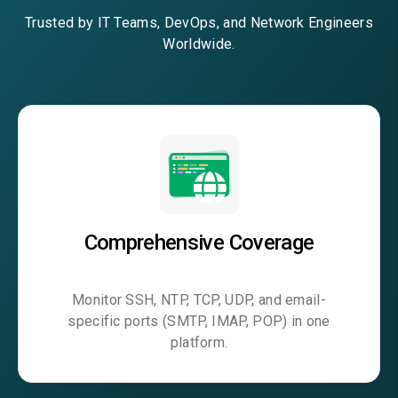
Trusted by IT Teams, DevOps, and Network Engineers
Worldwide.
Comprehensive Coverage
Monitor SSH, NTP, TCP, UDP, and email-
specific ports (SMTP, IMAP, POP) in one
platform.