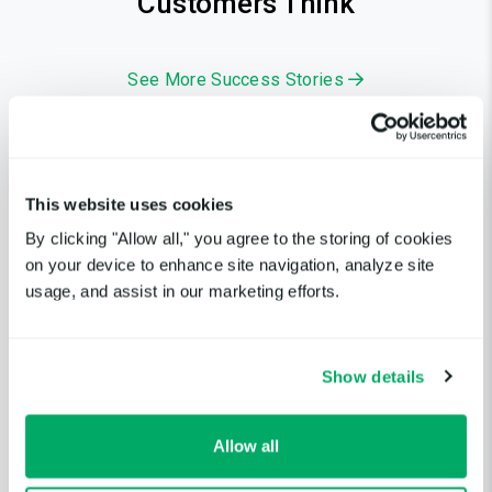
Customers Think
See More Success Stories
5.0
This website uses cookies
By clicking "Allow all," you agree to the storing of cookies
Extremely easy to set up and
on your device to enhance site navigation, analyze site
use, with a very intuitive and
usage, and assist in our marketing efforts.
well-thought-out interface.
Lead Developer, Uptime User
Show details
Verified Uptime.com Customer Review
Allow all