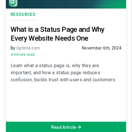
RESOURCES
What is a Status Page and Why
Every Website Needs One
By
Uptime.com
November 6th, 2024
4-minute read
Learn what a status page is, why they are
important, and how a status page reduces
confusion, builds trust with users and customers
Read Article