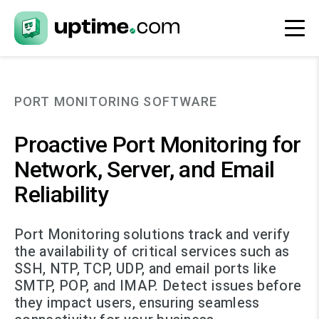
PORT MONITORING SOFTWARE
Proactive Port Monitoring for
Network, Server, and Email
Reliability
Port Monitoring solutions track and verify
the availability of critical services such as
SSH, NTP, TCP, UDP, and email ports like
SMTP, POP, and IMAP. Detect issues before
they impact users, ensuring seamless