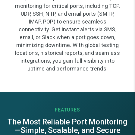
monitoring for critical ports, including TCP,
UDP, SSH, NTP, and email ports (SMTP,
IMAP, POP) to ensure seamless
connectivity. Get instant alerts via SMS,
email, or Slack when a port goes down,
minimizing downtime. With global testing
locations, historical reports, and seamless
integrations, you gain full visibility into
uptime and performance trends.
FEATURES
The Most Reliable Port Monitoring
—Simple, Scalable, and Secure