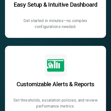
Easy Setup & Intuitive Dashboard
Get started in minutes—no complex
configurations needed.
Customizable Alerts & Reports
Set thresholds, escalation policies, and review
performance metrics.