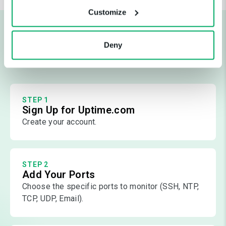
Customize
Start Monitoring Ports in Just a
Deny
Few Steps
STEP 1
Sign Up for Uptime.com
Create your account.
STEP 2
Add Your Ports
Choose the specific ports to monitor (SSH, NTP,
TCP, UDP, Email).