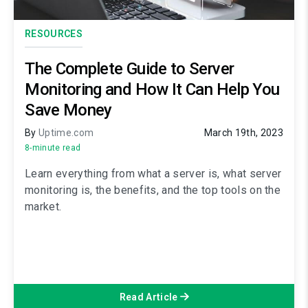
RESOURCES
The Complete Guide to Server
Monitoring and How It Can Help You
Save Money
By
Uptime.com
March 19th, 2023
8-minute read
Learn everything from what a server is, what server
monitoring is, the benefits, and the top tools on the
market.
Read Article