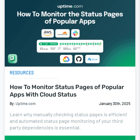
RESOURCES
How To Monitor Status Pages of Popular
Apps With Cloud Status
By:
Uptime.com
January 30th, 2025
Learn why manually checking status pages is efficient
and automated status page monitoring of your third
party dependencies is essential.