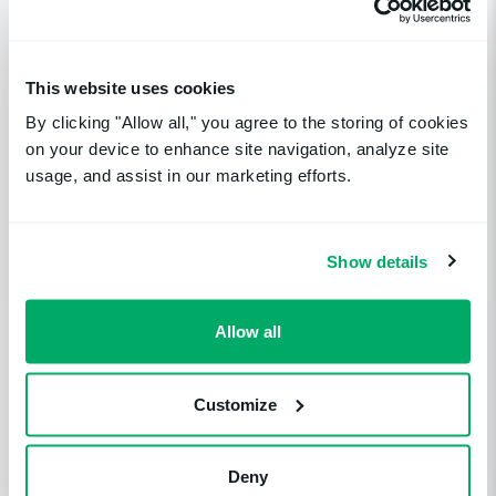
Catch up on the rest
This website uses cookies
By clicking "Allow all," you agree to the storing of cookies
of your uptime
on your device to enhance site navigation, analyze site
usage, and assist in our marketing efforts.
monitoring news
Show details
Allow all
Customize
Deny