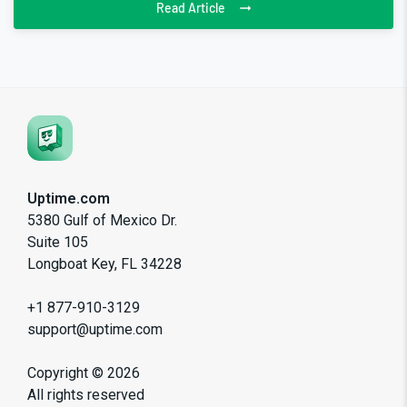
Read Article
Uptime.com
5380 Gulf of Mexico Dr.
Suite 105
Longboat Key, FL 34228
+1 877-910-3129
support@uptime.com
Copyright ©
2026
All rights reserved