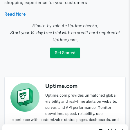
shopping experience for your customers.
Read More
Minute-by-minute Uptime checks.
Start your 14-day free trial with no credit card required at
Uptime.com.
Get Started
Uptime.com
Uptime.com provides unmatched global
visibility and real-time alerts on website,
server, and API performance. Monitor
downtime, speed, reliability, user
experience with customizable status pages, dashboards, and
reports.