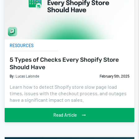
RESOURCES
5 Types of Checks Every Shopify Store
Should Have
By:
Lucas Lalonde
February 5th, 2025
Learn how to detect Shopify store slow page load
times, issues with the checkout process, and outages
have a significant impact on sales.
Read Article