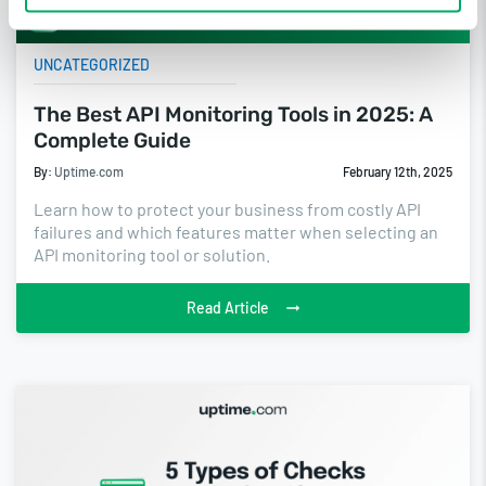
UNCATEGORIZED
The Best API Monitoring Tools in 2025: A
Complete Guide
By:
Uptime.com
February 12th, 2025
Learn how to protect your business from costly API
failures and which features matter when selecting an
API monitoring tool or solution.
Read Article