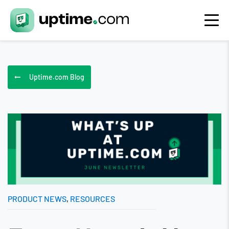
Uptime.com Blog
PRODUCT NEWS
,
RESOURCES