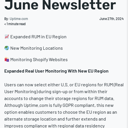
June Newsletter
By:
Uptime.com
June 27th, 2024
< 1
minute read
Expanded RUM in EU Region
New Monitoring Locations
Monitoring Shopify Websites
Expanded Real User Monitoring With New EU Region
Users can now select either U.S. or EU regions for RUM (Real
User Monitoring) during sign-up or from within their
accounts to change their storage regions for RUM data.
Although Uptime.com is fully GDPR compliant, this new
option enables customers to choose the EU region as an
alternate storage location and further extends and
improves compliance with regional data residency