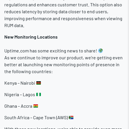
regulations and enhances customer trust. This option also
reduces latency by storing data closer to end users,
improving performance and responsiveness when viewing
RUM data.
New Monitoring Locations
Uptime.com has some exciting news to share!
As we continue to improve our product, we’re getting even
better at launching new monitoring points of presence in
the following countries:
Kenya – Nairobi
Nigeria – Lagos
Ghana – Accra
South Africa – Cape Town (AWS)
With these new locations, we’re able to provide even more