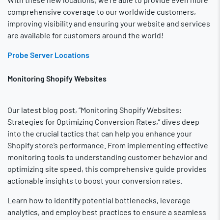
comprehensive coverage to our worldwide customers,
improving visibility and ensuring your website and services
are available for customers around the world!
Probe Server Locations
Monitoring Shopify Websites
Our latest blog post, “Monitoring Shopify Websites:
Strategies for Optimizing Conversion Rates,” dives deep
into the crucial tactics that can help you enhance your
Shopify store’s performance. From implementing effective
monitoring tools to understanding customer behavior and
optimizing site speed, this comprehensive guide provides
actionable insights to boost your conversion rates.
Learn how to identify potential bottlenecks, leverage
analytics, and employ best practices to ensure a seamless