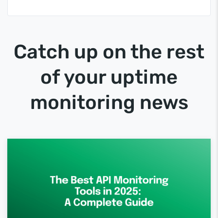
Catch up on the rest
of your uptime
monitoring news