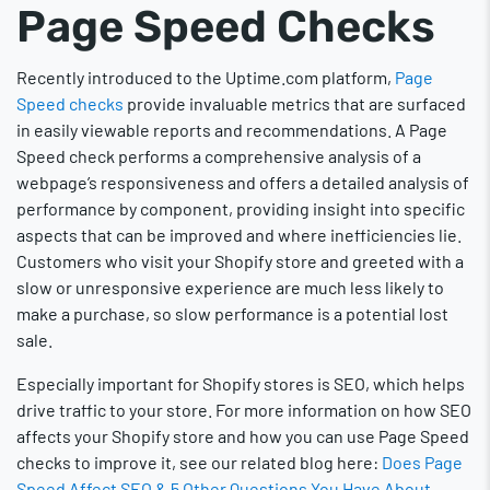
Page Speed Checks
Recently introduced to the Uptime.com platform,
Page
Speed checks
provide invaluable metrics that are surfaced
in easily viewable reports and recommendations. A Page
Speed check performs a comprehensive analysis of a
webpage’s responsiveness and offers a detailed analysis of
performance by component, providing insight into specific
aspects that can be improved and where inefficiencies lie.
Customers who visit your Shopify store and greeted with a
slow or unresponsive experience are much less likely to
make a purchase, so slow performance is a potential lost
sale.
Especially important for Shopify stores is SEO, which helps
drive traffic to your store. For more information on how SEO
affects your Shopify store and how you can use Page Speed
checks to improve it, see our related blog here:
Does Page
Speed Affect SEO & 5 Other Questions You Have About