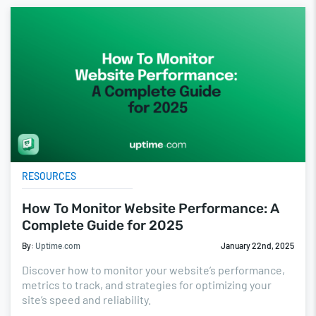
RESOURCES
How To Monitor Website Performance: A
Complete Guide for 2025
By:
Uptime.com
January 22nd, 2025
Discover how to monitor your website’s performance,
metrics to track, and strategies for optimizing your
site’s speed and reliability.