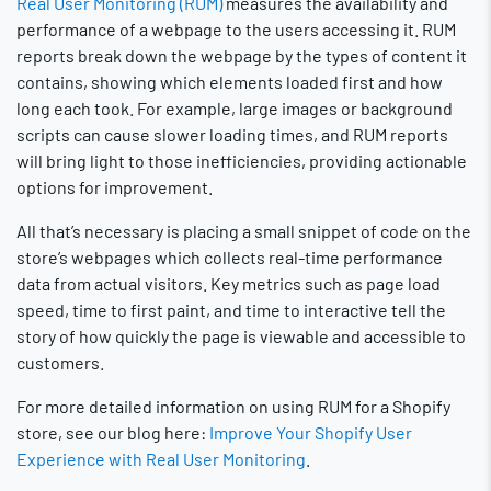
Real User Monitoring (RUM)
measures the availability and
performance of a webpage to the users accessing it. RUM
reports break down the webpage by the types of content it
contains, showing which elements loaded first and how
long each took. For example, large images or background
scripts can cause slower loading times, and RUM reports
will bring light to those inefficiencies, providing actionable
options for improvement.
All that’s necessary is placing a small snippet of code on the
store’s webpages which collects real-time performance
data from actual visitors. Key metrics such as page load
speed, time to first paint, and time to interactive tell the
story of how quickly the page is viewable and accessible to
customers.
For more detailed information on using RUM for a Shopify
store, see our blog here:
Improve Your Shopify User
Experience with Real User Monitoring
.