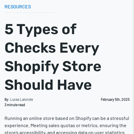
RESOURCES
5 Types of
Checks Every
Shopify Store
Should Have
By:
Lucas Lalonde
February 5th, 2025
3
minute read
Running an online store based on Shopify can be a stressful
experience. Meeting sales quotas or metrics, ensuring the
store’s accessibility, and accessing data on user statistics