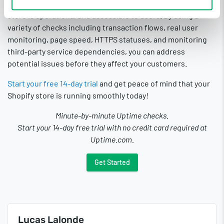
checks and monitoring tools that make sure your Shopify
store is operational and accessible to users. By using a
variety of checks including transaction flows, real user
monitoring, page speed, HTTPS statuses, and monitoring
third-party service dependencies, you can address
potential issues before they affect your customers.
Start your free 14-day trial
and get peace of mind that your
Shopify store is running smoothly today!
Minute-by-minute Uptime checks.
Start your 14-day free trial with no credit card required at
Uptime.com.
Get Started
Lucas Lalonde