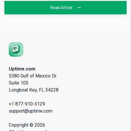
Read Article
Uptime.com
5380 Gulf of Mexico Dr.
Suite 105
Longboat Key, FL 34228
+1 877-910-3129
support@uptime.com
Copyright ©
2026