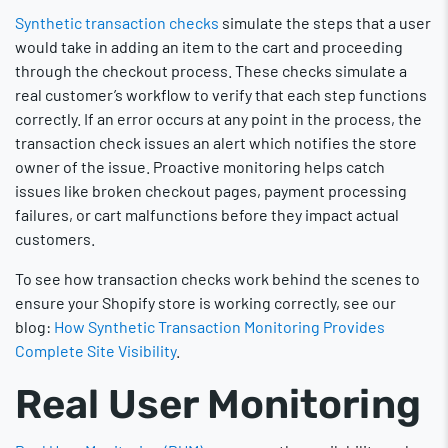
Synthetic transaction checks
simulate the steps that a user
would take in adding an item to the cart and proceeding
through the checkout process. These checks simulate a
real customer’s workflow to verify that each step functions
correctly. If an error occurs at any point in the process, the
transaction check issues an alert which notifies the store
owner of the issue. Proactive monitoring helps catch
issues like broken checkout pages, payment processing
failures, or cart malfunctions before they impact actual
customers.
To see how transaction checks work behind the scenes to
ensure your Shopify store is working correctly, see our
blog:
How Synthetic Transaction Monitoring Provides
Complete Site Visibility
.
Real User Monitoring