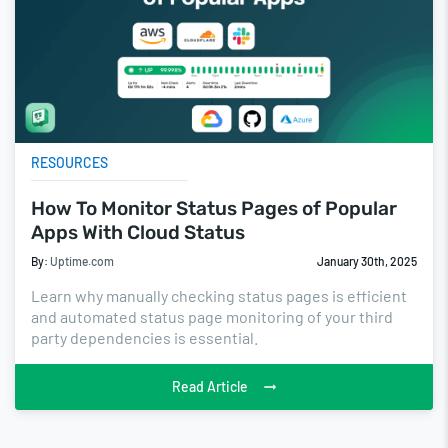
RESOURCES
How To Monitor Status Pages of Popular
Apps With Cloud Status
By:
Uptime.com
January 30th, 2025
Learn why manually checking status pages is efficient
and automated status page monitoring of your third
party dependencies is essential.
Read Article