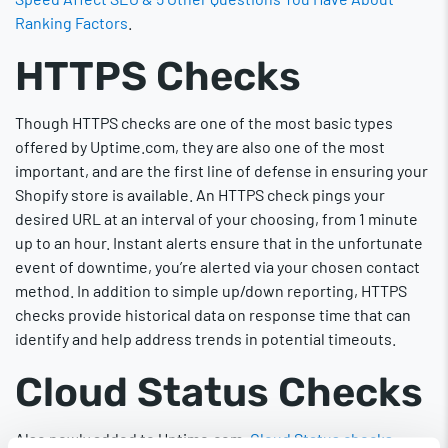
Ranking Factors
.
HTTPS Checks
Though HTTPS checks are one of the most basic types
offered by Uptime.com, they are also one of the most
important, and are the first line of defense in ensuring your
Shopify store is available. An HTTPS check pings your
desired URL at an interval of your choosing, from 1 minute
up to an hour. Instant alerts ensure that in the unfortunate
event of downtime, you’re alerted via your chosen contact
method. In addition to simple up/down reporting, HTTPS
checks provide historical data on response time that can
identify and help address trends in potential timeouts.
Cloud Status Checks
Also newly added to Uptime.com,
Cloud Status checks