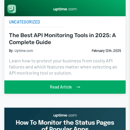
UNCATEGORIZED
The Best API Monitoring Tools in 2025: A
Complete Guide
By:
Uptime.com
February 12th, 2025
Learn how to protect your business from costly API
failures and which features matter when selecting an
API monitoring tool or solution.
Read Article