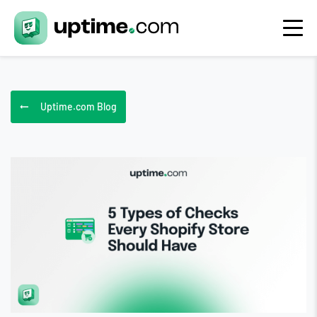
Uptime.com Blog