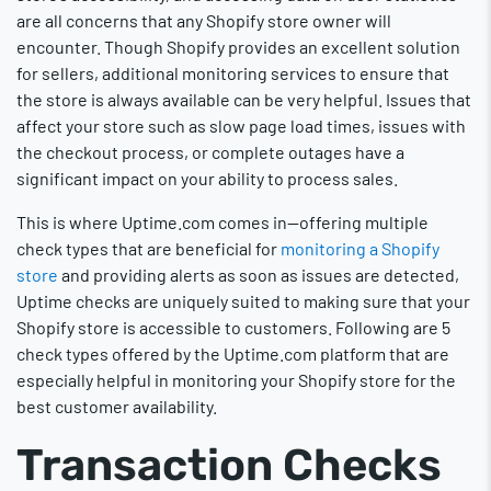
are all concerns that any Shopify store owner will
encounter. Though Shopify provides an excellent solution
for sellers, additional monitoring services to ensure that
the store is always available can be very helpful. Issues that
affect your store such as slow page load times, issues with
the checkout process, or complete outages have a
significant impact on your ability to process sales.
This is where Uptime.com comes in—offering multiple
check types that are beneficial for
monitoring a Shopify
store
and providing alerts as soon as issues are detected,
Uptime checks are uniquely suited to making sure that your
Shopify store is accessible to customers. Following are 5
check types offered by the Uptime.com platform that are
especially helpful in monitoring your Shopify store for the
best customer availability.
Transaction Checks