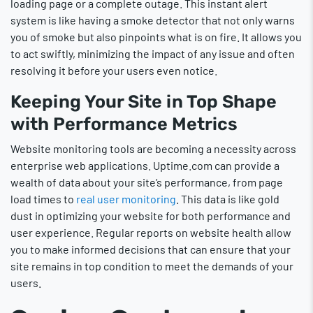
loading page or a complete outage. This instant alert
system is like having a smoke detector that not only warns
you of smoke but also pinpoints what is on fire. It allows you
to act swiftly, minimizing the impact of any issue and often
resolving it before your users even notice.
Keeping Your Site in Top Shape
with Performance Metrics
Website monitoring tools are becoming a necessity across
enterprise web applications. Uptime.com can provide a
wealth of data about your site’s performance, from page
load times to
real user monitoring
. This data is like gold
dust in optimizing your website for both performance and
user experience. Regular reports on website health allow
you to make informed decisions that can ensure that your
site remains in top condition to meet the demands of your
users.