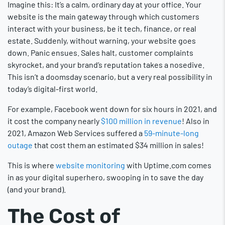
Imagine this: It’s a calm, ordinary day at your office. Your
website is the main gateway through which customers
interact with your business, be it tech, finance, or real
estate. Suddenly, without warning, your website goes
down. Panic ensues. Sales halt, customer complaints
skyrocket, and your brand’s reputation takes a nosedive.
This isn’t a doomsday scenario, but a very real possibility in
today’s digital-first world.
For example, Facebook went down for six hours in 2021, and
it cost the company nearly
$100 million in revenue
! Also in
2021, Amazon Web Services suffered a
59-minute-long
outage
that cost them an estimated $34 million in sales!
This is where
website monitoring
with Uptime.com comes
in as your digital superhero, swooping in to save the day
(and your brand).
The Cost of