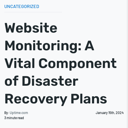
UNCATEGORIZED
Website
Monitoring: A
Vital Component
of Disaster
Recovery Plans
By:
Uptime.com
January 15th, 2024
3
minute read