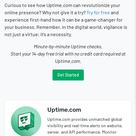
Curious to see how Uptime.com can revolutionize your
online presence? Why not give it a try?
Try for free
and
experience first-hand how it can be a game-changer for
your business. Remember, in the digital world, vigilance is
not just a virtue; it’s a necessity.
Minute-by-minute Uptime checks.
Start your 14-day free trial with no credit card required at
Uptime.com.
Get Started
Uptime.com
Uptime.com provides unmatched global
visibility and real-time alerts on website,
server, and API performance. Monitor