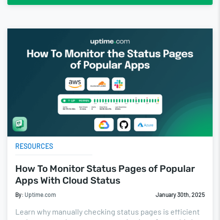
RESOURCES
How To Monitor Status Pages of Popular
Apps With Cloud Status
By:
Uptime.com
January 30th, 2025
Learn why manually checking status pages is efficient