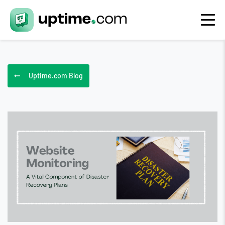
Uptime.com Blog