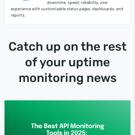
downtime, speed, reliability, user
experience with customizable status pages, dashboards, and
reports.
Catch up on the rest
of your uptime
monitoring news