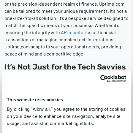
or the precision-dependent realm of finance, Uptime.com
can be tailored to meet your unique requirements. It’s not a
one-size-fits-all solution; it’s a bespoke service designed to
match the specific needs of your business. Whether it’s
ensuring the integrity with
API monitoring
of financial
transactions or managing complex tech integrations,
Uptime.com adapts to your operational needs, providing
peace of mind and a competitive edge.
It’s Not Just for the Tech Savvies
One of the greatest misconceptions
about website
monitoring
is that it’s complex and only suited for tech
experts. On the contrary, Uptime.com tools are designed
with user-friendliness at their core. They are intuitive and
This website uses cookies
easy to use, making them accessible to everyone, not just
By clicking "Allow all," you agree to the storing of cookies
those with technical expertise. These tools demystify the
on your device to enhance site navigation, analyze site
process of website maintenance, enabling businesses of
usage, and assist in our marketing efforts.
all sizes and individuals with varying levels of technical