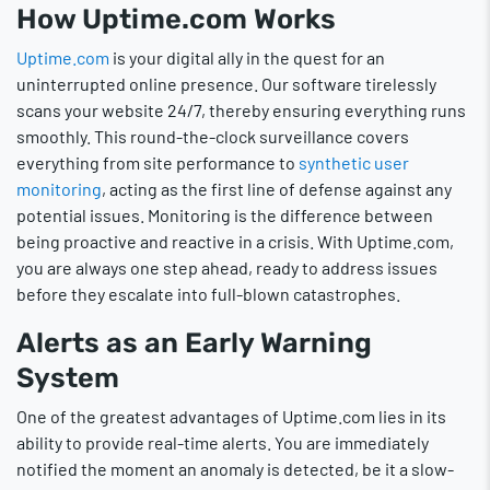
How Uptime.com Works
Uptime.com
is your digital ally in the quest for an
uninterrupted online presence. Our software tirelessly
scans your website 24/7, thereby ensuring everything runs
smoothly. This round-the-clock surveillance covers
everything from site performance to
synthetic user
monitoring
, acting as the first line of defense against any
potential issues. Monitoring is the difference between
being proactive and reactive in a crisis. With Uptime.com,
you are always one step ahead, ready to address issues
before they escalate into full-blown catastrophes.
Alerts as an Early Warning
System
One of the greatest advantages of Uptime.com lies in its
ability to provide real-time alerts. You are immediately
notified the moment an anomaly is detected, be it a slow-