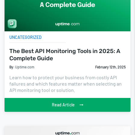
UNCATEGORIZED
The Best API Monitoring Tools in 2025: A
Complete Guide
By:
Uptime.com
February 12th, 2025
Learn how to protect your business from costly API
failures and which features matter when selecting an
API monitoring tool or solution.
Read Article