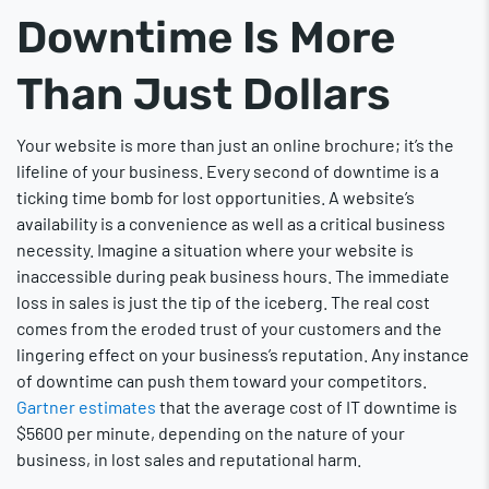
Downtime Is More
Than Just Dollars
Your website is more than just an online brochure; it’s the
lifeline of your business. Every second of downtime is a
ticking time bomb for lost opportunities. A website’s
availability is a convenience as well as a critical business
necessity. Imagine a situation where your website is
inaccessible during peak business hours. The immediate
loss in sales is just the tip of the iceberg. The real cost
comes from the eroded trust of your customers and the
lingering effect on your business’s reputation. Any instance
of downtime can push them toward your competitors.
Gartner estimates
that the average cost of IT downtime is
$5600 per minute, depending on the nature of your
business, in lost sales and reputational harm.