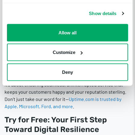
know-how to ensure their website’s optimal performance.
Proactive Step
Show details
Towards Digital
Allow all
Excellence
Customize
If you want your website to thrive in the bustling digital
marketplace, Uptime.com should be a cornerstone of your
Deny
disaster recovery plan. It’s not just about avoiding pitfalls;
it’s about ensuring seamless, uninterrupted service that
keeps your customers happy and your reputation sterling.
Don’t just take our word for it—
Uptime.com is trusted by
Apple, Microsoft, Ford, and more
.
Try for Free: Your First Step
Toward Digital Resilience