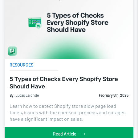
RESOURCES
5 Types of Checks Every Shopify Store
Should Have
By:
Lucas Lalonde
February 5th, 2025
Learn how to detect Shopify store slow page load
times, issues with the checkout process, and outages
have a significant impact on sales.
Read Article