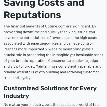
Saving Costs and
Reputations
The financial benefits of Uptime.com are significant. By
preventing downtime and quickly resolving issues, you
save on the potential loss of revenue and the high costs
associated with emergency fixes and damage control.
Perhaps more importantly, website monitoring plays a
crucial role in preserving the intangible yet invaluable asset
of your brand’s reputation. Consumers are quick to judge
and slow to forget. Maintaining a consistently available and
reliable website is key to building and retaining customer
trust and loyalty.
Customized Solutions for Every
Industry
No matter your industry, be it the fast-paced world of tech