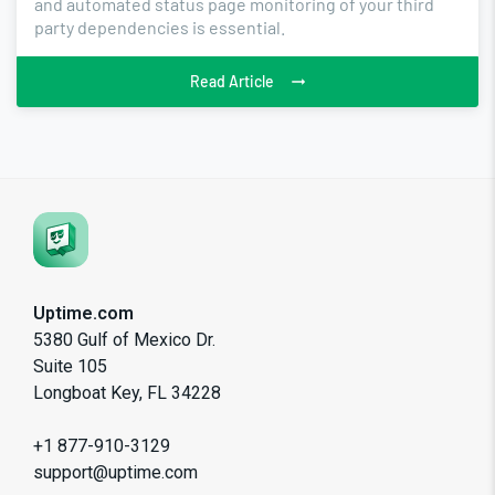
and automated status page monitoring of your third
party dependencies is essential.
Read Article
Uptime.com
5380 Gulf of Mexico Dr.
Suite 105
Longboat Key, FL 34228
+1 877-910-3129
support@uptime.com