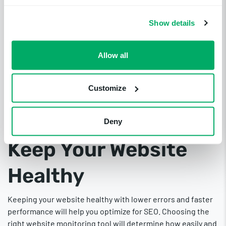
rankings. Malware and viruses, among other issues, can
steal confidential information, install harmful software, and
Show details
harm your computer system.
Solution: Security Checks for Safety
Allow all
Website monitoring tools should check for malware and
viruses to protect the site and its users from attacks.
Uptime.com
checks once per day against major malware
Customize
databases such as Google Safe Browsing List and the
Yandex Safe Browsing List and sends you an alert if it
Deny
detects vulnerabilities.
Keep Your Website
Healthy
Keeping your website healthy with lower errors and faster
performance will help you optimize for SEO. Choosing the
right website monitoring tool will determine how easily and