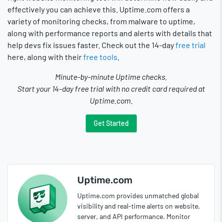
effectively you can achieve this. Uptime.com offers a
variety of monitoring checks, from malware to uptime,
along with performance reports and alerts with details that
help devs fix issues faster. Check out the 14-day
free trial
here, along with their
free tools
.
Minute-by-minute Uptime checks.
Start your 14-day free trial with no credit card required at
Uptime.com.
Get Started
Uptime.com
Uptime.com provides unmatched global
visibility and real-time alerts on website,
server, and API performance. Monitor