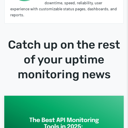
downtime, speed, reliability, user
experience with customizable status pages, dashboards, and
reports.
Catch up on the rest
of your uptime
monitoring news