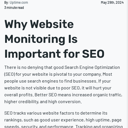
By:
Uptime.com
May 29th, 2024
3
minute read
Why Website
Monitoring Is
Important for SEO
There is no denying that good Search Engine Optimization
(SEO) for your website is pivotal to your company. Most
people use search engines to find businesses. If your
website is not visible due to poor SEO, it will hurt your
overall profits. Better SEO means increased organic traffic,
higher credibility, and high conversion.
SEO tracks various website factors to determine its
rankings, such as good user experience, high uptime, page
speeds, security, and performance. Tracking and organizing