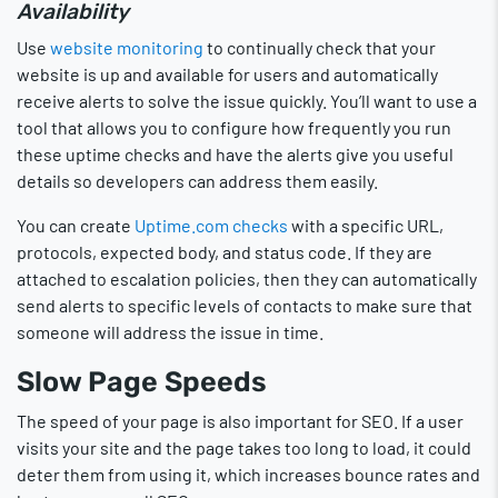
Availability
Use
website monitoring
to continually check that your
website is up and available for users and automatically
receive alerts to solve the issue quickly. You’ll want to use a
tool that allows you to configure how frequently you run
these uptime checks and have the alerts give you useful
details so developers can address them easily.
You can create
Uptime.com checks
with a specific URL,
protocols, expected body, and status code. If they are
attached to escalation policies, then they can automatically
send alerts to specific levels of contacts to make sure that
someone will address the issue in time.
Slow Page Speeds
The speed of your page is also important for SEO. If a user
visits your site and the page takes too long to load, it could
deter them from using it, which increases bounce rates and