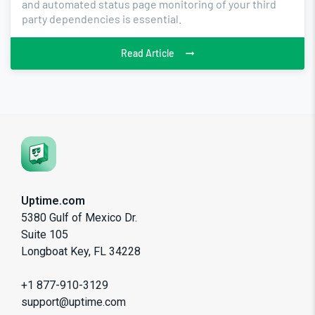
and automated status page monitoring of your third
party dependencies is essential.
Read Article
Uptime.com
5380 Gulf of Mexico Dr.
Suite 105
Longboat Key, FL 34228
+1 877-910-3129
support@uptime.com