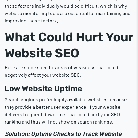
these factors individually would be difficult, which is why
website monitoring tools are essential for maintaining and
improving these factors.
What Could Hurt Your
Website SEO
Here are some specific areas of weakness that could
negatively affect your website SEO.
Low Website Uptime
Search engines prefer highly available websites because
they provide a better user experience. If your website
delivers frequent downtime, that could hurt your SEO
ranking and thus will not show on search rankings.
Solution: Uptime Checks to Track Website