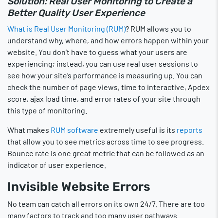
Solution: Real User Monitoring to Create a
Better Quality User Experience
What is Real User Monitoring (RUM)
? RUM allows you to
understand why, where, and how errors happen within your
website. You don’t have to guess what your users are
experiencing; instead, you can use real user sessions to
see how your site’s performance is measuring up. You can
check the number of page views, time to interactive, Apdex
score, ajax load time, and error rates of your site through
this type of monitoring.
What makes
RUM software
extremely useful is its
reports
that allow you to see metrics across time to see progress.
Bounce rate is one great metric that can be followed as an
indicator of user experience.
Invisible Website Errors
No team can catch all errors on its own 24/7. There are too
many factors to track and too many user pathways.