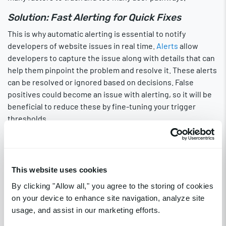
Solution: Fast Alerting for Quick Fixes
This is why automatic alerting is essential to notify
developers of website issues in real time.
Alerts
allow
developers to capture the issue along with details that can
help them pinpoint the problem and resolve it. These alerts
can be resolved or ignored based on decisions. False
positives could become an issue with alerting, so it will be
beneficial to reduce these by fine-tuning your trigger
thresholds.
Alerts through
push notifications
that are linked to email,
text, and third-party
platforms
like Slack and DataDog help
ensure that someone on your DevOps team sees the
This website uses cookies
communication.
By clicking "Allow all," you agree to the storing of cookies
Insecure Website
on your device to enhance site navigation, analyze site
usage, and assist in our marketing efforts.
Websites that are dangerous for users to use will fall in SEO