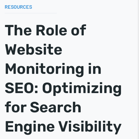
RESOURCES
The Role of
Website
Monitoring in
SEO: Optimizing
for Search
Engine Visibility