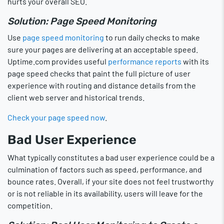
hurts your overall SEO.
Solution: Page Speed Monitoring
Use
page speed monitoring
to run daily checks to make
sure your pages are delivering at an acceptable speed.
Uptime.com provides useful
performance reports
with its
page speed checks that paint the full picture of user
experience with routing and distance details from the
client web server and historical trends.
Check your page speed now
.
Bad User Experience
What typically constitutes a bad user experience could be a
culmination of factors such as speed, performance, and
bounce rates. Overall, if your site does not feel trustworthy
or is not reliable in its availability, users will leave for the
competition.