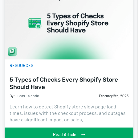
RESOURCES
5 Types of Checks Every Shopify Store
Should Have
By:
Lucas Lalonde
February 5th, 2025
Learn how to detect Shopify store slow page load
times, issues with the checkout process, and outages
have a significant impact on sales.
Read Article