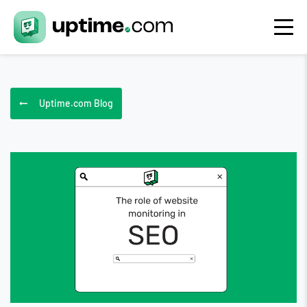
Uptime.com Blog