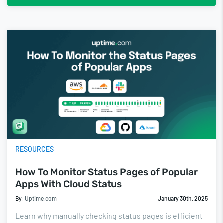
RESOURCES
How To Monitor Status Pages of Popular
Apps With Cloud Status
By:
Uptime.com
January 30th, 2025
Learn why manually checking status pages is efficient