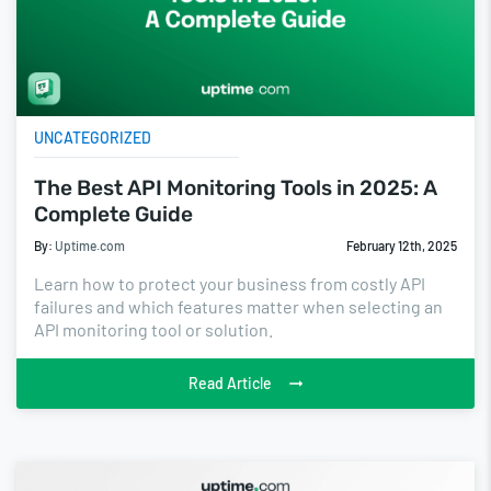
UNCATEGORIZED
The Best API Monitoring Tools in 2025: A
Complete Guide
By:
Uptime.com
February 12th, 2025
Learn how to protect your business from costly API
failures and which features matter when selecting an
API monitoring tool or solution.
Read Article