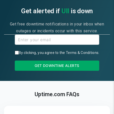
Get alerted if
UII
is down
Get free downtime notifications in your inbox when
outages or incidents occur with this service.
By clicking, you agree to the
Terms & Conditions
.
GET DOWNTIME ALERTS
Uptime.com FAQs