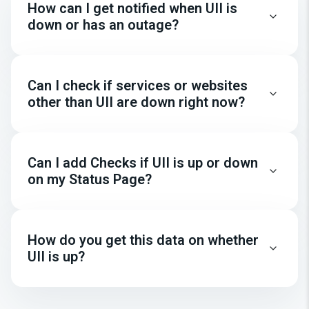
How can I get notified when UII is
down or has an outage?
Can I check if services or websites
other than UII are down right now?
Can I add Checks if UII is up or down
on my Status Page?
How do you get this data on whether
UII is up?