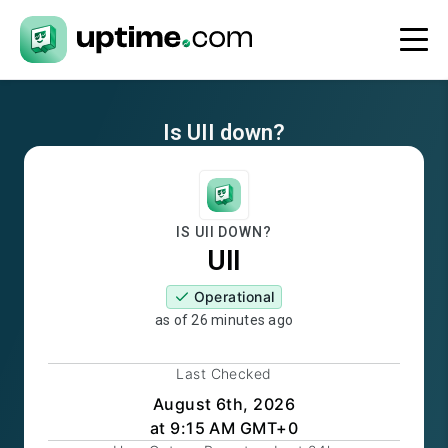
Is
UII
down?
IS
UII
DOWN?
UII
Operational
as of
26 minutes ago
Last Checked
August 6th, 2026
at 9:15 AM GMT+0