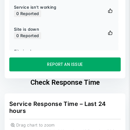
Service isn't working
0
Reported
Site is down
0
Reported
Site is slow
0
Reported
REPORT AN ISSUE
Unable to login
0
Reported
Check Response Time
Unable to sign up
0
Reported
Service Response Time – Last 24
hours
Drag chart to zoom