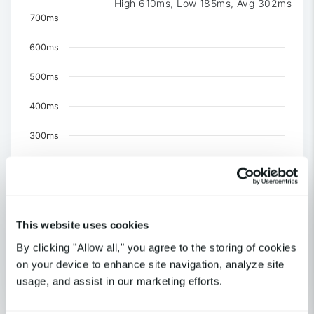
High 610ms, Low 185ms, Avg 302ms
Chart
700ms
Chart with 3 data series.
600ms
The chart has 1 X axis displaying Time. Data ranges 
The chart has 1 Y axis displaying values. Data ranges f
500ms
400ms
300ms
200ms
100ms
This website uses cookies
0
United Kingdom-London
By clicking "Allow all," you agree to the storing of cookies
US-NY-New York
on your device to enhance site navigation, analyze site
US-CA-Los Angeles
usage, and assist in our marketing efforts.
End of interactive chart.