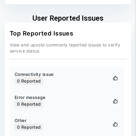
User Reported Issues
Top Reported Issues
View and upvote commonly reported issues to verify
service status.
Connectivity issue
0
Reported
Error message
0
Reported
Other
0
Reported