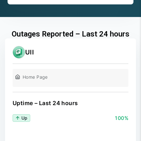
Outages Reported – Last 24 hours
UII
Home Page
Uptime – Last 24 hours
100%
Up