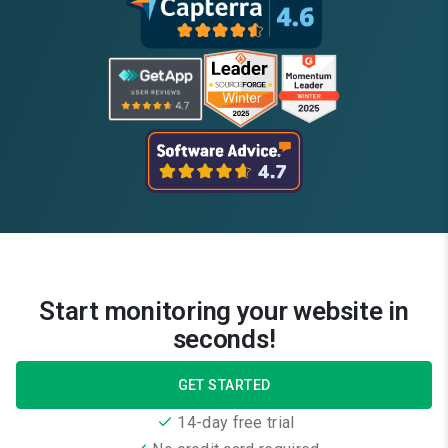
Start monitoring your website in
seconds!
GET STARTED
14-day free trial