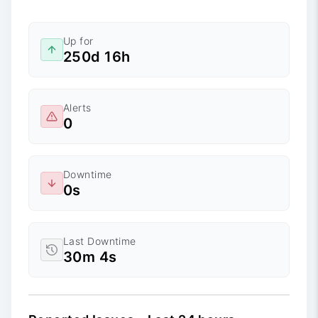
Up for
250d 16h
Alerts
0
Downtime
0s
Last Downtime
30m 4s