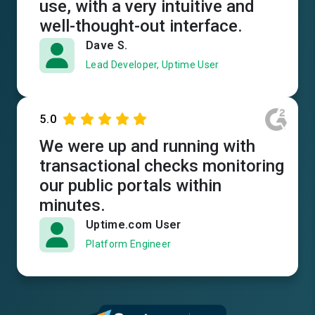
use, with a very intuitive and
well-thought-out interface.
Dave S.
Lead Developer, Uptime User
5.0
We were up and running with
transactional checks monitoring
our public portals within
minutes.
Uptime.com User
Platform Engineer