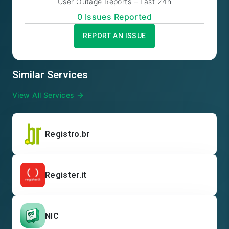
User Outage Reports – Last 24h
0
Issue
s
Reported
REPORT AN ISSUE
Similar Services
View All Services
Registro.br
Register.it
NIC