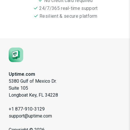
No credit card required
24/7/365 real-time support
Resilient & secure platform
Uptime.com
5380 Gulf of Mexico Dr.
Suite 105
Longboat Key, FL 34228
+1 877-910-3129
support@uptime.com
Copyright ©
2026