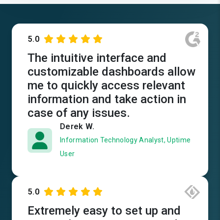
5.0
The intuitive interface and
customizable dashboards allow
me to quickly access relevant
information and take action in
case of any issues.
Derek W.
Information Technology Analyst, Uptime
User
5.0
Extremely easy to set up and