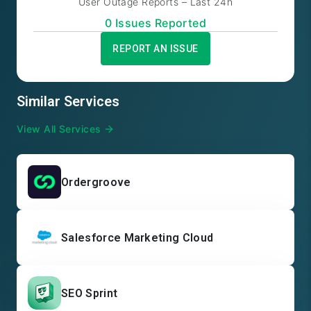
User Outage Reports – Last 24h
0
Issue
s
Reported
REPORT AN ISSUE
Similar Services
View All Services
Ordergroove
Salesforce Marketing Cloud
SEO Sprint