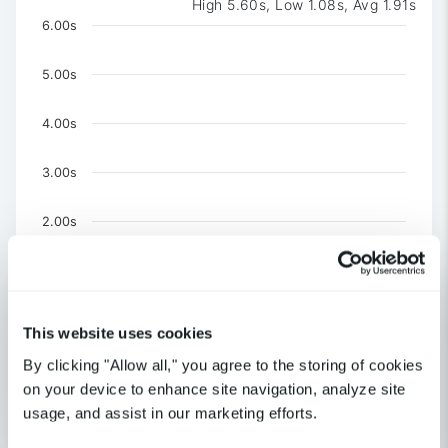
High 5.60s, Low 1.08s, Avg 1.91s
Chart
6.00s
Chart with 3 data series.
The chart has 1 X axis displaying Time. Data ranges 
5.00s
The chart has 1 Y axis displaying values. Data ranges f
4.00s
3.00s
2.00s
1.00s
0
This website uses cookies
US-CA-Los Angeles
By clicking "Allow all," you agree to the storing of cookies
United Kingdom-London
US-NY-New York
on your device to enhance site navigation, analyze site
usage, and assist in our marketing efforts.
End of interactive chart.