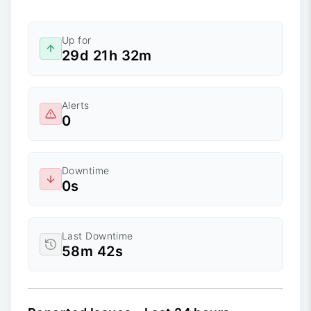
Up for
29d 21h 32m
Alerts
0
Downtime
0s
Last Downtime
58m 42s