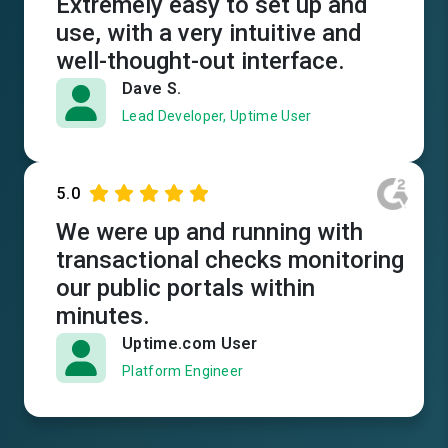
Extremely easy to set up and
use, with a very intuitive and
well-thought-out interface.
Dave S.
Lead Developer, Uptime User
5.0
We were up and running with
transactional checks monitoring
our public portals within
minutes.
Uptime.com User
Platform Engineer