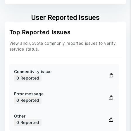
User Reported Issues
Top Reported Issues
View and upvote commonly reported issues to verify
service status.
Connectivity issue
0
Reported
Error message
0
Reported
Other
0
Reported