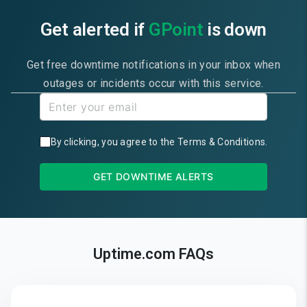
Get alerted if
GPoint
is down
Get free downtime notifications in your inbox when
outages or incidents occur with this service.
By clicking, you agree to the
Terms & Conditions
.
GET DOWNTIME ALERTS
Uptime.com FAQs