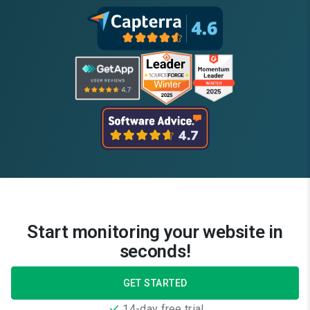
Start monitoring your website in
seconds!
GET STARTED
14-day free trial