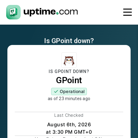
Is
GPoint
down?
IS
GPOINT
DOWN?
GPoint
Operational
as of
23 minutes ago
Last Checked
August 6th, 2026
at 3:30 PM GMT+0