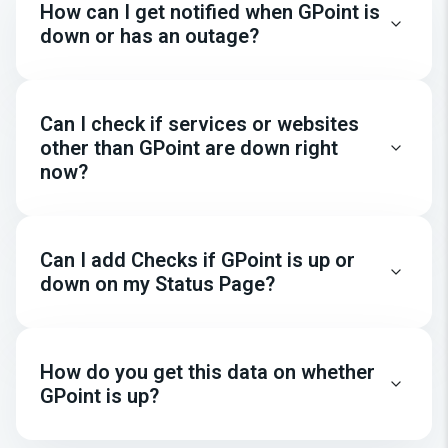
How can I get notified when GPoint is
down or has an outage?
Can I check if services or websites
other than GPoint are down right
now?
Can I add Checks if GPoint is up or
down on my Status Page?
How do you get this data on whether
GPoint is up?