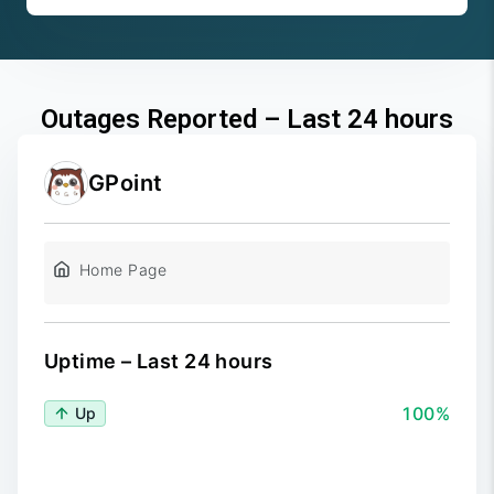
Outages Reported – Last 24 hours
GPoint
Home Page
Uptime – Last 24 hours
100%
Up