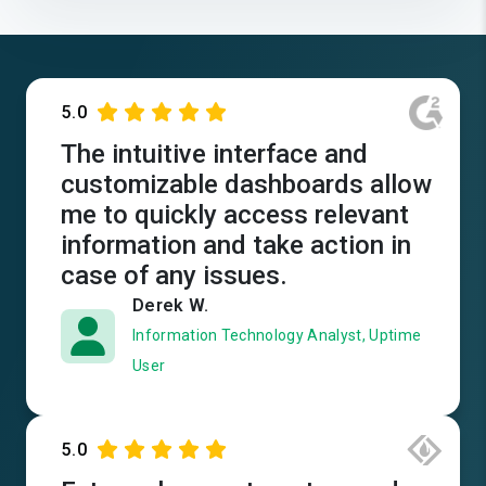
5.0
The intuitive interface and
customizable dashboards allow
me to quickly access relevant
information and take action in
case of any issues.
Derek W.
Information Technology Analyst, Uptime
User
5.0