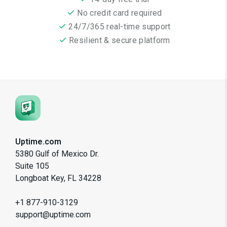
No credit card required
24/7/365 real-time support
Resilient & secure platform
Uptime.com
5380 Gulf of Mexico Dr.
Suite 105
Longboat Key, FL 34228
+1 877-910-3129
support@uptime.com