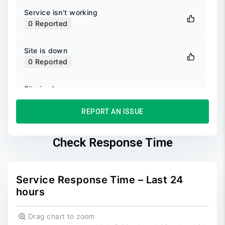
Service isn't working
0
Reported
Site is down
0
Reported
Site is slow
0
Reported
REPORT AN ISSUE
Unable to login
0
Reported
Check Response Time
Unable to sign up
0
Reported
Service Response Time – Last 24
hours
Drag chart to zoom