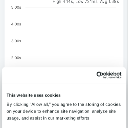
High 4.14s, Low 721ms, Avg 1.69s
Chart
5.00s
Chart with 3 data series.
The chart has 1 X axis displaying Time. Data ranges 
4.00s
The chart has 1 Y axis displaying values. Data ranges f
3.00s
2.00s
1.00s
0
This website uses cookies
United Kingdom-London
By clicking "Allow all," you agree to the storing of cookies
US-CA-Los Angeles
US-NY-New York
on your device to enhance site navigation, analyze site
usage, and assist in our marketing efforts.
End of interactive chart.