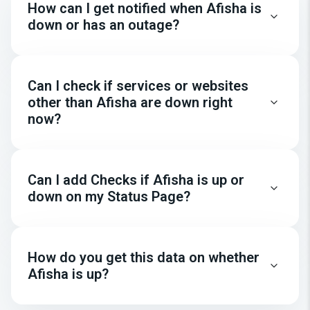
How can I get notified when Afisha is
down or has an outage?
Can I check if services or websites
other than Afisha are down right
now?
Can I add Checks if Afisha is up or
down on my Status Page?
How do you get this data on whether
Afisha is up?