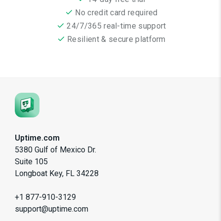
No credit card required
24/7/365 real-time support
Resilient & secure platform
Uptime.com
5380 Gulf of Mexico Dr.
Suite 105
Longboat Key, FL 34228
+1 877-910-3129
support@uptime.com