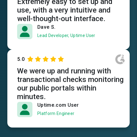
Extremely easy to set up and
use, with a very intuitive and
well-thought-out interface.
Dave S.
Lead Developer, Uptime User
5.0
We were up and running with
transactional checks monitoring
our public portals within
minutes.
Uptime.com User
Platform Engineer