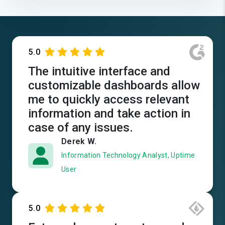
5.0
The intuitive interface and
customizable dashboards allow
me to quickly access relevant
information and take action in
case of any issues.
Derek W.
Information Technology Analyst, Uptime
User
5.0