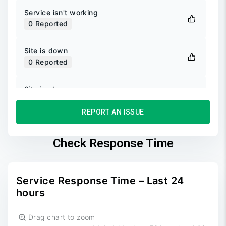
Service isn't working
0
Reported
Site is down
0
Reported
Site is slow
0
Reported
REPORT AN ISSUE
Unable to login
0
Reported
Check Response Time
Unable to sign up
0
Reported
Service Response Time – Last 24
hours
Drag chart to zoom