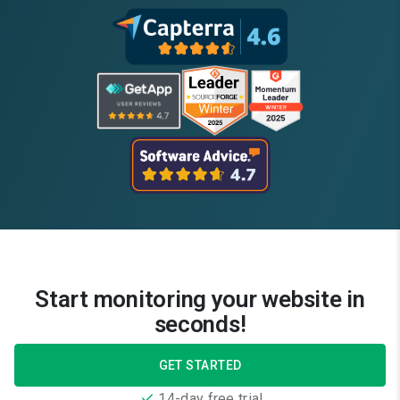
Start monitoring your website in
seconds!
GET STARTED
14-day free trial