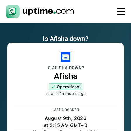
Is
Afisha
down?
IS
AFISHA
DOWN?
Afisha
Operational
as of
12 minutes ago
Last Checked
August 9th, 2026
at 2:15 AM GMT+0