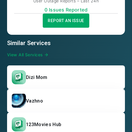
User Outage Reports – Last 24h
0
Issue
s
Reported
REPORT AN ISSUE
Similar Services
View All Services
Dizi Mom
Vazhno
123Movies Hub