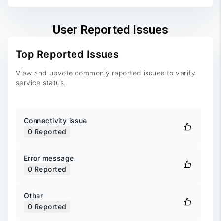
User Reported Issues
Top Reported Issues
View and upvote commonly reported issues to verify
service status.
Connectivity issue
0
Reported
Error message
0
Reported
Other
0
Reported