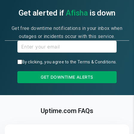
Get alerted if
Afisha
is down
Get free downtime notifications in your inbox when
outages or incidents occur with this service.
By clicking, you agree to the
Terms & Conditions
.
GET DOWNTIME ALERTS
Uptime.com FAQs