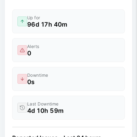
Up for
96d 17h 40m
Alerts
0
Downtime
0s
Last Downtime
4d 10h 59m