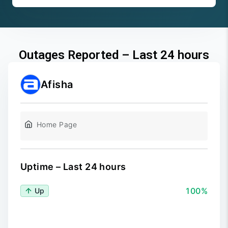
Outages Reported – Last 24 hours
Afisha
Home Page
Uptime – Last 24 hours
100%
Up