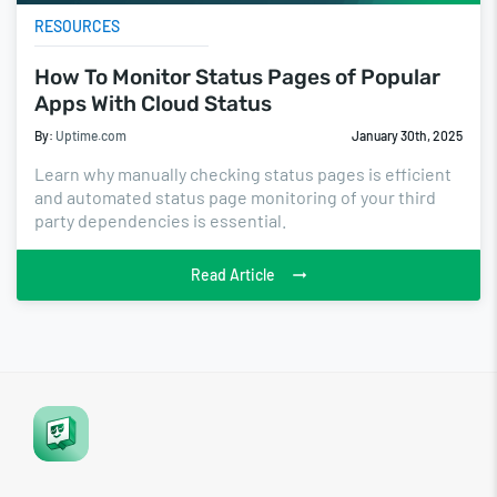
RESOURCES
How To Monitor Status Pages of Popular
Apps With Cloud Status
By:
Uptime.com
January 30th, 2025
Learn why manually checking status pages is efficient
and automated status page monitoring of your third
party dependencies is essential.
Read Article