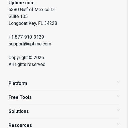
Uptime.com
5380 Gulf of Mexico Dr.
Suite 105
Longboat Key, FL 34228
+1 877-910-3129
support@uptime.com
Copyright ©
2026
All rights reserved
Platform
Free Tools
Status Pages
Alerting
Solutions
Website Speed Test
Website Monitoring
Domain Health Test
API Monitoring
Resources
Shopify Store Monitoring