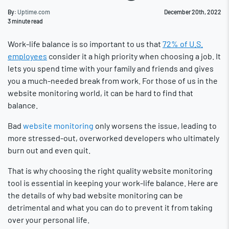
By:
Uptime.com
December 20th, 2022
3
minute read
Work-life balance is so important to us that
72% of U.S.
employees
consider it a high priority when choosing a job. It
lets you spend time with your family and friends and gives
you a much-needed break from work. For those of us in the
website monitoring world, it can be hard to find that
balance.
Bad
website monitoring
only worsens the issue, leading to
more stressed-out, overworked developers who ultimately
burn out and even quit.
That is why choosing the right quality website monitoring
tool is essential in keeping your work-life balance. Here are
the details of why bad website monitoring can be
detrimental and what you can do to prevent it from taking
over your personal life.