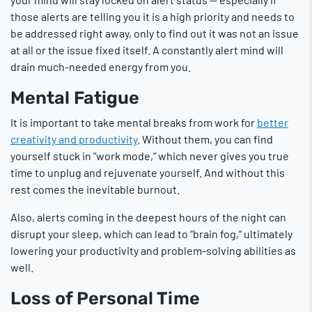
those alerts are telling you it is a high priority and needs to
be addressed right away, only to find out it was not an issue
at all or the issue fixed itself. A constantly alert mind will
drain much-needed energy from you.
Mental Fatigue
It is important to take mental breaks from work for
better
creativity and productivity
. Without them, you can find
yourself stuck in “work mode,” which never gives you true
time to unplug and rejuvenate yourself. And without this
rest comes the inevitable burnout.
Also, alerts coming in the deepest hours of the night can
disrupt your sleep, which can lead to “brain fog,” ultimately
lowering your productivity and problem-solving abilities as
well.
Loss of Personal Time