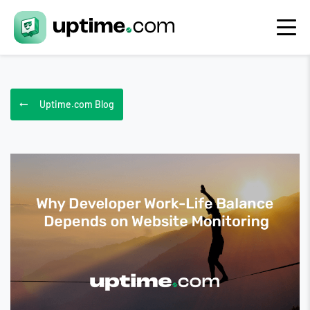
Uptime.com Blog