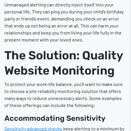
Unmanaged alerting can directly inject itself into your
personal life. They can ping you during your child’s birthday
party or friend’s event, demanding you check on an error
that ends up not being an error at all. This can harm your
relationships and keep you from living your life fully in the
present moment with your loved ones.
The Solution: Quality
Website Monitoring
To protect your work-life balance, you’ll want to make sure
to choose a site reliability monitoring solution that offers
many ways to reduce unnecessary alerts. Some examples
of these offerings can include the following:
Accommodating Sensitivity
Sensitivity advanced checks
keep alerting to a minimum by