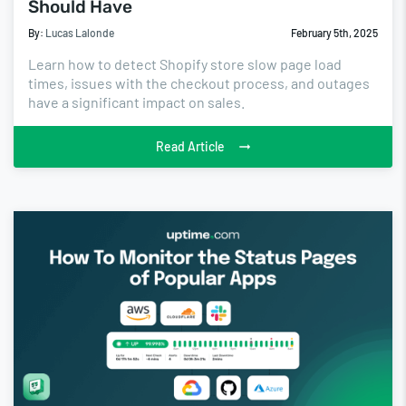
Should Have
By:
Lucas Lalonde
February 5th, 2025
Learn how to detect Shopify store slow page load
times, issues with the checkout process, and outages
have a significant impact on sales.
Read Article