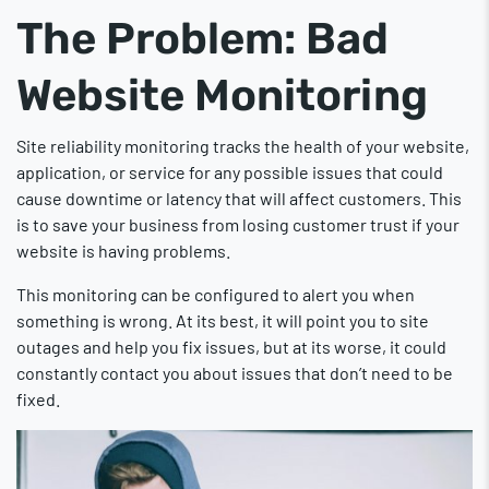
The Problem: Bad
Website Monitoring
Site reliability monitoring tracks the health of your website,
application, or service for any possible issues that could
cause downtime or latency that will affect customers. This
is to save your business from losing customer trust if your
website is having problems.
This monitoring can be configured to alert you when
something is wrong. At its best, it will point you to site
outages and help you fix issues, but at its worse, it could
constantly contact you about issues that don’t need to be
fixed.