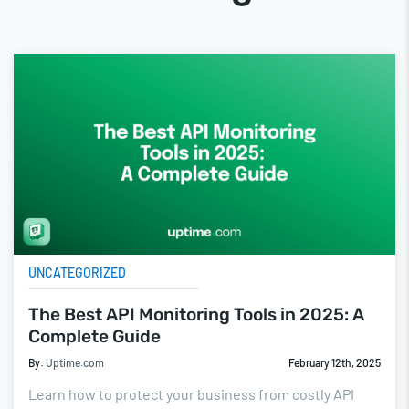
UNCATEGORIZED
The Best API Monitoring Tools in 2025: A
Complete Guide
By:
Uptime.com
February 12th, 2025
Learn how to protect your business from costly API