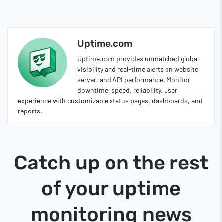
Uptime.com
Uptime.com provides unmatched global
visibility and real-time alerts on website,
server, and API performance. Monitor
downtime, speed, reliability, user
experience with customizable status pages, dashboards, and
reports.
Catch up on the rest
of your uptime
monitoring news