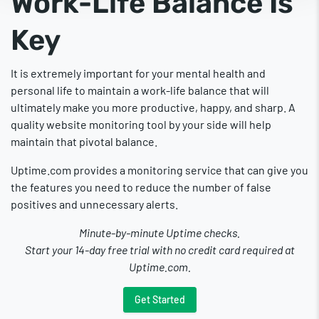
Work-Life Balance Is
Key
It is extremely important for your mental health and
personal life to maintain a work-life balance that will
ultimately make you more productive, happy, and sharp. A
quality website monitoring tool by your side will help
maintain that pivotal balance.
Uptime.com provides a monitoring service that can give you
the features you need to reduce the number of false
positives and unnecessary alerts.
Minute-by-minute Uptime checks.
Start your 14-day free trial with no credit card required at
Uptime.com.
Get Started