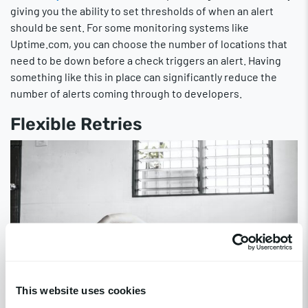
giving you the ability to set thresholds of when an alert
should be sent. For some monitoring systems like
Uptime.com, you can choose the number of locations that
need to be down before a check triggers an alert. Having
something like this in place can significantly reduce the
number of alerts coming through to developers.
Flexible Retries
This website uses cookies