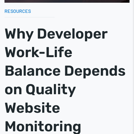
RESOURCES
Why Developer
Work-Life
Balance Depends
on Quality
Website
Monitoring