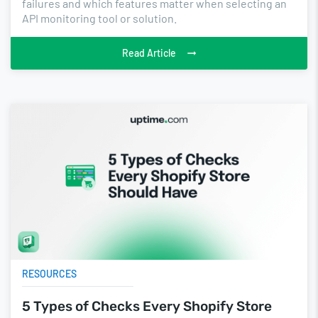
failures and which features matter when selecting an
API monitoring tool or solution.
Read Article
RESOURCES
5 Types of Checks Every Shopify Store