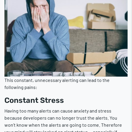
This constant, unnecessary alerting can lead to the
following pains:
Constant Stress
Having too many alerts can cause anxiety and stress
because developers can no longer trust the alerts. You
won’t know when the alerts are going to come. Therefore
your mind will stay locked on alert status — especially if