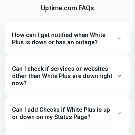
Uptime.com FAQs
How can I get notified when White
Plus is down or has an outage?
Can I check if services or websites
other than White Plus are down right
now?
Can I add Checks if White Plus is up
or down on my Status Page?