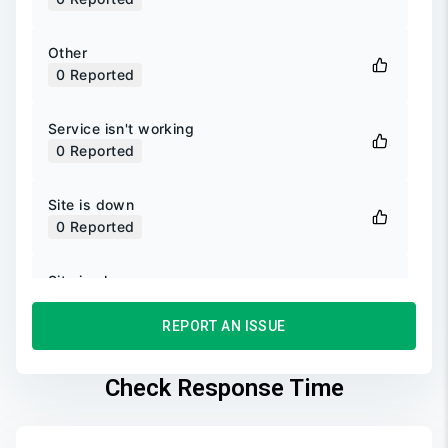
Other
0
Reported
Service isn't working
0
Reported
Site is down
0
Reported
Site is slow
0
Reported
REPORT AN ISSUE
Unable to login
0
Reported
Check Response Time
Unable to sign up