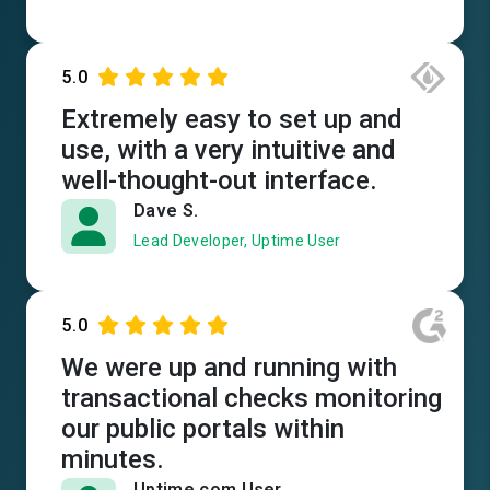
5.0
Extremely easy to set up and
use, with a very intuitive and
well-thought-out interface.
Dave S.
Lead Developer, Uptime User
5.0
We were up and running with
transactional checks monitoring
our public portals within
minutes.
Uptime.com User