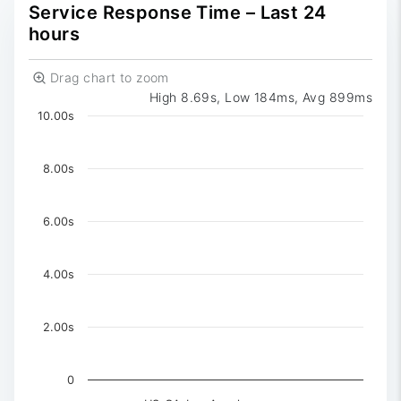
0
Reported
Service Response Time – Last 24
hours
Drag chart to zoom
High 8.69s, Low 184ms, Avg 899ms
Chart
10.00s
Chart with 3 data series.
The chart has 1 X axis displaying Time. Data ranges 
8.00s
The chart has 1 Y axis displaying values. Data ranges f
6.00s
4.00s
2.00s
0