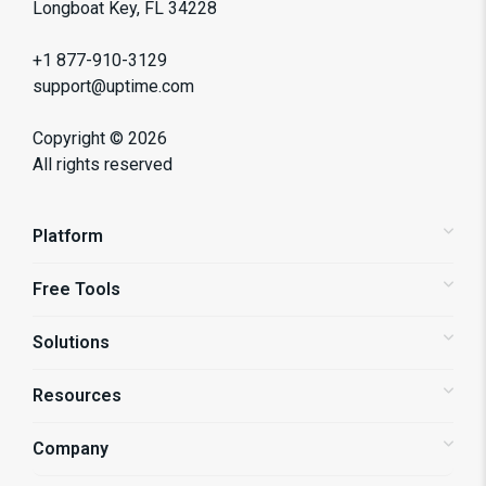
Longboat Key, FL 34228
+1 877-910-3129
support@uptime.com
Copyright ©
2026
All rights reserved
Platform
Free Tools
Status Pages
Alerting
Solutions
Website Speed Test
Website Monitoring
API Monitoring
Resources
Shopify Store Monitoring
Synthetic Monitoring
Enterprise Monitoring
Company
Blog
Page Speed Monitoring
UPro! Services
Support Center