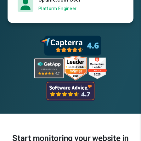
Platform Engineer
Start monitoring your website in