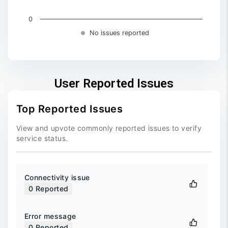
0
No issues reported
End of interactive chart.
User Reported Issues
Top Reported Issues
View and upvote commonly reported issues to verify
service status.
Connectivity issue
0
Reported
Error message
0
Reported