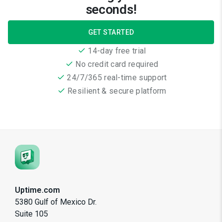
seconds!
GET STARTED
14-day free trial
No credit card required
24/7/365 real-time support
Resilient & secure platform
Uptime.com
5380 Gulf of Mexico Dr.
Suite 105