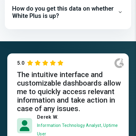
How do you get this data on whether
White Plus is up?
5.0
The intuitive interface and
customizable dashboards allow
me to quickly access relevant
information and take action in
case of any issues.
Derek W.
Information Technology Analyst, Uptime
User