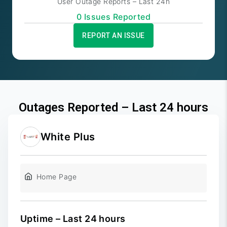
User Outage Reports – Last 24h
0
Issue
s
Reported
REPORT AN ISSUE
Outages Reported – Last 24 hours
White Plus
Home Page
Uptime – Last 24 hours