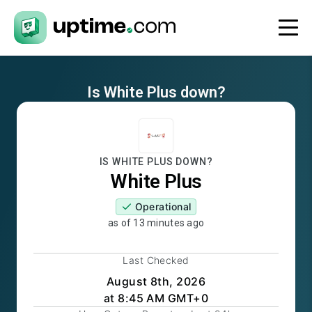
Is
White Plus
down?
IS
WHITE PLUS
DOWN?
White Plus
Operational
as of
13 minutes ago
Last Checked
August 8th, 2026
at 8:45 AM GMT+0