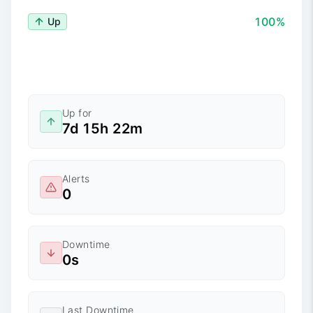
100%
Up
Up for
7d 15h 22m
Alerts
0
Downtime
0s
Last Downtime