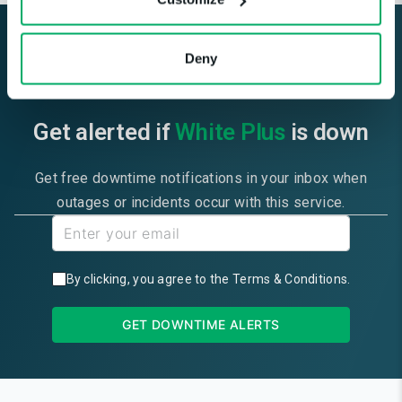
Deny
Get alerted if
White Plus
is down
Get free downtime notifications in your inbox when
outages or incidents occur with this service.
By clicking, you agree to the
Terms & Conditions
.
GET DOWNTIME ALERTS