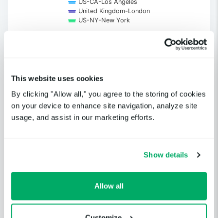
US-CA-Los Angeles
United Kingdom-London
US-NY-New York
End of interactive chart.
This website uses cookies
Get notified when a cloud service
By clicking "Allow all," you agree to the storing of cookies
or third-party provider you
on your device to enhance site navigation, analyze site
depend on is having an incident.
usage, and assist in our marketing efforts.
GET STARTED
Show details
Allow all
Customize