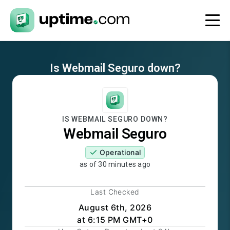
Is
Webmail Seguro
down?
IS
WEBMAIL SEGURO
DOWN?
Webmail Seguro
Operational
as of
30 minutes ago
Last Checked
August 6th, 2026
at 6:15 PM GMT+0