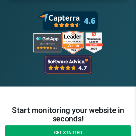
Start monitoring your website in
seconds!
GET STARTED