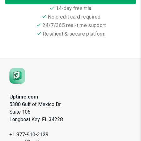
14-day free trial
No credit card required
24/7/365 real-time support
Resilient & secure platform
Uptime.com
5380 Gulf of Mexico Dr.
Suite 105
Longboat Key, FL 34228
+1 877-910-3129