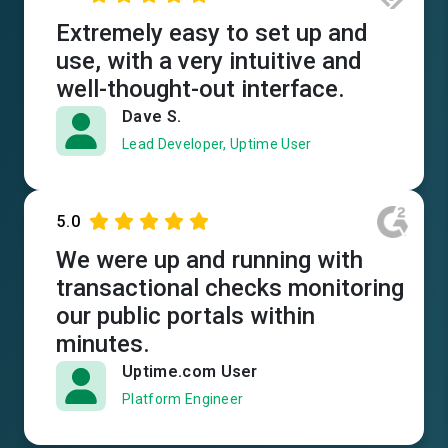
Extremely easy to set up and
use, with a very intuitive and
well-thought-out interface.
Dave S.
Lead Developer, Uptime User
5.0
We were up and running with
transactional checks monitoring
our public portals within
minutes.
Uptime.com User
Platform Engineer