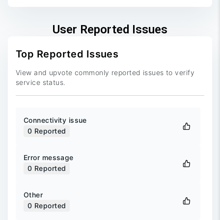
User Reported Issues
Top Reported Issues
View and upvote commonly reported issues to verify
service status.
Connectivity issue
0
Reported
Error message
0
Reported
Other
0
Reported