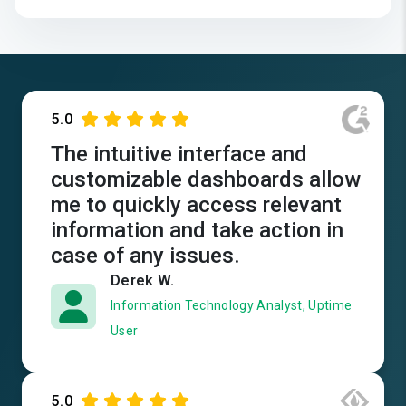
5.0
The intuitive interface and
customizable dashboards allow
me to quickly access relevant
information and take action in
case of any issues.
Derek W.
Information Technology Analyst, Uptime
User
5.0