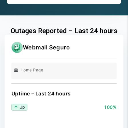
Outages Reported – Last 24 hours
Webmail Seguro
Home Page
Uptime – Last 24 hours
100%
Up