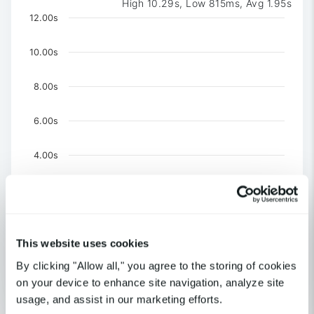
High 10.29s, Low 815ms, Avg 1.95s
Chart
12.00s
Chart with 3 data series.
The chart has 1 X axis displaying Time. Data ranges 
10.00s
The chart has 1 Y axis displaying values. Data ranges f
8.00s
6.00s
4.00s
2.00s
0
This website uses cookies
US-NY-New York
US-CA-Los Angeles
By clicking "Allow all," you agree to the storing of cookies
United Kingdom-London
on your device to enhance site navigation, analyze site
End of interactive chart.
usage, and assist in our marketing efforts.