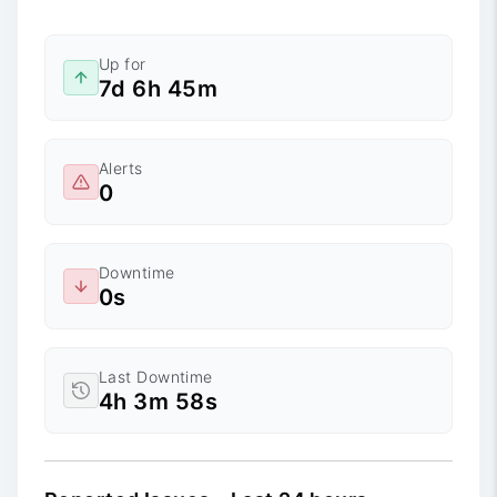
Up for
7d 6h 45m
Alerts
0
Downtime
0s
Last Downtime
4h 3m 58s