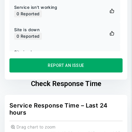
Service isn't working
0
Reported
Site is down
0
Reported
Site is slow
0
Reported
REPORT AN ISSUE
Unable to login
0
Reported
Check Response Time
Unable to sign up
0
Reported
Service Response Time – Last 24
hours
Drag chart to zoom