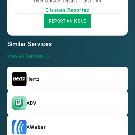
User Outage Reports – Last 24h
0
Issue
s
Reported
REPORT AN ISSUE
Similar Services
View All Services
Hertz
ABV
AWeber