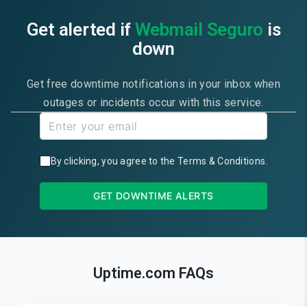
Get alerted if
Webmail Seguro
is
down
Get free downtime notifications in your inbox when
outages or incidents occur with this service.
By clicking, you agree to the
Terms & Conditions
.
GET DOWNTIME ALERTS
Uptime.com FAQs