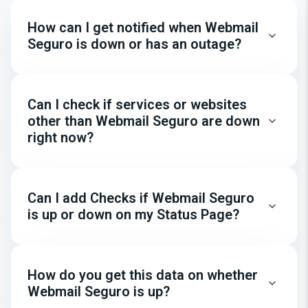
How can I get notified when Webmail
Seguro is down or has an outage?
Can I check if services or websites
other than Webmail Seguro are down
right now?
Can I add Checks if Webmail Seguro
is up or down on my Status Page?
How do you get this data on whether
Webmail Seguro is up?