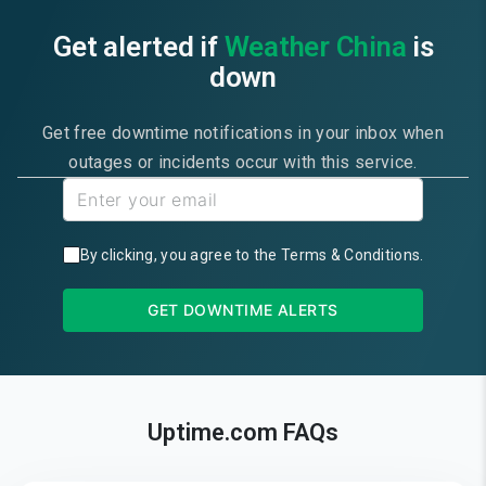
Get alerted if
Weather China
is
down
Get free downtime notifications in your inbox when
outages or incidents occur with this service.
By clicking, you agree to the
Terms & Conditions
.
GET DOWNTIME ALERTS
Uptime.com FAQs