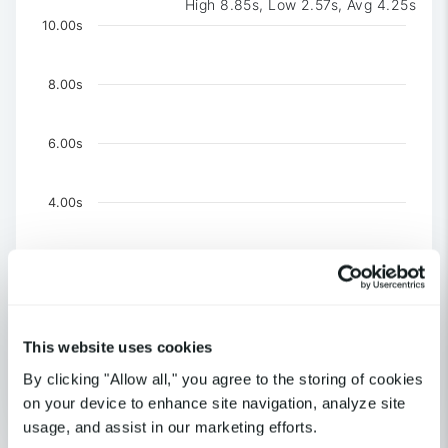
High 8.85s, Low 2.57s, Avg 4.25s
Chart
10.00s
Chart with 3 data series.
The chart has 1 X axis displaying Time. Data ranges 
8.00s
The chart has 1 Y axis displaying values. Data ranges f
6.00s
4.00s
2.00s
0
This website uses cookies
United Kingdom-London
US-CA-Los Angeles
By clicking "Allow all," you agree to the storing of cookies
US-NY-New York
on your device to enhance site navigation, analyze site
End of interactive chart.
usage, and assist in our marketing efforts.