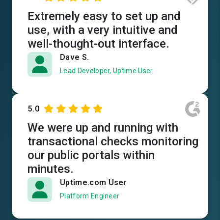
Extremely easy to set up and
use, with a very intuitive and
well-thought-out interface.
Dave S.
Lead Developer, Uptime User
5.0
We were up and running with
transactional checks monitoring
our public portals within
minutes.
Uptime.com User
Platform Engineer