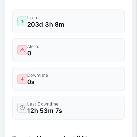
Up for
203d 3h 8m
Alerts
0
Downtime
0s
Last Downtime
12h 53m 7s