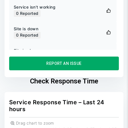
Service isn't working
0
Reported
Site is down
0
Reported
Site is slow
0
Reported
REPORT AN ISSUE
Unable to login
0
Reported
Check Response Time
Unable to sign up
0
Reported
Service Response Time – Last 24
hours
Drag chart to zoom