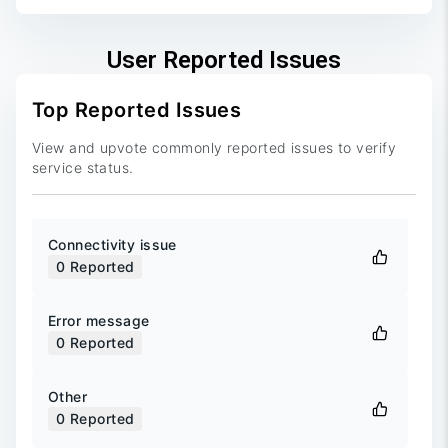
User Reported Issues
Top Reported Issues
View and upvote commonly reported issues to verify
service status.
Connectivity issue
0
Reported
Error message
0
Reported
Other
0
Reported