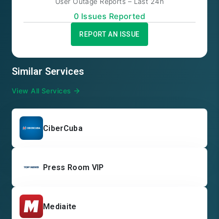
User Outage Reports – Last 24h
0
Issue
s
Reported
REPORT AN ISSUE
Similar Services
View All Services
CiberCuba
Press Room VIP
Mediaite