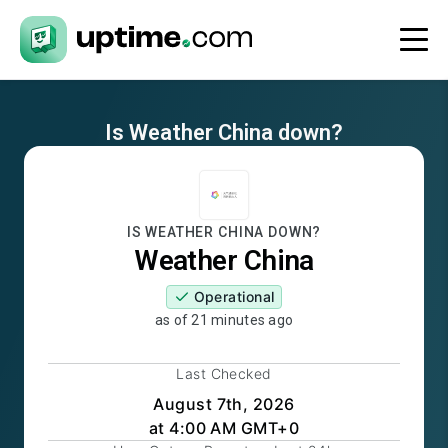
Is
Weather China
down?
IS
WEATHER CHINA
DOWN?
Weather China
Operational
as of
21 minutes ago
Last Checked
August 7th, 2026
at 4:00 AM GMT+0