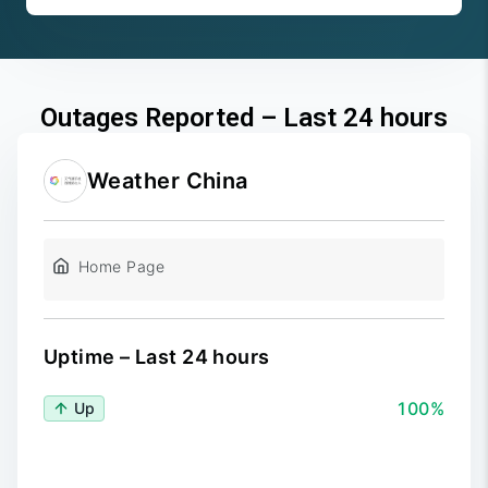
Outages Reported – Last 24 hours
Weather China
Home Page
Uptime – Last 24 hours
100%
Up