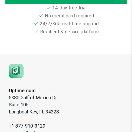
14-day free trial
No credit card required
24/7/365 real-time support
Resilient & secure platform
Uptime.com
5380 Gulf of Mexico Dr.
Suite 105
Longboat Key, FL 34228
+1 877-910-3129