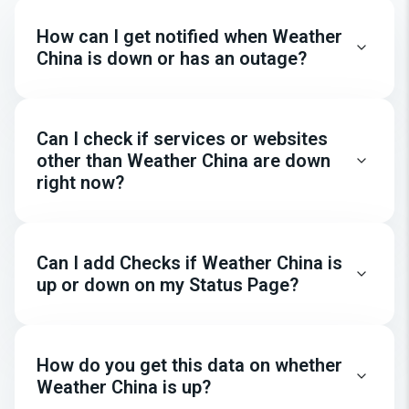
How can I get notified when Weather
China is down or has an outage?
Can I check if services or websites
other than Weather China are down
right now?
Can I add Checks if Weather China is
up or down on my Status Page?
How do you get this data on whether
Weather China is up?