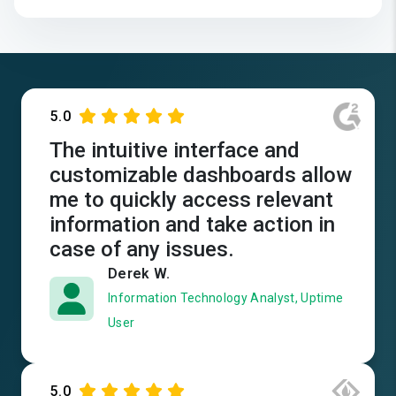
5.0
The intuitive interface and
customizable dashboards allow
me to quickly access relevant
information and take action in
case of any issues.
Derek W.
Information Technology Analyst, Uptime
User
5.0