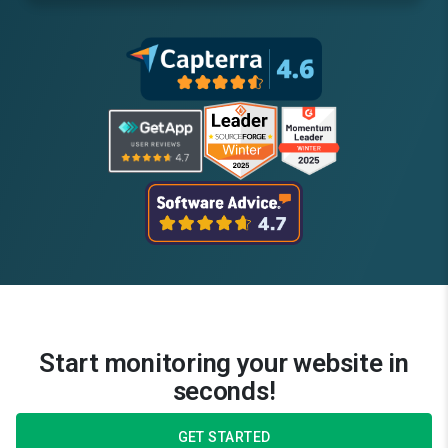
Start monitoring your website in
seconds!
GET STARTED