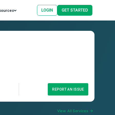
LOGIN
GET STARTED
sources
REPORT AN ISSUE
View All Services