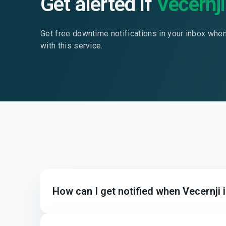
Get alerted if
Vecernji
Get free downtime notifications in your inbox whe
with this service.
How can I get notified when Vecernji