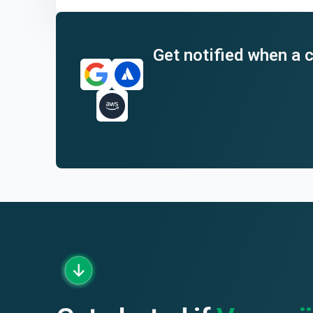
End of interactive chart.
Get notified when a c