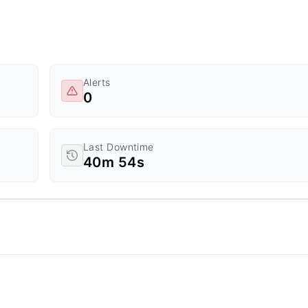
Alerts
0
Last Downtime
40m 54s
d Time.
a ranges from 0 to 20.