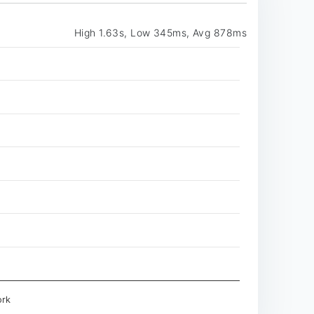
High 1.63s, Low 345ms, Avg 878ms
rk