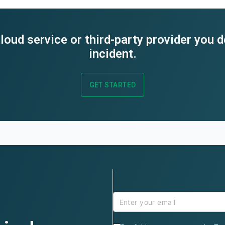
loud service or third-party provider you 
incident.
GET STARTED