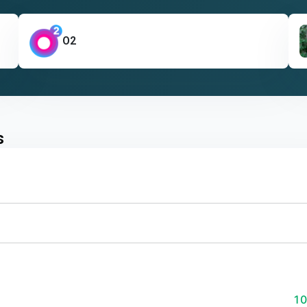
O2
s
1