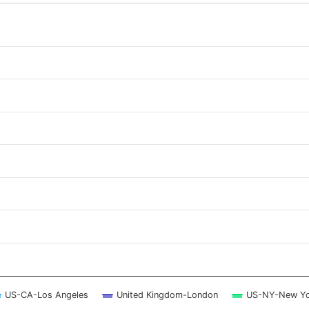
 ranges from 2026-08-06 23:15:00 to 2026-08-07 22:45:00.
 ranges from 0 to 1.75.
US-CA-Los Angeles
United Kingdom-London
US-NY-New Yo