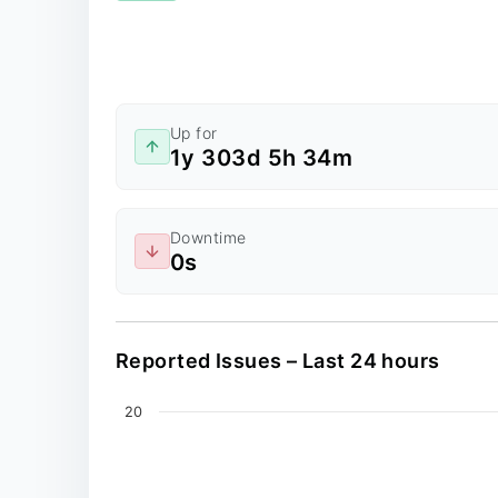
Up for
1y 303d 5h 34m
Downtime
0s
Reported Issues – Last 24 hours
Chart
20
Line chart with 0 data points.
The chart has 2 X axes displaying values, an
The chart has 1 Y axis displaying values. Dat