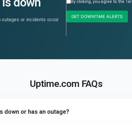
is down
By clicking, you agree to the
Ter
GET DOWNTIME ALERTS
n outages or incidents occur
Uptime.com FAQs
 is down or has an outage?