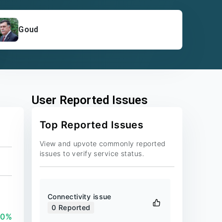
Goud
User Reported Issues
Top Reported Issues
View and upvote commonly reported
issues to verify service status.
Connectivity issue
0
Reported
00%