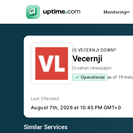
Monitoring
IS
VECERNJI
DOWN?
Vecernji
Croatian newspaper.
Operational
as of
19 min
Last Checked
August 7th, 2026
at 10:45 PM GMT+0
Similar Services