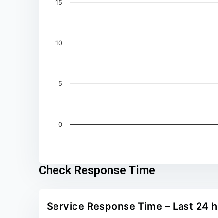
15
10
5
0
End of interactive chart.
Check Response Time
Service Response Time – Last 24 