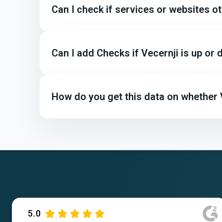
Can I check if services or websites o
Can I add Checks if Vecernji is up o
How do you get this data on whether V
5.0