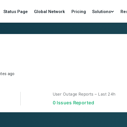
Status Page
Global Network
Pricing
Solutions
Re
utes ago
User Outage Reports – Last 24h
0
Issue
s
Reported