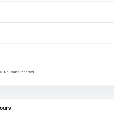
No issues reported
hours