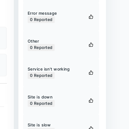
Error message
0
Reported
Other
0
Reported
Service isn't working
0
Reported
Site is down
0
Reported
Site is slow