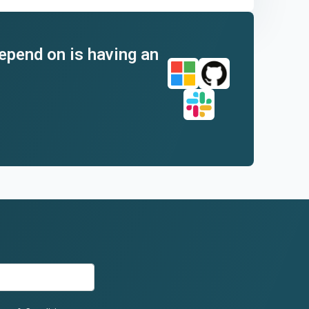
depend on is having an