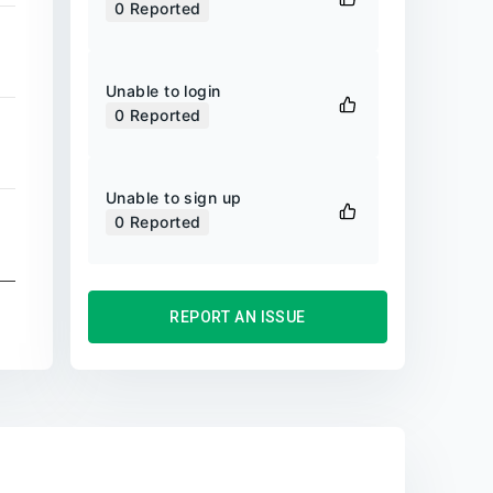
0
Reported
Unable to login
0
Reported
Unable to sign up
0
Reported
REPORT AN ISSUE