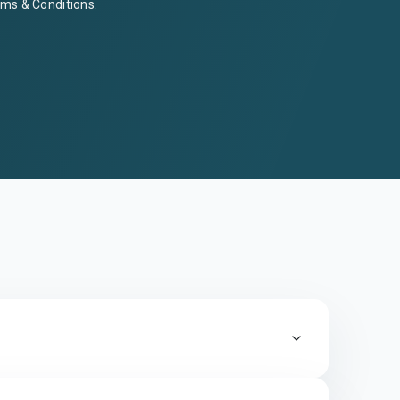
ms & Conditions
.