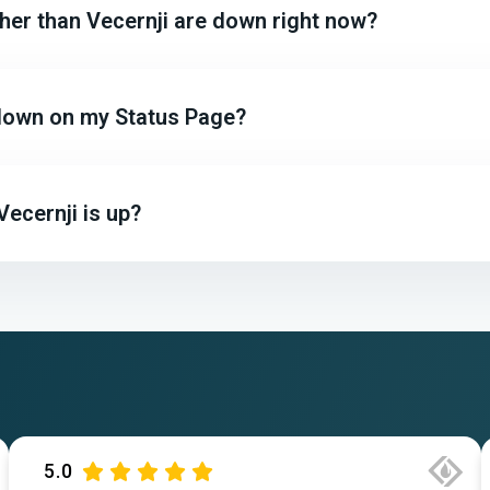
ther than Vecernji are down right now?
r down on my Status Page?
ecernji is up?
5.0