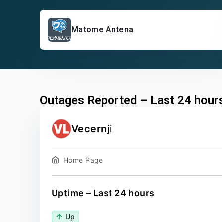
Matome Antena
Outages Reported – Last 24 hour
Vecernji
Home Page
Uptime – Last 24 hours
Up