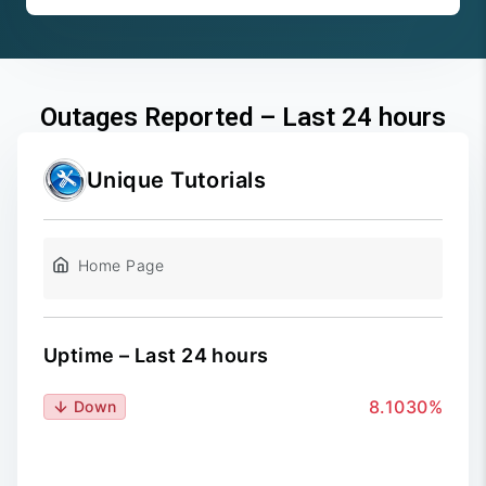
Outages Reported – Last 24 hours
Unique Tutorials
Home Page
Uptime – Last 24 hours
8.1030%
Down