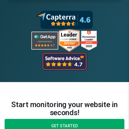
Start monitoring your website in
seconds!
GET STARTED