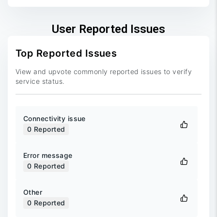
User Reported Issues
Top Reported Issues
View and upvote commonly reported issues to verify
service status.
Connectivity issue
0
Reported
Error message
0
Reported
Other
0
Reported