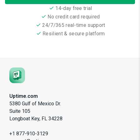
14-day free trial
No credit card required
24/7/365 real-time support
Resilient & secure platform
Uptime.com
5380 Gulf of Mexico Dr.
Suite 105
Longboat Key, FL 34228
+1 877-910-3129