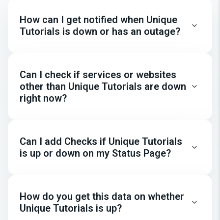
How can I get notified when Unique
Tutorials is down or has an outage?
Can I check if services or websites
other than Unique Tutorials are down
right now?
Can I add Checks if Unique Tutorials
is up or down on my Status Page?
How do you get this data on whether
Unique Tutorials is up?