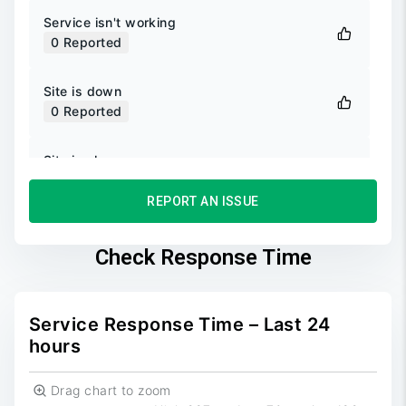
Service isn't working
0
Reported
Site is down
0
Reported
Site is slow
0
Reported
REPORT AN ISSUE
Unable to login
0
Reported
Check Response Time
Unable to sign up
0
Reported
Service Response Time – Last 24
hours
Drag chart to zoom