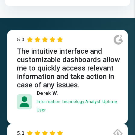
5.0
The intuitive interface and
customizable dashboards allow
me to quickly access relevant
information and take action in
case of any issues.
Derek W.
Information Technology Analyst, Uptime
User
5.0