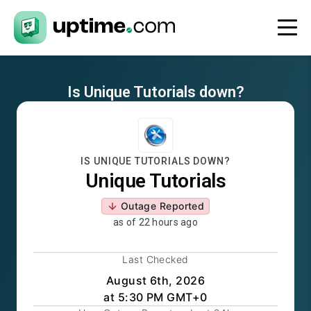
Is
Unique Tutorials
down?
IS
UNIQUE TUTORIALS
DOWN?
Unique Tutorials
Outage Reported
as of
22 hours ago
Last Checked
August 6th, 2026
at 5:30 PM GMT+0