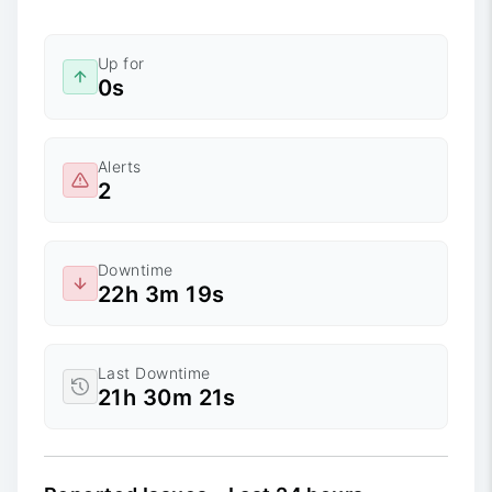
Up for
0s
Alerts
2
Downtime
22h 3m 19s
Last Downtime
21h 30m 21s