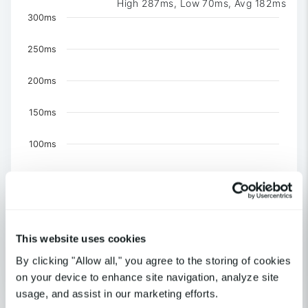
High 287ms, Low 70ms, Avg 182ms
Chart
300ms
Combination chart with 4 data series.
250ms
The chart has 1 X axis displaying Time. Data ranges 
The chart has 1 Y axis displaying values. Data ranges f
200ms
150ms
100ms
50ms
0
US-NY-New York
This website uses cookies
US-CA-Los Angeles
United Kingdom-London
By clicking "Allow all," you agree to the storing of cookies
Outage Detected
on your device to enhance site navigation, analyze site
End of interactive chart.
usage, and assist in our marketing efforts.