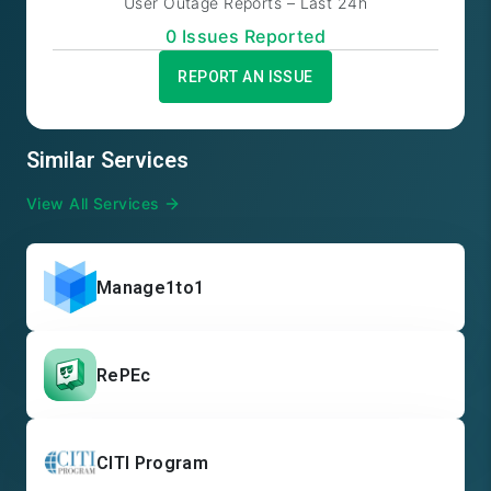
User Outage Reports – Last 24h
0
Issue
s
Reported
REPORT AN ISSUE
Similar Services
View All Services
Manage1to1
RePEc
CITI Program