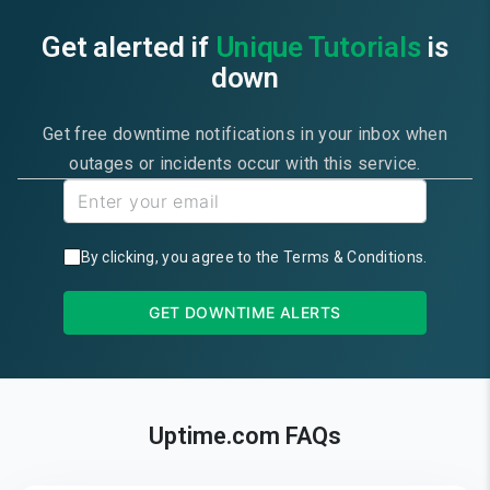
Get alerted if
Unique Tutorials
is
down
Get free downtime notifications in your inbox when
outages or incidents occur with this service.
By clicking, you agree to the
Terms & Conditions
.
GET DOWNTIME ALERTS
Uptime.com FAQs