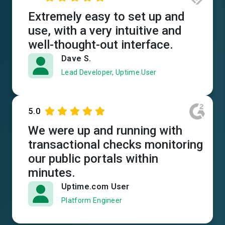
Extremely easy to set up and
use, with a very intuitive and
well-thought-out interface.
Dave S.
Lead Developer, Uptime User
5.0
We were up and running with
transactional checks monitoring
our public portals within
minutes.
Uptime.com User
Platform Engineer