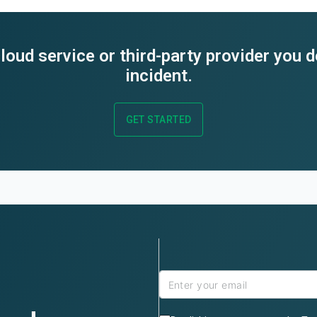
loud service or third-party provider you 
incident.
GET STARTED