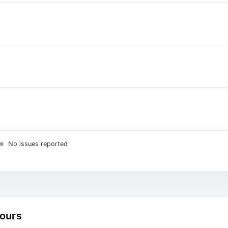
No issues reported
hours