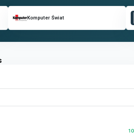
Komputer Świat
s
1