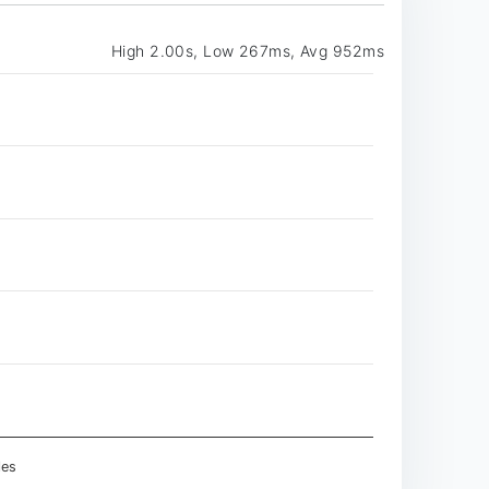
High 2.00s, Low 267ms, Avg 952ms
les