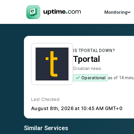
Monitoring
IS
TPORTAL
DOWN?
Tportal
Croatian news.
Operational
as of
14 min
Last Checked
August 8th, 2026
at 10:45 AM GMT+0
Similar Services