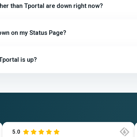
ther than Tportal are down right now?
 down on my Status Page?
portal is up?
5.0