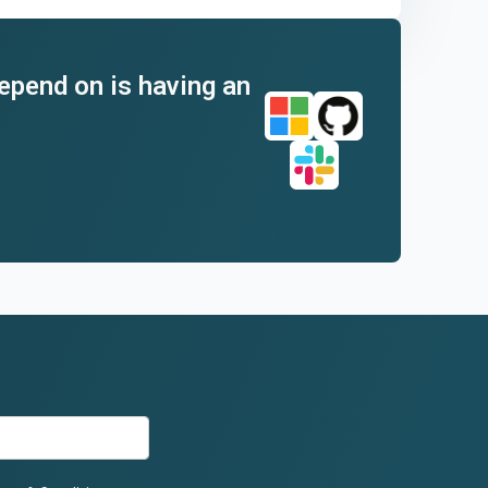
depend on is having an