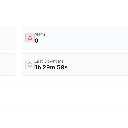
Alerts
0
Last Downtime
1h 29m 59s
d Time.
a ranges from 0 to 20.