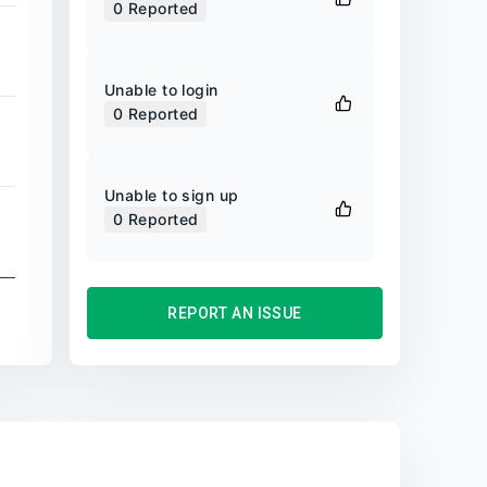
0
Reported
Unable to login
0
Reported
Unable to sign up
0
Reported
REPORT AN ISSUE