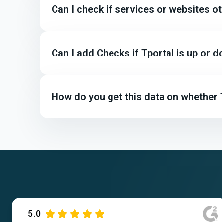
Can I check if services or websites o
Can I add Checks if Tportal is up or
How do you get this data on whether T
5.0