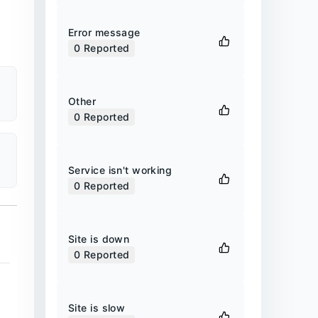
Error message
0
Reported
Other
0
Reported
Service isn't working
0
Reported
Site is down
0
Reported
Site is slow