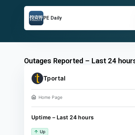
PE Daily
Outages Reported – Last 24 hour
Tportal
Home Page
Uptime – Last 24 hours
Up