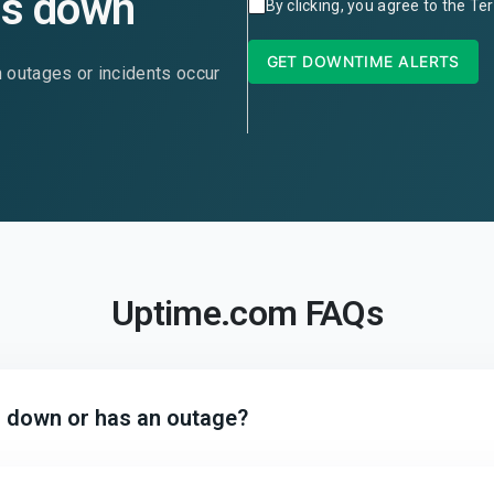
is down
By clicking, you agree to the
Ter
GET DOWNTIME ALERTS
n outages or incidents occur
Uptime.com FAQs
is down or has an outage?