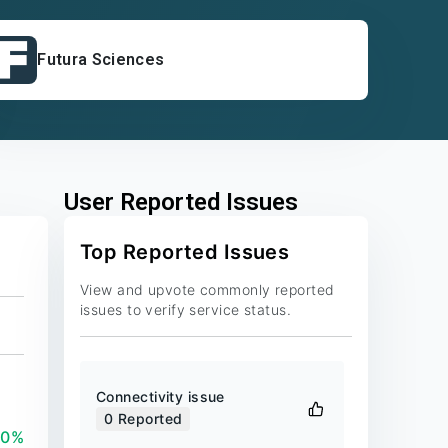
Futura Sciences
User Reported Issues
Top Reported Issues
View and upvote commonly reported
issues to verify service status.
Connectivity issue
0
Reported
00%