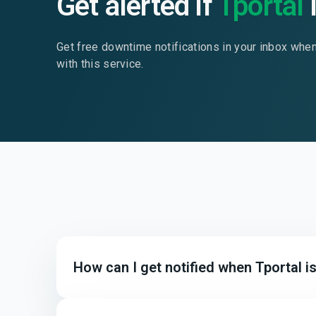
Get alerted if
Tportal
Get free downtime notifications in your inbox whe
with this service.
How can I get notified when Tportal 