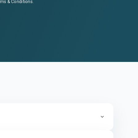
ms & Conditions
.