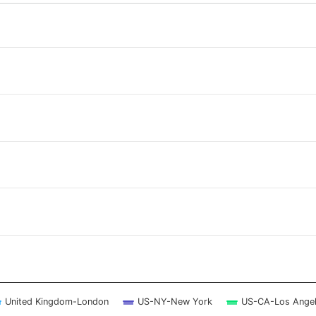
 ranges from 2026-08-07 11:00:00 to 2026-08-08 10:45:00.
 ranges from 0 to 2.5.
United Kingdom-London
US-NY-New York
US-CA-Los Ange