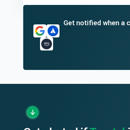
End of interactive chart.
Get notified when a c