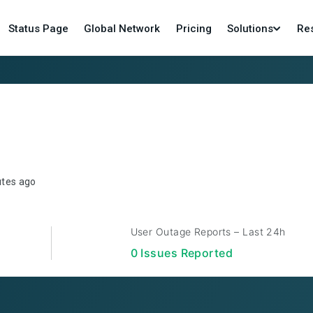
Status Page
Global Network
Pricing
Solutions
Re
utes ago
User Outage Reports – Last 24h
0
Issue
s
Reported