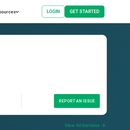
LOGIN
GET STARTED
sources
REPORT AN ISSUE
View All Services