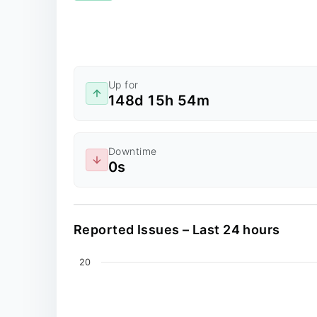
Up for
148d 15h 54m
Downtime
0s
Reported Issues – Last 24 hours
Chart
20
Line chart with 0 data points.
The chart has 2 X axes displaying values, an
The chart has 1 Y axis displaying values. Dat