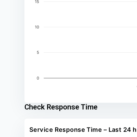
15
10
5
0
End of interactive chart.
Check Response Time
Service Response Time – Last 24 