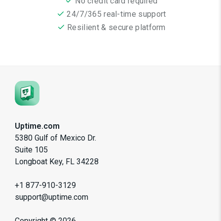
No credit card required
24/7/365 real-time support
Resilient & secure platform
Uptime.com
5380 Gulf of Mexico Dr.
Suite 105
Longboat Key, FL 34228
+1 877-910-3129
support@uptime.com
Copyright ©
2026