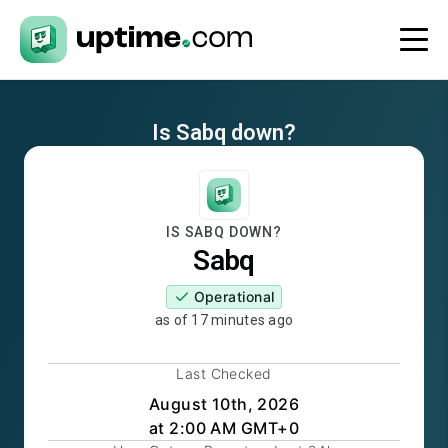
Is
Sabq
down?
IS
SABQ
DOWN?
Sabq
Operational
as of
17 minutes ago
Last Checked
August 10th, 2026
at 2:00 AM GMT+0