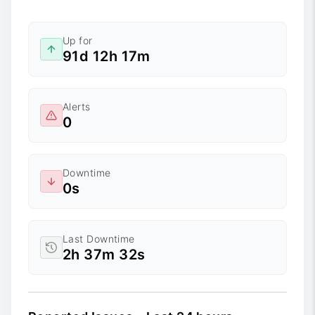
Up for
91d 12h 17m
Alerts
0
Downtime
0s
Last Downtime
2h 37m 32s