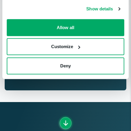
Show details
Get notified when a cloud service
Allow all
or third-party provider you
depend on is having an incident.
Customize
GET STARTED
Deny