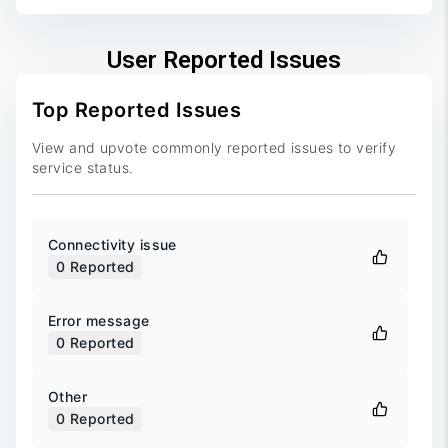
User Reported Issues
Top Reported Issues
View and upvote commonly reported issues to verify
service status.
Connectivity issue
0
Reported
Error message
0
Reported
Other
0
Reported