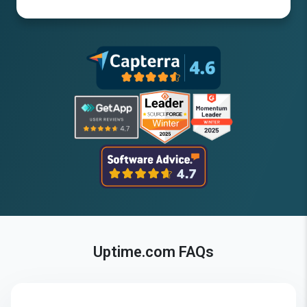
Uptime.com FAQs