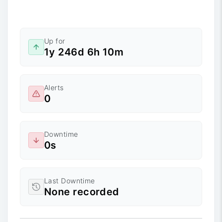
Up for
1y 246d 6h 10m
Alerts
0
Downtime
0s
Last Downtime
None recorded