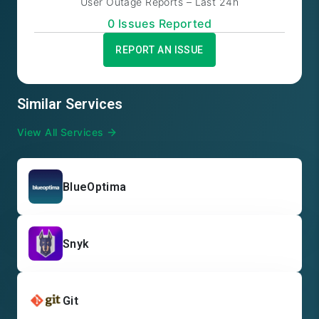
User Outage Reports – Last 24h
0
Issue
s
Reported
REPORT AN ISSUE
Similar Services
View All Services
BlueOptima
Snyk
Git