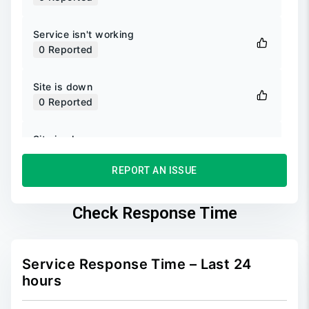
Service isn't working
0
Reported
Site is down
0
Reported
Site is slow
0
Reported
REPORT AN ISSUE
Unable to login
0
Reported
Check Response Time
Unable to sign up
0
Reported
Service Response Time – Last 24
hours