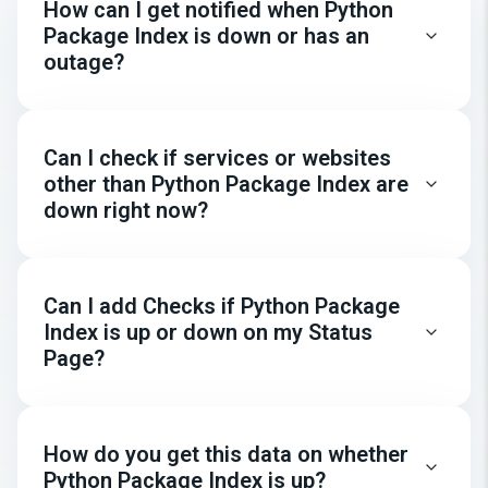
How can I get notified when Python
Package Index is down or has an
outage?
Can I check if services or websites
other than Python Package Index are
down right now?
Can I add Checks if Python Package
Index is up or down on my Status
Page?
How do you get this data on whether
Python Package Index is up?