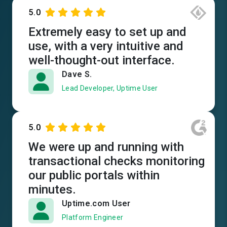
5.0
Extremely easy to set up and
use, with a very intuitive and
well-thought-out interface.
Dave S.
Lead Developer, Uptime User
5.0
We were up and running with
transactional checks monitoring
our public portals within
minutes.
Uptime.com User
Platform Engineer