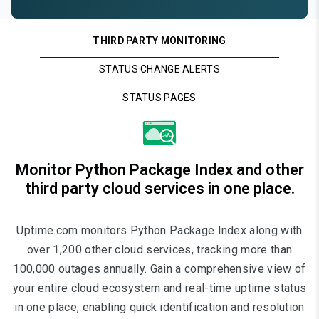
THIRD PARTY MONITORING
STATUS CHANGE ALERTS
STATUS PAGES
Monitor Python Package Index and other
third party cloud services in one place.
Uptime.com monitors Python Package Index along with
over 1,200 other cloud services, tracking more than
100,000 outages annually. Gain a comprehensive view of
your entire cloud ecosystem and real-time uptime status
in one place, enabling quick identification and resolution