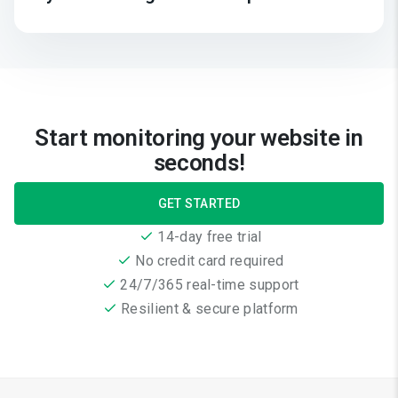
Start monitoring your website in
seconds!
GET STARTED
14-day free trial
No credit card required
24/7/365 real-time support
Resilient & secure platform