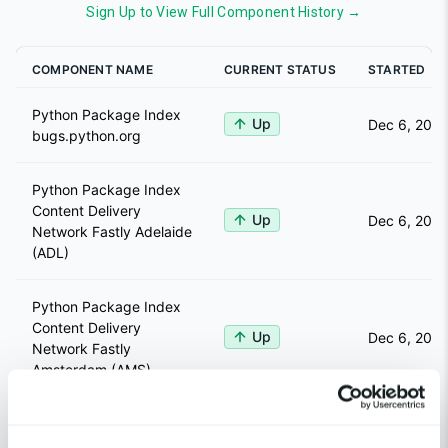
Sign Up to View Full Component History →
COMPONENT NAME
CURRENT STATUS
STARTED
Python Package Index
Up
Dec 6, 2024
bugs.python.org
Python Package Index
Content Delivery
Up
Dec 6, 2024
Network Fastly Adelaide
(ADL)
Python Package Index
Content Delivery
Up
Dec 6, 2024
Network Fastly
Amsterdam (AMS)
Python Package Index
Content Delivery