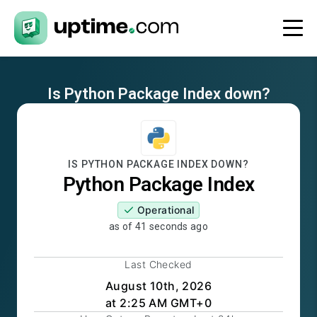
Is
Python Package Index
down?
IS
PYTHON PACKAGE INDEX
DOWN?
Python Package Index
Operational
as of
41 seconds ago
Last Checked
August 10th, 2026
at 2:25 AM GMT+0