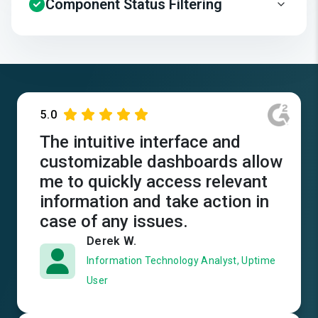
Component Status Filtering
5.0
The intuitive interface and
customizable dashboards allow
me to quickly access relevant
information and take action in
case of any issues.
Derek W.
Information Technology Analyst, Uptime
User