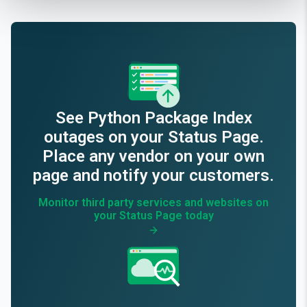
See
Python Package Index
outages on your Status Page.
Place any vendor on your own
page and notify your customers.
Monitor third party services and websites on
your Status Page today