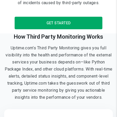
of incidents caused by third-party outages.
GET STARTED
How Third Party Monitoring Works
Uptime.com’s Third Party Monitoring gives you full
visibility into the health and performance of the external
services your business depends on—like Python
Package Index, and other cloud platforms. With real-time
alerts, detailed status insights, and component-level
tracking, Uptime.com takes the guesswork out of third
party service monitoring by giving you actionable
insights into the performance of your vendors.