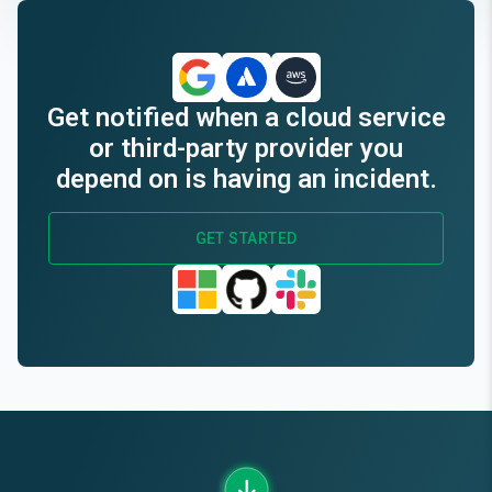
End of interactive chart.
Get notified when a cloud service
or third-party provider you
depend on is having an incident.
GET STARTED