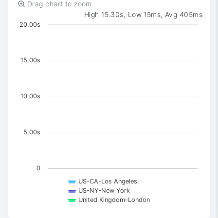
Drag chart to zoom
High 15.30s, Low 15ms, Avg 405ms
Chart
20.00s
Chart with 3 data series.
The chart has 1 X axis displaying Time. Data ranges 
The chart has 1 Y axis displaying values. Data ranges 
15.00s
10.00s
5.00s
0
US-CA-Los Angeles
US-NY-New York
United Kingdom-London