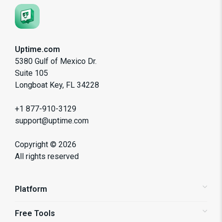
Uptime.com
5380 Gulf of Mexico Dr.
Suite 105
Longboat Key, FL 34228
+1 877-910-3129
support@uptime.com
Copyright ©
2026
All rights reserved
Platform
Free Tools
Status Pages