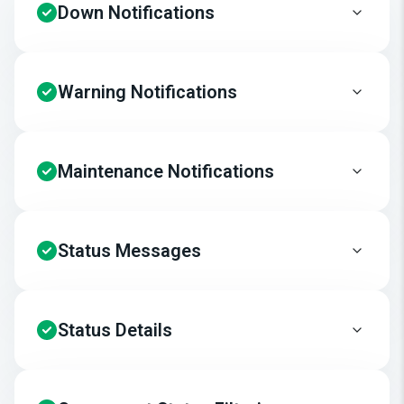
Down Notifications
Warning Notifications
Maintenance Notifications
Status Messages
Status Details