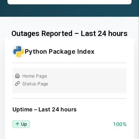
Outages Reported – Last 24 hours
Python Package Index
Home Page
Status Page
Uptime – Last 24 hours
100%
Up