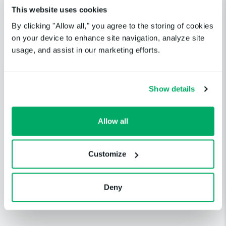
Up
Dec 6, 2024
Network Fastly Ashburn
This website uses cookies
(WDC)
By clicking "Allow all," you agree to the storing of cookies
on your device to enhance site navigation, analyze site
Python Package Index
usage, and assist in our marketing efforts.
Content Delivery
Up
Dec 6, 202
Network Fastly
Asia/Pacific (HK)
Show details
Python Package Index
Content Delivery
Allow all
Up
Dec 6, 202
Network Fastly
Asia/Pacific (NZ)
Customize
Python Package Index
Content Delivery
Up
Dec 6, 202
Network Fastly
Deny
Asia/Pacific (SYD)