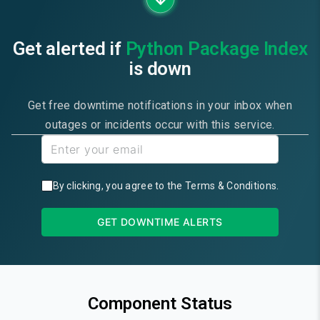
Get alerted if
Python Package Index
is down
Get free downtime notifications in your inbox when
outages or incidents occur with this service.
By clicking, you agree to the
Terms & Conditions
.
GET DOWNTIME ALERTS
Component Status