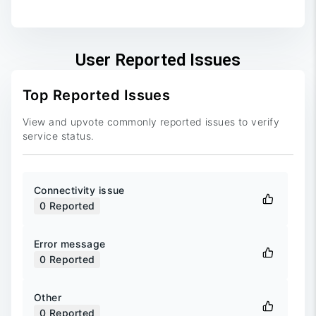
End of interactive chart.
User Reported Issues
Top Reported Issues
View and upvote commonly reported issues to verify
service status.
Connectivity issue
0
Reported
Error message
0
Reported
Other
0
Reported