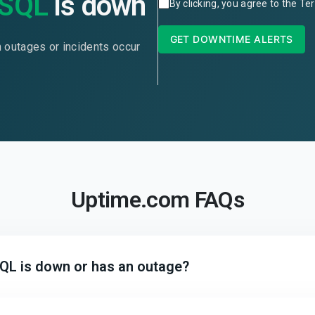
eSQL
is down
By clicking, you agree to the
Ter
GET DOWNTIME ALERTS
n outages or incidents occur
Uptime.com FAQs
SQL is down or has an outage?