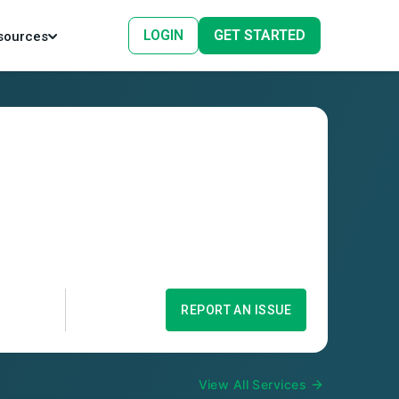
LOGIN
GET STARTED
sources
REPORT AN ISSUE
View All Services