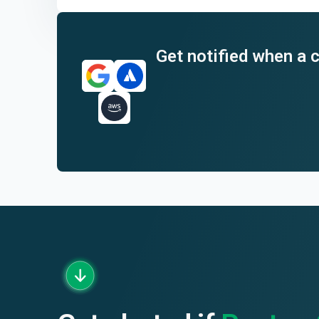
End of interactive chart.
Get notified when a c