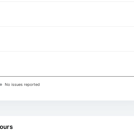
No issues reported
hours