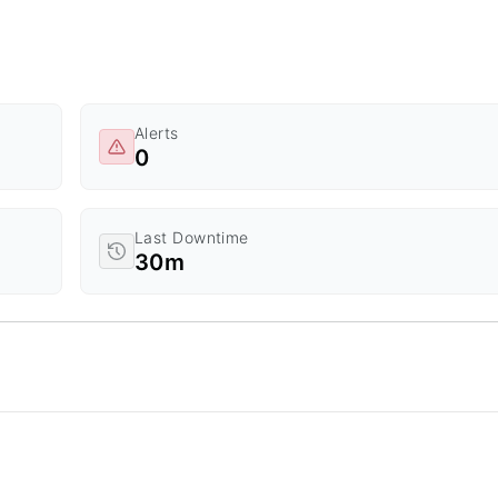
Alerts
0
Last Downtime
30m
d Time.
a ranges from 0 to 20.