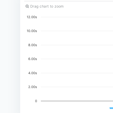
Drag chart to zoom
Chart
12.00s
Chart with 3 data series.
The chart has 1 X axis displaying Time. Data
10.00s
The chart has 1 Y axis displaying values. Data
8.00s
6.00s
4.00s
2.00s
0