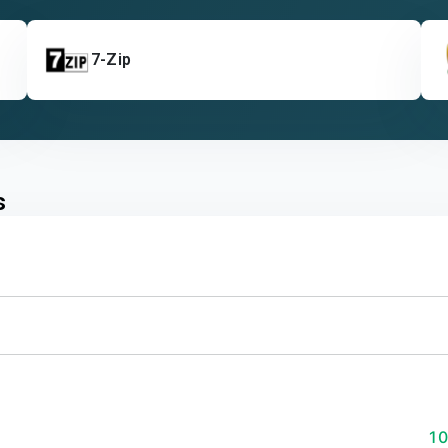
7-Zip
s
1