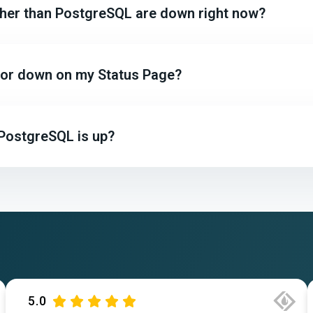
other than PostgreSQL are down right now?
p or down on my Status Page?
 PostgreSQL is up?
5.0