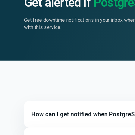
Get alerted if
Postgr
Get free downtime notifications in your inbox whe
with this service.
How can I get notified when Postgre