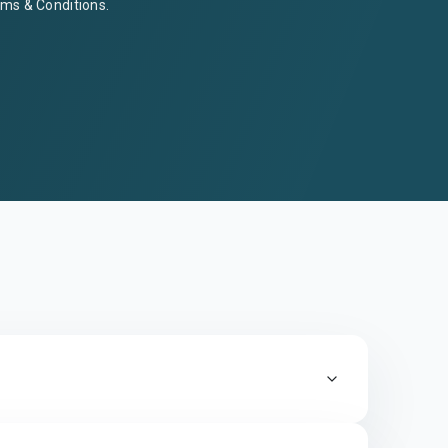
ms & Conditions
.