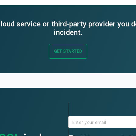
loud service or third-party provider you 
incident.
GET STARTED