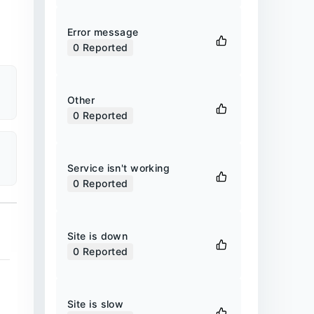
Error message
0
Reported
Other
0
Reported
Service isn't working
0
Reported
Site is down
0
Reported
Site is slow