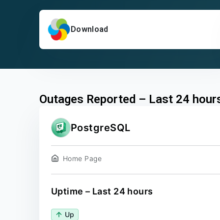
Download
Outages Reported – Last 24 hour
PostgreSQL
Home Page
Uptime – Last 24 hours
Up