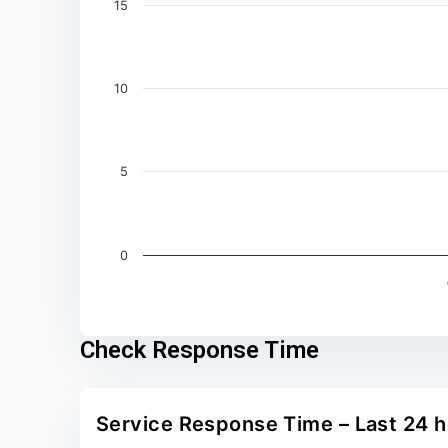
15
10
5
0
End of interactive chart.
Check Response Time
Service Response Time – Last 24 