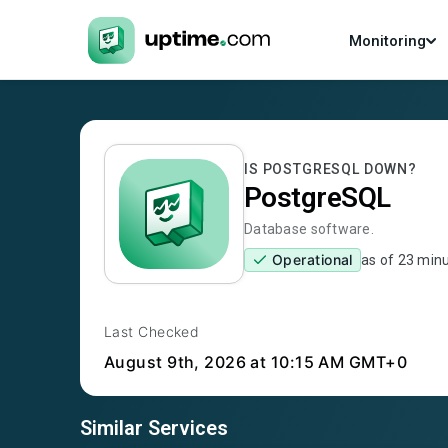
Monitoring
IS
POSTGRESQL
DOWN?
PostgreSQL
Database software.
Operational
as of
23 min
Last Checked
August 9th, 2026
at 10:15 AM GMT+0
Similar Services