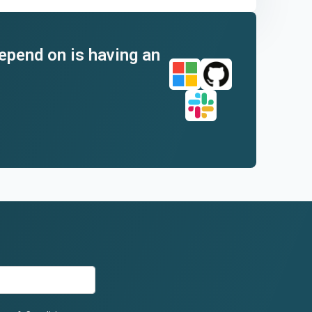
depend on is having an