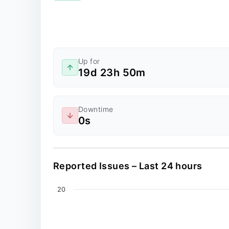
Up for
19d 23h 50m
Downtime
0s
Reported Issues – Last 24 hours
Chart
20
Line chart with 0 data points.
The chart has 2 X axes displaying values, an
The chart has 1 Y axis displaying values. Dat