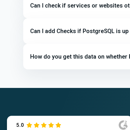
Can I check if services or websites 
Can I add Checks if PostgreSQL is u
How do you get this data on whether
5.0