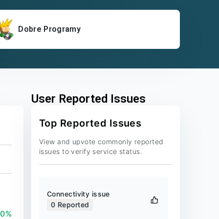
Dobre Programy
User Reported Issues
Top Reported Issues
View and upvote commonly reported
issues to verify service status.
Connectivity issue
0
Reported
00%