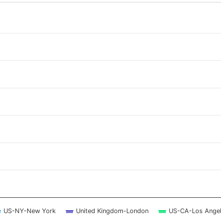
 ranges from 2026-08-08 10:45:00 to 2026-08-09 10:15:00.
 ranges from 0 to 12.
US-NY-New York
United Kingdom-London
US-CA-Los Ange