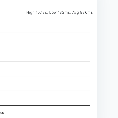
High 10.18s, Low 182ms, Avg 886ms
les