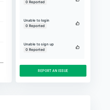
0
Reported
Unable to login
0
Reported
Unable to sign up
0
Reported
REPORT AN ISSUE