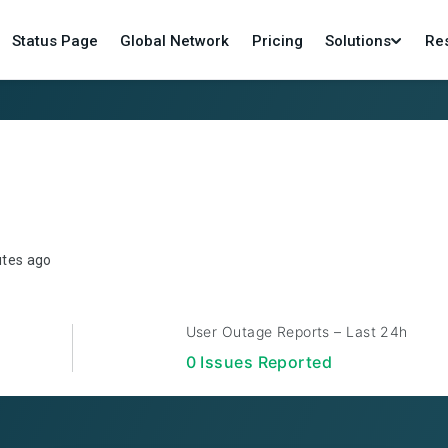
Status Page
Global Network
Pricing
Solutions
Re
utes ago
User Outage Reports – Last 24h
0
Issue
s
Reported