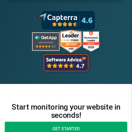
Start monitoring your website in
seconds!
GET STARTED