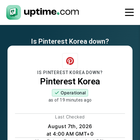
Is
Pinterest Korea
down?
IS
PINTEREST KOREA
DOWN?
Pinterest Korea
Operational
as of
19 minutes ago
Last Checked
August 7th, 2026
at 4:00 AM GMT+0