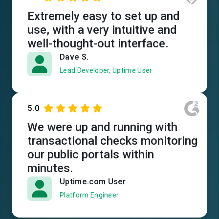
Extremely easy to set up and
use, with a very intuitive and
well-thought-out interface.
Dave S.
Lead Developer, Uptime User
5.0
We were up and running with
transactional checks monitoring
our public portals within
minutes.
Uptime.com User
Platform Engineer