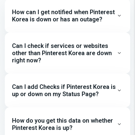
How can I get notified when Pinterest
Korea is down or has an outage?
Can I check if services or websites
other than Pinterest Korea are down
right now?
Can I add Checks if Pinterest Korea is
up or down on my Status Page?
How do you get this data on whether
Pinterest Korea is up?