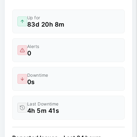
Up for
83d 20h 8m
Alerts
0
Downtime
0s
Last Downtime
4h 5m 41s