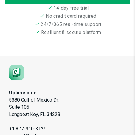
14-day free trial
No credit card required
24/7/365 real-time support
Resilient & secure platform
Uptime.com
5380 Gulf of Mexico Dr.
Suite 105
Longboat Key, FL 34228
+1 877-910-3129