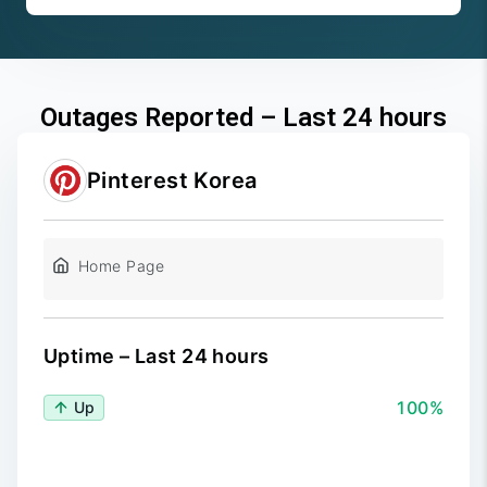
Outages Reported – Last 24 hours
Pinterest Korea
Home Page
Uptime – Last 24 hours
100%
Up