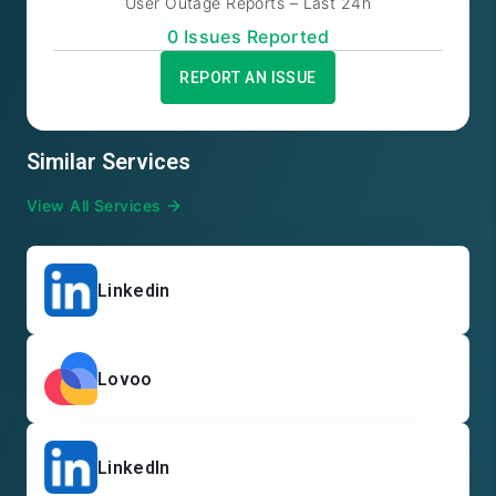
User Outage Reports – Last 24h
0
Issue
s
Reported
REPORT AN ISSUE
Similar Services
View All Services
Linkedin
Lovoo
LinkedIn