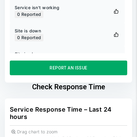
Service isn't working
0
Reported
Site is down
0
Reported
Site is slow
0
Reported
REPORT AN ISSUE
Unable to login
0
Reported
Check Response Time
Unable to sign up
0
Reported
Service Response Time – Last 24
hours
Drag chart to zoom