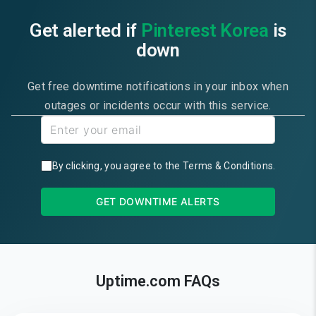
Get alerted if
Pinterest Korea
is
down
Get free downtime notifications in your inbox when
outages or incidents occur with this service.
By clicking, you agree to the
Terms & Conditions
.
GET DOWNTIME ALERTS
Uptime.com FAQs