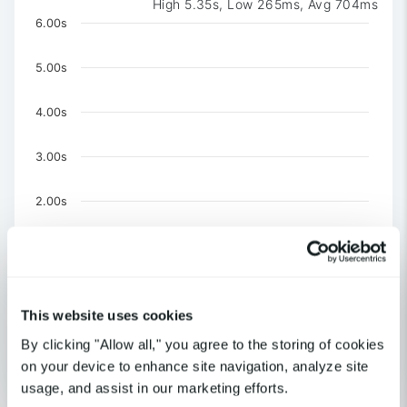
High 5.35s, Low 265ms, Avg 704ms
Chart
6.00s
Chart with 3 data series.
The chart has 1 X axis displaying Time. Data ranges 
5.00s
The chart has 1 Y axis displaying values. Data ranges f
4.00s
3.00s
2.00s
1.00s
0
This website uses cookies
US-CA-Los Angeles
United Kingdom-London
By clicking "Allow all," you agree to the storing of cookies
US-NY-New York
on your device to enhance site navigation, analyze site
End of interactive chart.
usage, and assist in our marketing efforts.