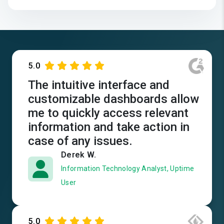
5.0
The intuitive interface and
customizable dashboards allow
me to quickly access relevant
information and take action in
case of any issues.
Derek W.
Information Technology Analyst, Uptime
User
5.0