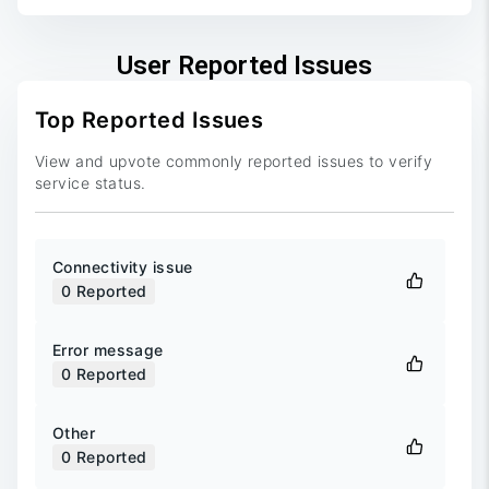
User Reported Issues
Top Reported Issues
View and upvote commonly reported issues to verify
service status.
Connectivity issue
0
Reported
Error message
0
Reported
Other
0
Reported