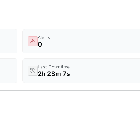
Alerts
0
Last Downtime
2h 28m 7s
d Time.
a ranges from 0 to 20.