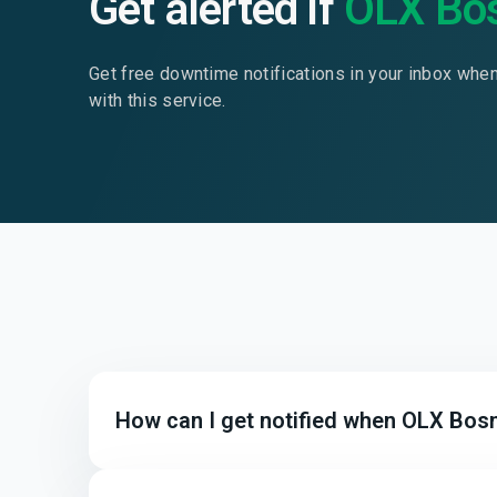
Get alerted if
OLX Bo
Get free downtime notifications in your inbox whe
with this service.
How can I get notified when OLX Bosn