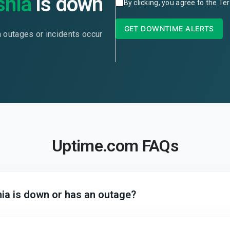
snia
is down
By clicking, you agree to the
Ter
GET DOWNTIME ALERTS
n outages or incidents occur
Uptime.com FAQs
ia is down or has an outage?