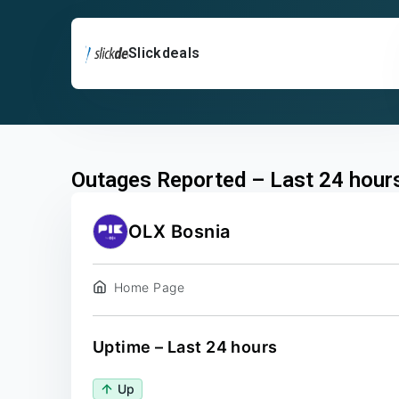
Slickdeals
Outages Reported – Last 24 hour
OLX Bosnia
Home Page
Uptime – Last 24 hours
Up