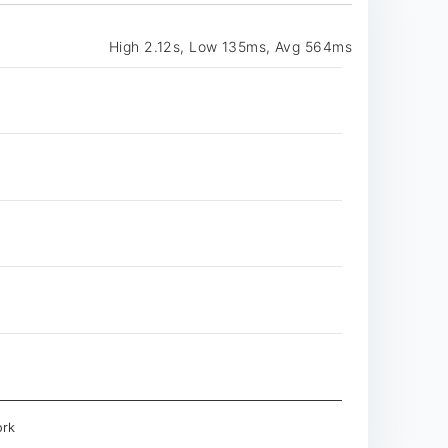
High 2.12s, Low 135ms, Avg 564ms
rk