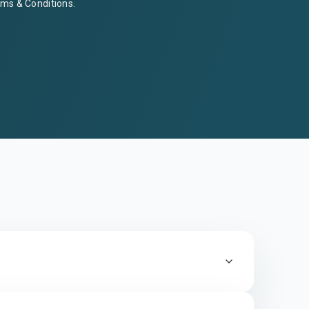
ms & Conditions
.