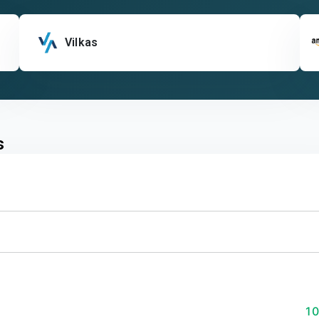
Vilkas
s
1