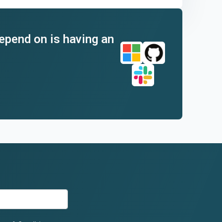
depend on is having an