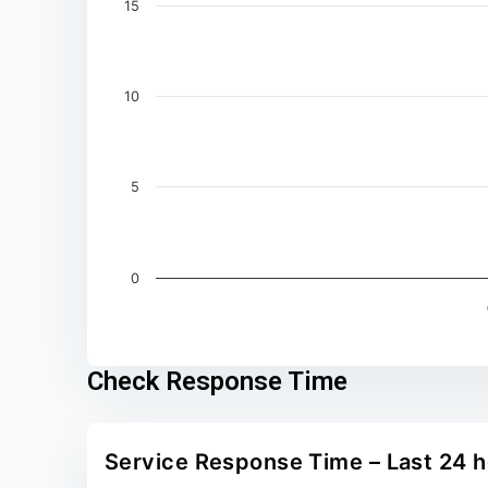
15
10
5
0
End of interactive chart.
Check Response Time
Service Response Time – Last 24 