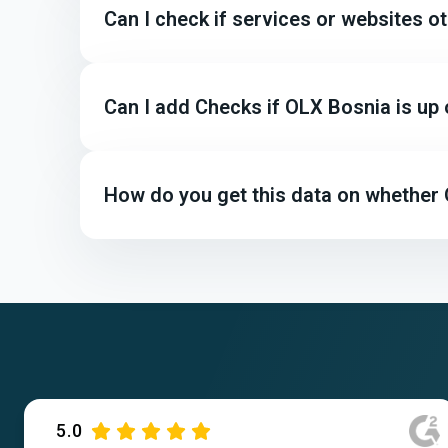
Can I check if services or websites 
Can I add Checks if OLX Bosnia is up
How do you get this data on whether 
5.0