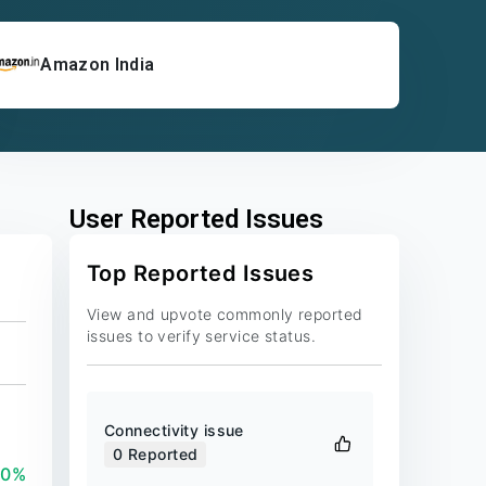
Amazon India
User Reported Issues
Top Reported Issues
View and upvote commonly reported
issues to verify service status.
Connectivity issue
0
Reported
00%