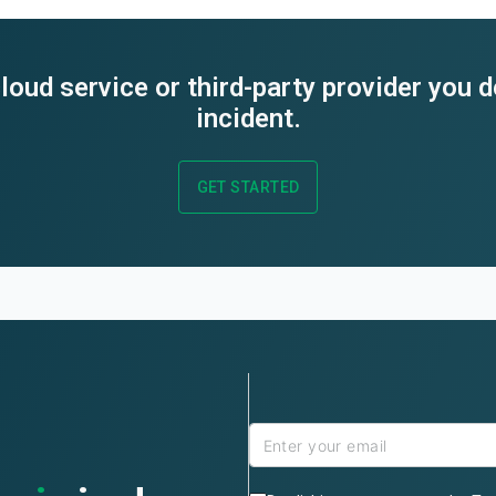
loud service or third-party provider you 
incident.
GET STARTED