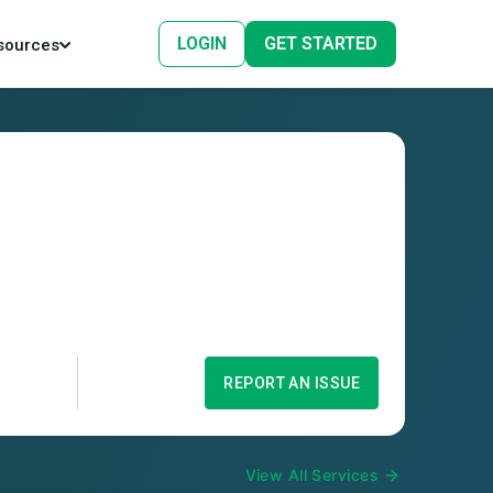
LOGIN
GET STARTED
sources
REPORT AN ISSUE
View All Services