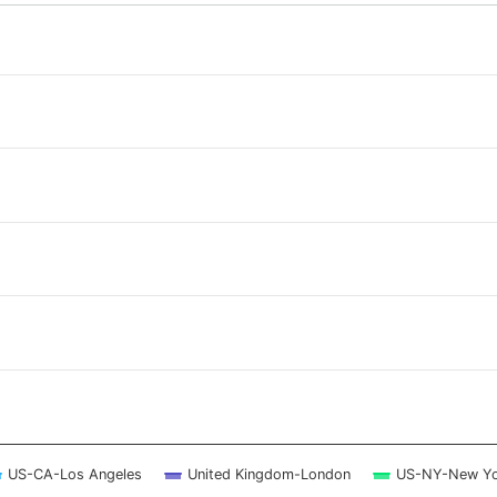
 ranges from 2026-08-07 17:30:00 to 2026-08-08 17:15:00.
 ranges from 0 to 2.5.
US-CA-Los Angeles
United Kingdom-London
US-NY-New Yo