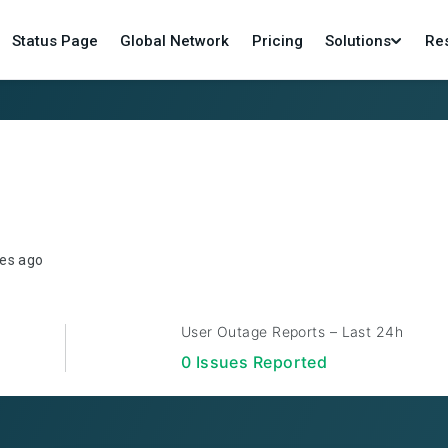
Status Page
Global Network
Pricing
Solutions
Re
es ago
User Outage Reports – Last 24h
0
Issue
s
Reported