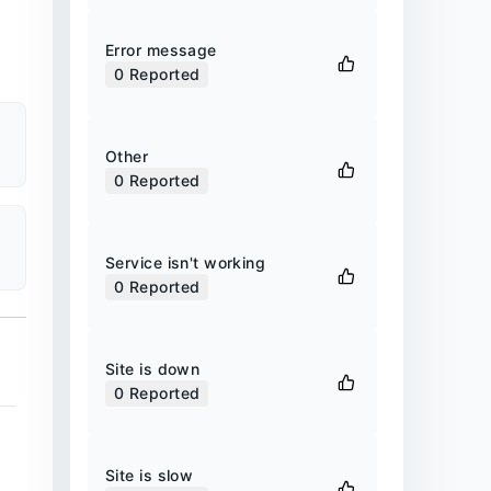
Error message
0
Reported
Other
0
Reported
Service isn't working
0
Reported
Site is down
0
Reported
Site is slow