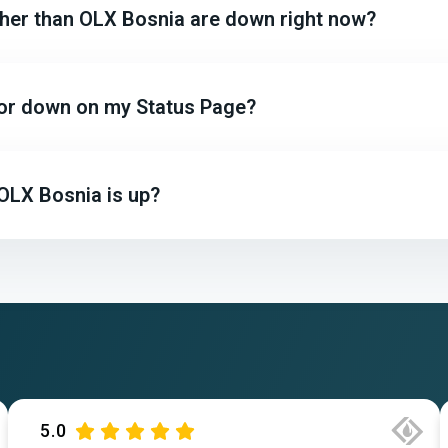
other than OLX Bosnia are down right now?
 or down on my Status Page?
OLX Bosnia is up?
5.0