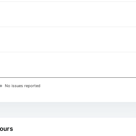
No issues reported
hours