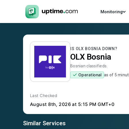
Monitoring
IS
OLX BOSNIA
DOWN?
OLX Bosnia
Bosnian classifieds.
Operational
as of
5 minut
Last Checked
August 8th, 2026
at 5:15 PM GMT+0
Similar Services