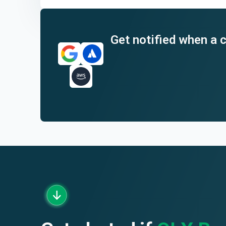
End of interactive chart.
Get notified when a c