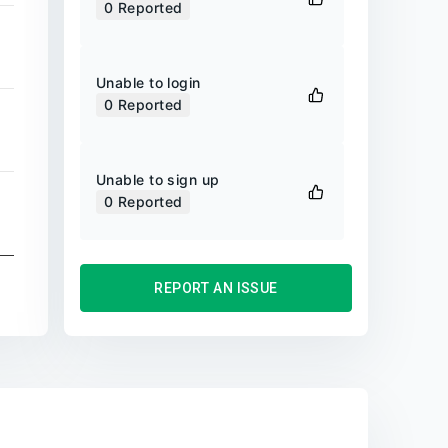
0
Reported
Unable to login
0
Reported
Unable to sign up
0
Reported
REPORT AN ISSUE