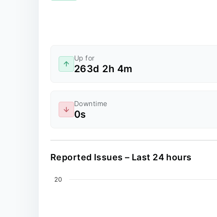
Up for
263d 2h 4m
Downtime
0s
Reported Issues – Last 24 hours
Chart
20
Line chart with 0 data points.
The chart has 2 X axes displaying values, an
The chart has 1 Y axis displaying values. Dat