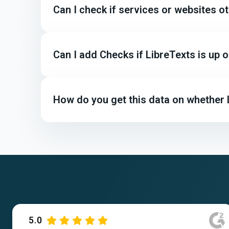
Can I check if services or websites o
Can I add Checks if LibreTexts is up
How do you get this data on whether 
5.0