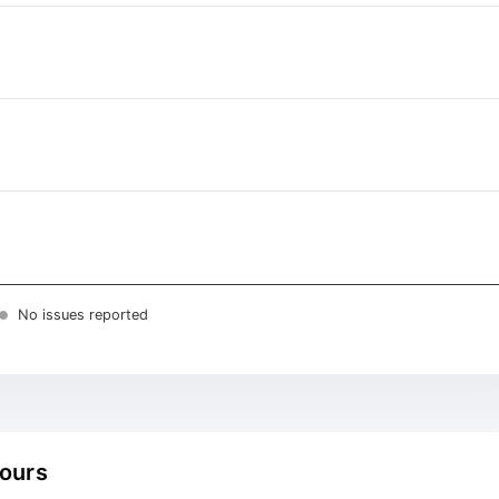
No issues reported
hours