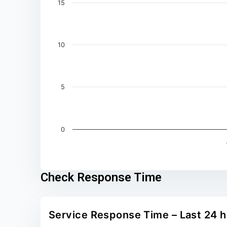
15
10
5
0
End of interactive chart.
Check Response Time
Service Response Time – Last 24 