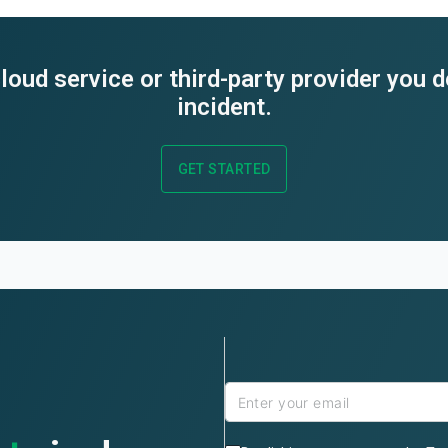
loud service or third-party provider you 
incident.
GET STARTED