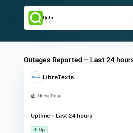
Qiita
Outages Reported – Last 24 hour
LibreTexts
Home Page
Uptime – Last 24 hours
Up