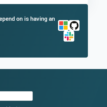
depend on is having an