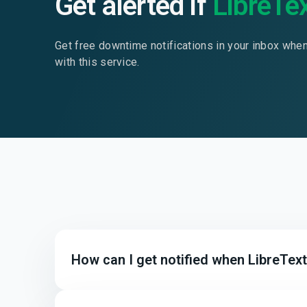
Get alerted if
LibreTe
Get free downtime notifications in your inbox whe
with this service.
How can I get notified when LibreTex