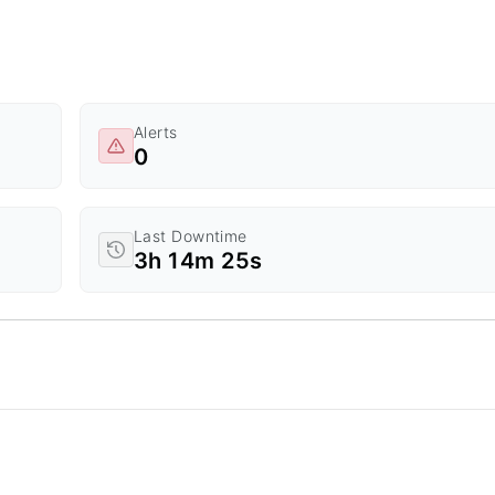
Alerts
0
Last Downtime
3h 14m 25s
d Time.
a ranges from 0 to 20.