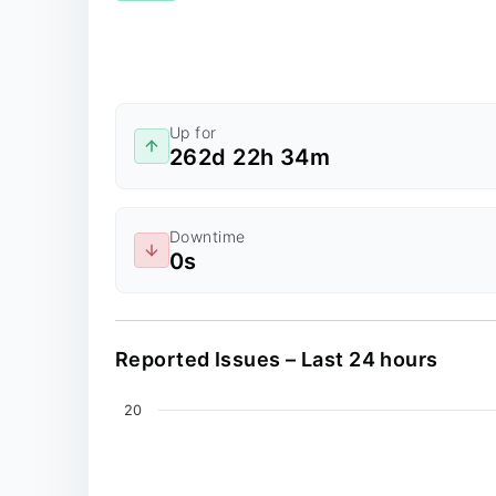
Up for
262d 22h 34m
Downtime
0s
Reported Issues – Last 24 hours
Chart
20
Line chart with 0 data points.
The chart has 2 X axes displaying values, an
The chart has 1 Y axis displaying values. Dat