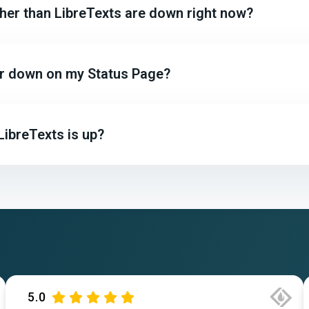
ther than LibreTexts are down right now?
 or down on my Status Page?
LibreTexts is up?
5.0