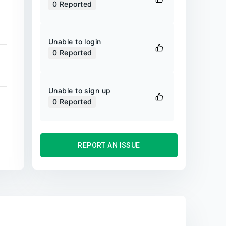
0
Reported
Unable to login
0
Reported
Unable to sign up
0
Reported
REPORT AN ISSUE