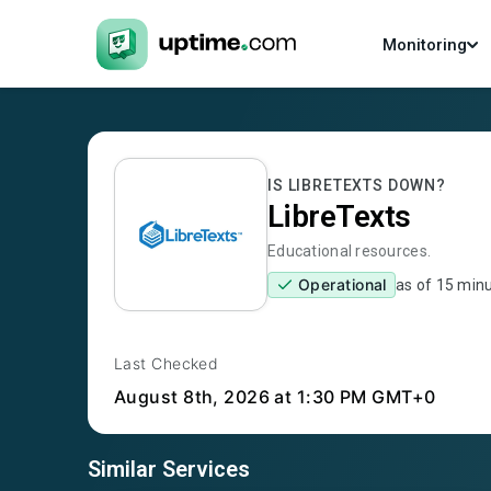
Monitoring
IS
LIBRETEXTS
DOWN?
LibreTexts
Educational resources.
Operational
as of
15 min
Last Checked
August 8th, 2026
at 1:30 PM GMT+0
Similar Services