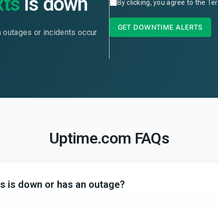
xts
is down
By clicking, you agree to the
Ter
GET DOWNTIME ALERTS
n outages or incidents occur
Uptime.com FAQs
ts is down or has an outage?