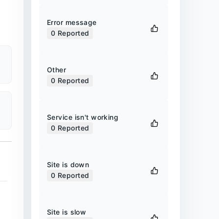
Error message
0
Reported
Other
0
Reported
Service isn't working
0
Reported
Site is down
0
Reported
Site is slow