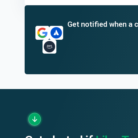
End of interactive chart.
Get notified when a c