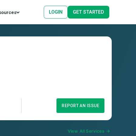
LOGIN
GET STARTED
sources
REPORT AN ISSUE
View All Services