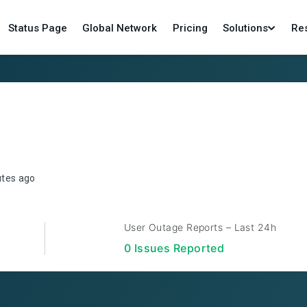
Status Page
Global Network
Pricing
Solutions
Re
utes ago
User Outage Reports – Last 24h
0
Issue
s
Reported