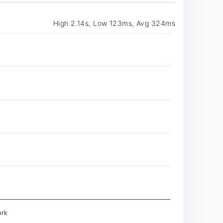
High 2.14s, Low 123ms, Avg 324ms
rk