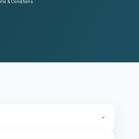
ms & Conditions
.