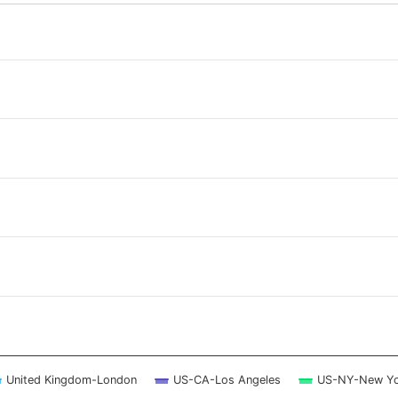
 ranges from 2026-08-07 14:00:00 to 2026-08-08 13:30:00.
 ranges from 0 to 2.5.
United Kingdom-London
US-CA-Los Angeles
US-NY-New Yo