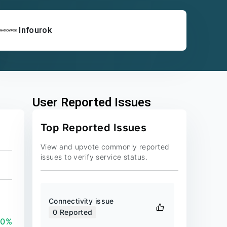
Infourok
User Reported Issues
Top Reported Issues
View and upvote commonly reported
issues to verify service status.
Connectivity issue
0
Reported
00%