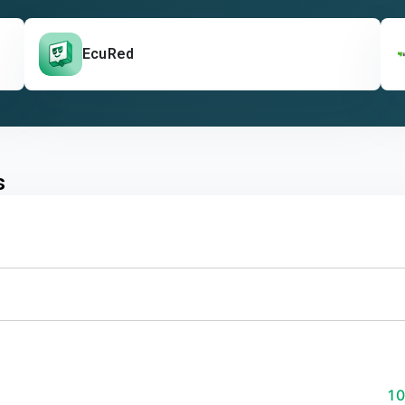
EcuRed
s
1