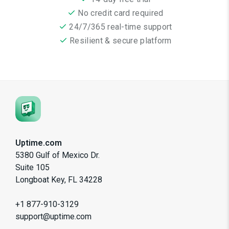
No credit card required
24/7/365 real-time support
Resilient & secure platform
Uptime.com
5380 Gulf of Mexico Dr.
Suite 105
Longboat Key, FL 34228
+1 877-910-3129
support@uptime.com