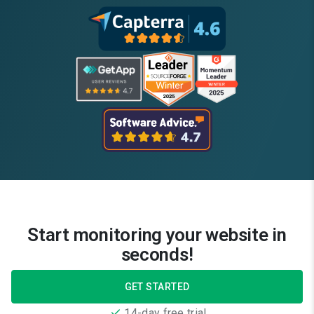
Start monitoring your website in
seconds!
GET STARTED
14-day free trial