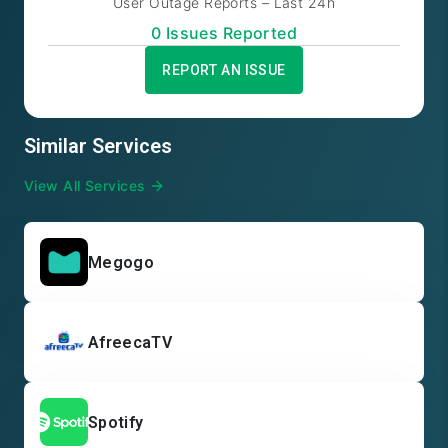
User Outage Reports – Last 24h
0
Issue
s
Reported
REPORT AN ISSUE
Similar Services
View All Services
Megogo
AfreecaTV
Spotify