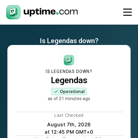
Is
Legendas
down?
IS
LEGENDAS
DOWN?
Legendas
Operational
as of
21 minutes ago
Last Checked
August 7th, 2026
at 12:45 PM GMT+0