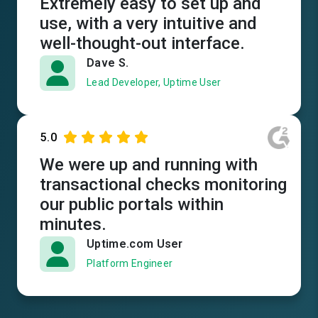
Extremely easy to set up and
use, with a very intuitive and
well-thought-out interface.
Dave S.
Lead Developer, Uptime User
5.0
We were up and running with
transactional checks monitoring
our public portals within
minutes.
Uptime.com User
Platform Engineer