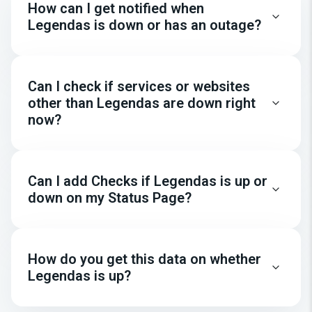
How can I get notified when
Legendas is down or has an outage?
Can I check if services or websites
other than Legendas are down right
now?
Can I add Checks if Legendas is up or
down on my Status Page?
How do you get this data on whether
Legendas is up?