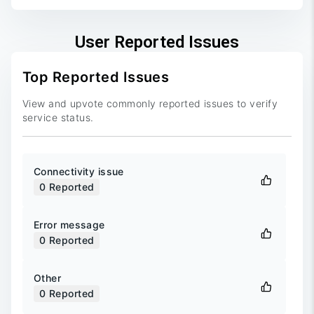
User Reported Issues
Top Reported Issues
View and upvote commonly reported issues to verify
service status.
Connectivity issue
0
Reported
Error message
0
Reported
Other
0
Reported