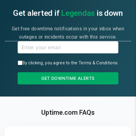
Get alerted if
Legendas
is down
Get free downtime notifications in your inbox when
outages or incidents occur with this service.
By clicking, you agree to the
Terms & Conditions
.
GET DOWNTIME ALERTS
Uptime.com FAQs