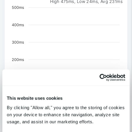
High 475ms, Low 24ms, Avg 231ms
Chart
500ms
Chart with 3 data series.
The chart has 1 X axis displaying Time. Data ranges 
400ms
The chart has 1 Y axis displaying values. Data ranges f
300ms
200ms
100ms
0
This website uses cookies
US-NY-New York
By clicking "Allow all," you agree to the storing of cookies
United Kingdom-London
US-CA-Los Angeles
on your device to enhance site navigation, analyze site
usage, and assist in our marketing efforts.
End of interactive chart.