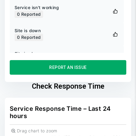
Service isn't working
0
Reported
Site is down
0
Reported
Site is slow
0
Reported
REPORT AN ISSUE
Unable to login
0
Reported
Check Response Time
Unable to sign up
0
Reported
Service Response Time – Last 24
hours
Drag chart to zoom