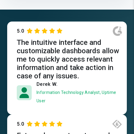
5.0
The intuitive interface and
customizable dashboards allow
me to quickly access relevant
information and take action in
case of any issues.
Derek W.
Information Technology Analyst, Uptime
User
5.0