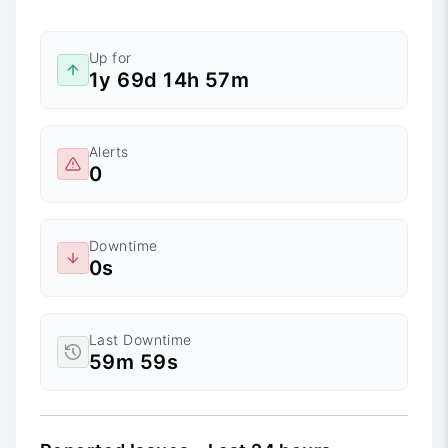
Up for
1y 69d 14h 57m
Alerts
0
Downtime
0s
Last Downtime
59m 59s