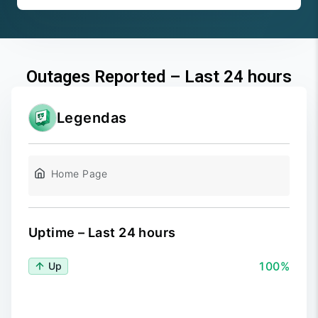
Outages Reported – Last 24 hours
Legendas
Home Page
Uptime – Last 24 hours
100%
Up