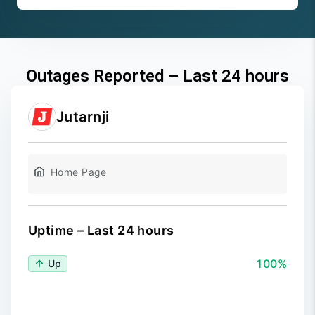
Outages Reported – Last 24 hours
Jutarnji
Home Page
Uptime – Last 24 hours
100%
Up