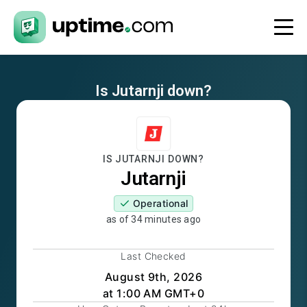
Is
Jutarnji
down?
IS
JUTARNJI
DOWN?
Jutarnji
Operational
as of
34 minutes ago
Last Checked
August 9th, 2026
at 1:00 AM GMT+0