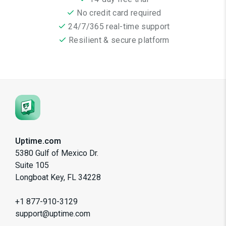
No credit card required
24/7/365 real-time support
Resilient & secure platform
Uptime.com
5380 Gulf of Mexico Dr.
Suite 105
Longboat Key, FL 34228
+1 877-910-3129
support@uptime.com