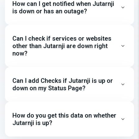
How can I get notified when Jutarnji
is down or has an outage?
Can I check if services or websites
other than Jutarnji are down right
now?
Can I add Checks if Jutarnji is up or
down on my Status Page?
How do you get this data on whether
Jutarnji is up?