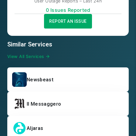
User Outage Reports – Last 24h
0
Issue
s
Reported
REPORT AN ISSUE
Similar Services
View All Services
Newsbeast
Il Messaggero
Aljaras