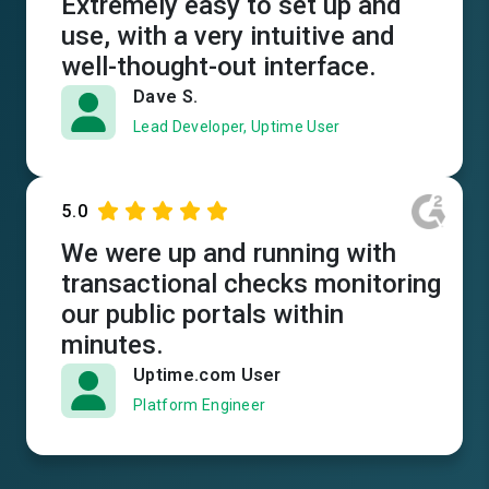
Extremely easy to set up and
use, with a very intuitive and
well-thought-out interface.
Dave S.
Lead Developer, Uptime User
5.0
We were up and running with
transactional checks monitoring
our public portals within
minutes.
Uptime.com User
Platform Engineer