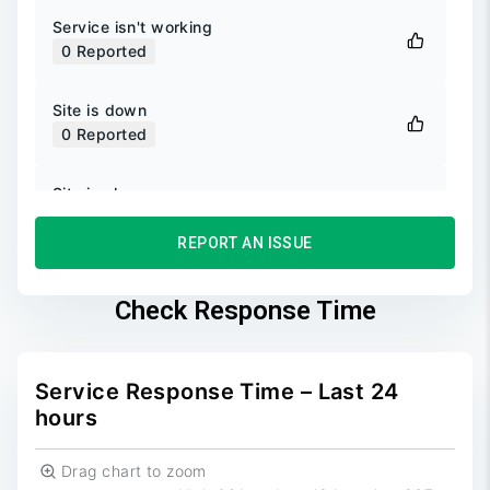
Service isn't working
0
Reported
Site is down
0
Reported
Site is slow
0
Reported
REPORT AN ISSUE
Unable to login
0
Reported
Check Response Time
Unable to sign up
0
Reported
Service Response Time – Last 24
hours
Drag chart to zoom