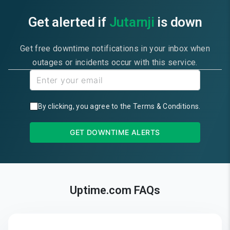
Get alerted if
Jutarnji
is down
Get free downtime notifications in your inbox when
outages or incidents occur with this service.
By clicking, you agree to the
Terms & Conditions
.
GET DOWNTIME ALERTS
Uptime.com FAQs