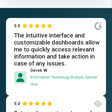
5.0
The intuitive interface and
customizable dashboards allow
me to quickly access relevant
information and take action in
case of any issues.
Derek W.
Information Technology Analyst, Uptime
User
5.0