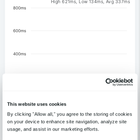
High 621ms, Low 134ms, Avg 337ms
Chart
800ms
Chart with 3 data series.
The chart has 1 X axis displaying Time. Data ranges 
The chart has 1 Y axis displaying values. Data ranges f
600ms
400ms
200ms
0
This website uses cookies
US-NY-New York
By clicking "Allow all," you agree to the storing of cookies
US-CA-Los Angeles
United Kingdom-London
on your device to enhance site navigation, analyze site
usage, and assist in our marketing efforts.
End of interactive chart.