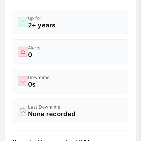
Up for
2+ years
Alerts
0
Downtime
0s
Last Downtime
None recorded