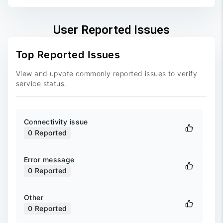
User Reported Issues
Top Reported Issues
View and upvote commonly reported issues to verify
service status.
Connectivity issue
0
Reported
Error message
0
Reported
Other
0
Reported