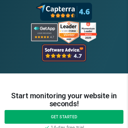
Start monitoring your website in
seconds!
GET STARTED
14-day free trial