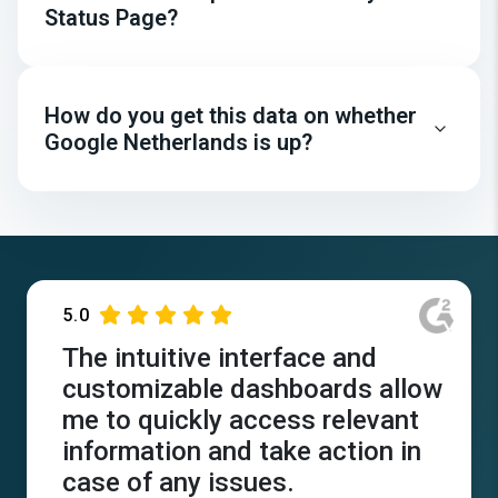
Status Page?
How do you get this data on whether
Google Netherlands is up?
5.0
The intuitive interface and
customizable dashboards allow
me to quickly access relevant
information and take action in
case of any issues.