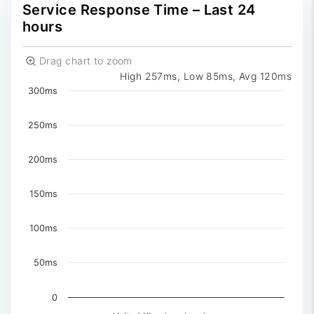
0
Reported
Service Response Time – Last 24
hours
Drag chart to zoom
High 257ms, Low 85ms, Avg 120ms
Chart
300ms
Chart with 3 data series.
The chart has 1 X axis displaying Time. Data ranges 
250ms
The chart has 1 Y axis displaying values. Data ranges f
200ms
150ms
100ms
50ms
0