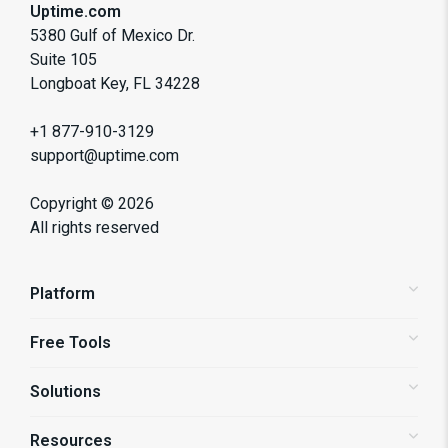
Uptime.com
5380 Gulf of Mexico Dr.
Suite 105
Longboat Key, FL 34228
+1 877-910-3129
support@uptime.com
Copyright ©
2026
All rights reserved
Platform
Free Tools
Status Pages
Alerting
Solutions
Website Speed Test
Website Monitoring
API Monitoring
Resources
Shopify Store Monitoring