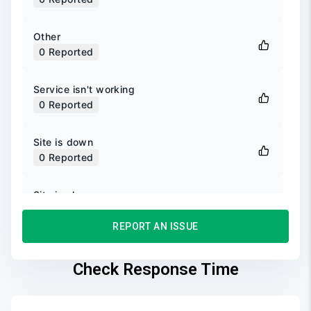
Other
0
Reported
Service isn't working
0
Reported
Site is down
0
Reported
Site is slow
0
Reported
REPORT AN ISSUE
Unable to login
0
Reported
Check Response Time
Unable to sign up