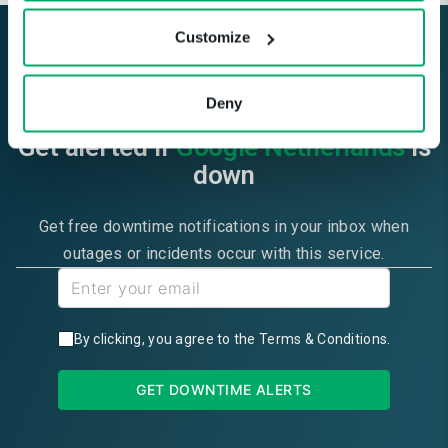
Customize
Deny
Get alerted if
Google Netherlands
is
down
Get free downtime notifications in your inbox when
outages or incidents occur with this service.
By clicking, you agree to the
Terms & Conditions
.
GET DOWNTIME ALERTS