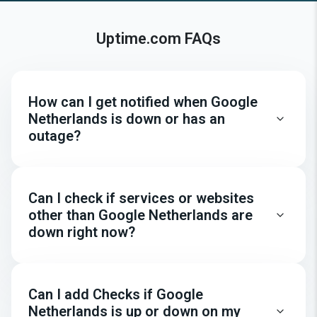
Uptime.com FAQs
How can I get notified when Google
Netherlands is down or has an
outage?
Can I check if services or websites
other than Google Netherlands are
down right now?
Can I add Checks if Google
Netherlands is up or down on my