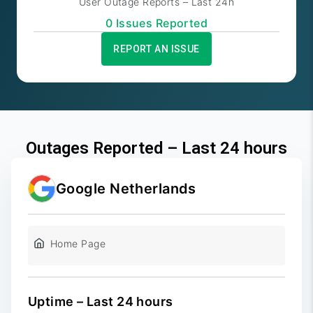
User Outage Reports – Last 24h
0
Issue
s
Reported
REPORT AN ISSUE
Outages Reported – Last 24 hours
Google Netherlands
Home Page
Uptime – Last 24 hours