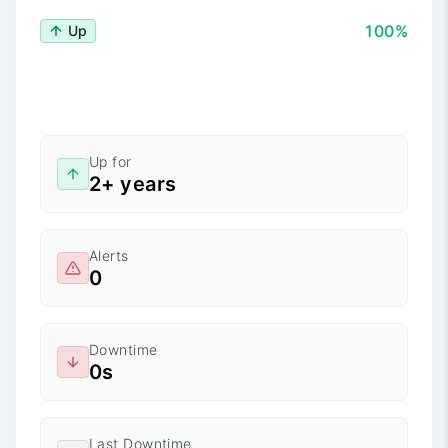
100%
Up
Up for
2+ years
Alerts
0
Downtime
0s
Last Downtime