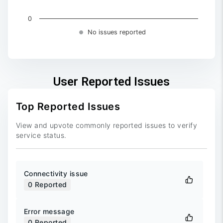
0
No issues reported
End of interactive chart.
User Reported Issues
Top Reported Issues
View and upvote commonly reported issues to verify
service status.
Connectivity issue
0
Reported
Error message
0
Reported