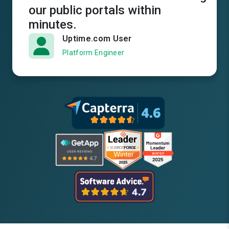
our public portals within
minutes.
Uptime.com User
Platform Engineer