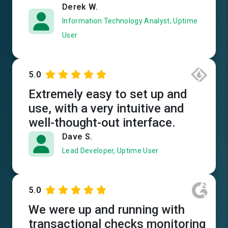
Derek W.
Information Technology Analyst, Uptime
User
5.0
Extremely easy to set up and
use, with a very intuitive and
well-thought-out interface.
Dave S.
Lead Developer, Uptime User
5.0
We were up and running with
transactional checks monitoring