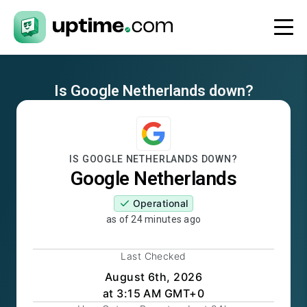
Is
Google Netherlands
down?
IS
GOOGLE NETHERLANDS
DOWN?
Google Netherlands
Operational
as of
24 minutes ago
Last Checked
August 6th, 2026
at 3:15 AM GMT+0