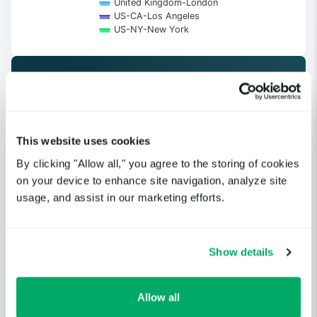
United Kingdom-London
US-CA-Los Angeles
US-NY-New York
End of interactive chart.
Get notified when a cloud service
This website uses cookies
or third-party provider you
By clicking "Allow all," you agree to the storing of cookies
depend on is having an incident.
on your device to enhance site navigation, analyze site
usage, and assist in our marketing efforts.
GET STARTED
Show details
Allow all