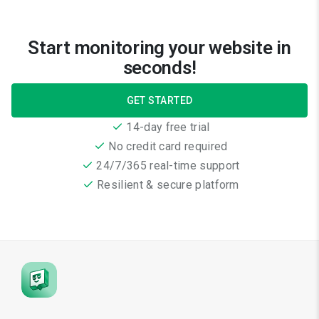
Start monitoring your website in
seconds!
GET STARTED
14-day free trial
No credit card required
24/7/365 real-time support
Resilient & secure platform