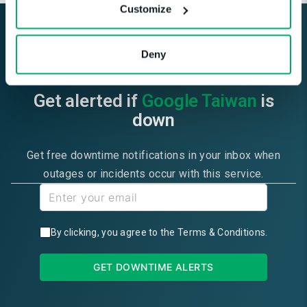
Customize
Deny
Get alerted if
Google Taiwan
is
down
Get free downtime notifications in your inbox when
outages or incidents occur with this service.
By clicking, you agree to the
Terms & Conditions
.
GET DOWNTIME ALERTS