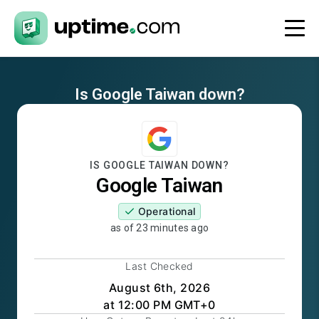
Is
Google Taiwan
down?
IS
GOOGLE TAIWAN
DOWN?
Google Taiwan
Operational
as of
23 minutes ago
Last Checked
August 6th, 2026
at 12:00 PM GMT+0