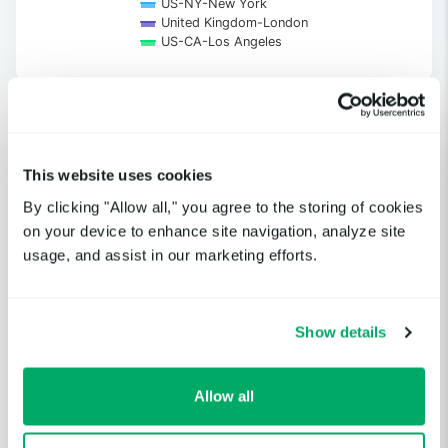
US-NY-New York
United Kingdom-London
US-CA-Los Angeles
End of interactive chart.
This website uses cookies
Get notified when a cloud service
By clicking "Allow all," you agree to the storing of cookies
or third-party provider you
on your device to enhance site navigation, analyze site
depend on is having an incident.
usage, and assist in our marketing efforts.
GET STARTED
Show details
Allow all