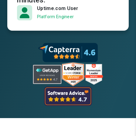
minutes.
Uptime.com User
Platform Engineer