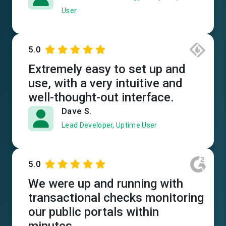
User
5.0
Extremely easy to set up and
use, with a very intuitive and
well-thought-out interface.
Dave S.
Lead Developer, Uptime User
5.0
We were up and running with
transactional checks monitoring
our public portals within