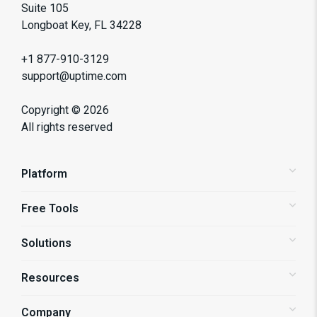
Suite 105
Longboat Key, FL 34228
+1 877-910-3129
support@uptime.com
Copyright ©
2026
All rights reserved
Platform
Free Tools
Status Pages
Alerting
Solutions
Website Speed Test
Website Monitoring
API Monitoring
Resources
Shopify Store Monitoring
Synthetic Monitoring
Enterprise Monitoring
Company
Blog
Page Speed Monitoring