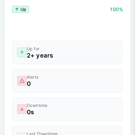
100%
Up
Up for
2+ years
Alerts
0
Downtime
0s
Last Downtime