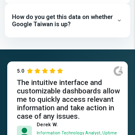
How do you get this data on whether
Google Taiwan is up?
5.0
The intuitive interface and
customizable dashboards allow
me to quickly access relevant
information and take action in
case of any issues.
Derek W.
Information Technology Analyst, Uptime