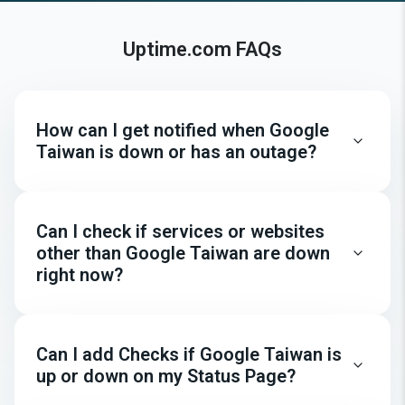
Uptime.com FAQs
How can I get notified when Google
Taiwan is down or has an outage?
Can I check if services or websites
other than Google Taiwan are down
right now?
Can I add Checks if Google Taiwan is
up or down on my Status Page?