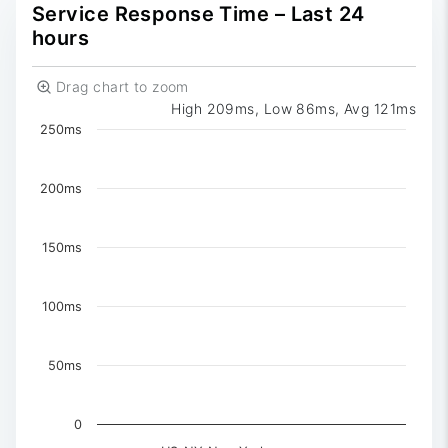
0
Reported
Service Response Time – Last 24
hours
Drag chart to zoom
High 209ms, Low 86ms, Avg 121ms
Chart
250ms
Chart with 3 data series.
The chart has 1 X axis displaying Time. Data ranges 
200ms
The chart has 1 Y axis displaying values. Data ranges 
150ms
100ms
50ms
0