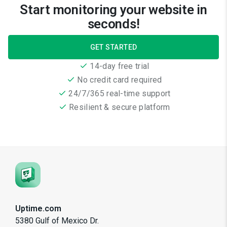
Start monitoring your website in
seconds!
GET STARTED
14-day free trial
No credit card required
24/7/365 real-time support
Resilient & secure platform
Uptime.com
5380 Gulf of Mexico Dr.