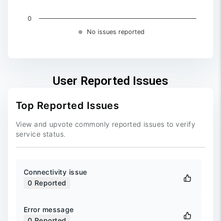
0
No issues reported
End of interactive chart.
User Reported Issues
Top Reported Issues
View and upvote commonly reported issues to verify
service status.
Connectivity issue
0
Reported
Error message
0
Reported