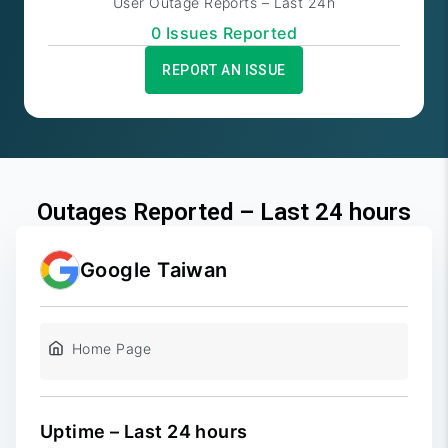
User Outage Reports – Last 24h
0
Issue
s
Reported
REPORT AN ISSUE
Outages Reported – Last 24 hours
Google Taiwan
Home Page
Uptime – Last 24 hours