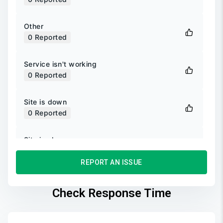
Other
0
Reported
Service isn't working
0
Reported
Site is down
0
Reported
Site is slow
0
Reported
REPORT AN ISSUE
Unable to login
0
Reported
Check Response Time
Unable to sign up