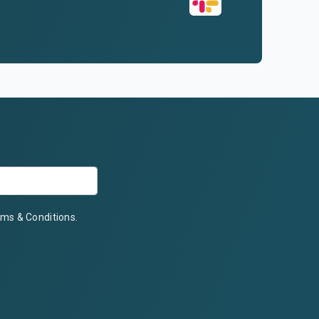
ms & Conditions
.