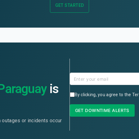
GET STARTED
Paraguay
is
By clicking, you agree to the
Ter
GET DOWNTIME ALERTS
n outages or incidents occur