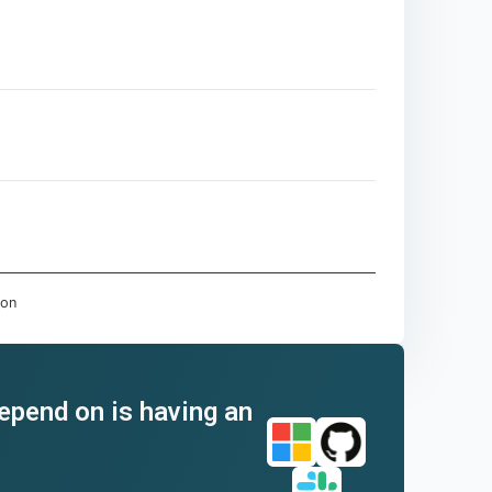
don
depend on is having an