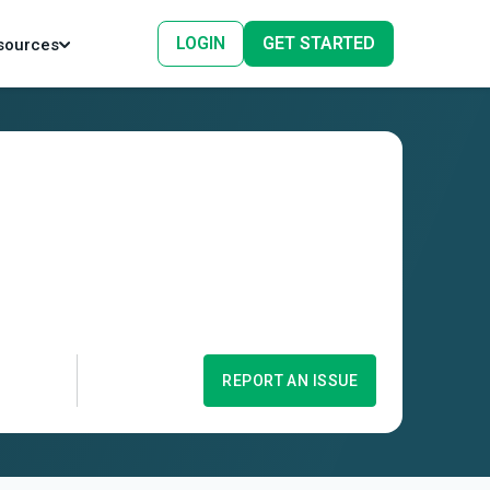
LOGIN
GET STARTED
sources
REPORT AN ISSUE