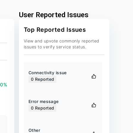
User Reported Issues
Top Reported Issues
View and upvote commonly reported
issues to verify service status.
Connectivity issue
0
Reported
00%
Error message
0
Reported
Other