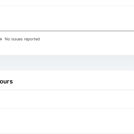
No issues reported
hours
 ranges from 2026-08-05 01:15:00 to 2026-08-06 01:00:00.
 ranges from 0 to 4.