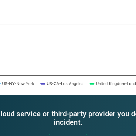
US-NY-New York
US-CA-Los Angeles
United Kingdom-Lon
loud service or third-party provider you 
incident.