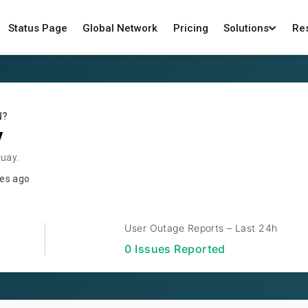
Status Page
Global Network
Pricing
Solutions
Re
N?
y
guay.
es ago
User Outage Reports – Last 24h
0
Issue
s
Reported