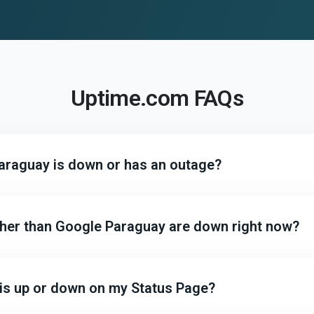
Uptime.com FAQs
Paraguay is down or has an outage?
other than Google Paraguay are down right now?
 is up or down on my Status Page?