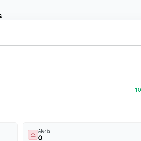
s
1
Alerts
0