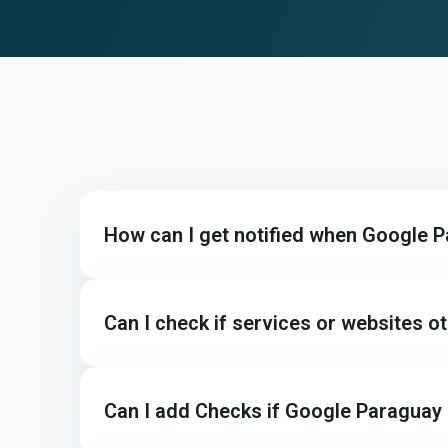
How can I get notified when Google 
Can I check if services or websites 
Can I add Checks if Google Paraguay