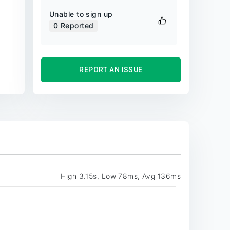
Unable to sign up
0
Reported
REPORT AN ISSUE
High 3.15s, Low 78ms, Avg 136ms