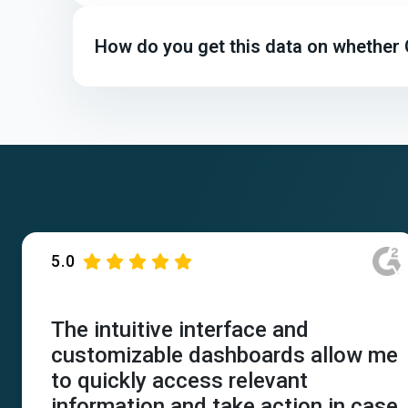
How do you get this data on whether
5.0
The intuitive interface and
customizable dashboards allow me
to quickly access relevant
information and take action in case