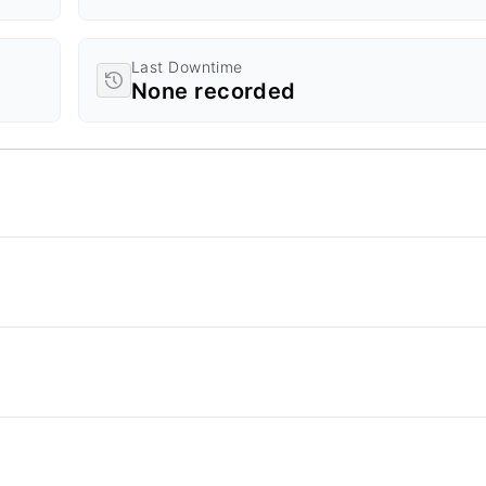
Last Downtime
None recorded
d Time.
a ranges from 0 to 20.