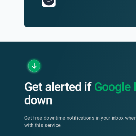
Get alerted if
Google 
down
Get free downtime notifications in your inbox whe
with this service.