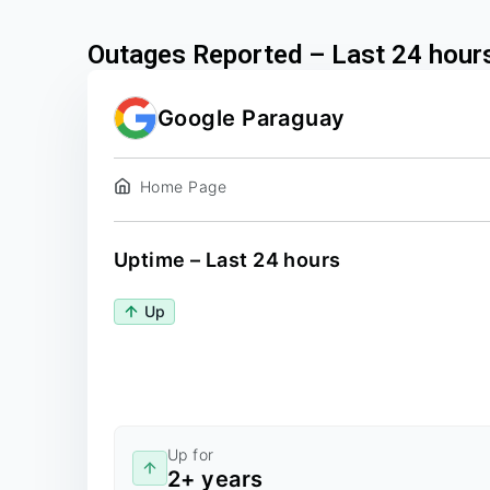
Outages Reported – Last 24 hour
Google Paraguay
Home Page
Uptime – Last 24 hours
Up
Up for
2+ years