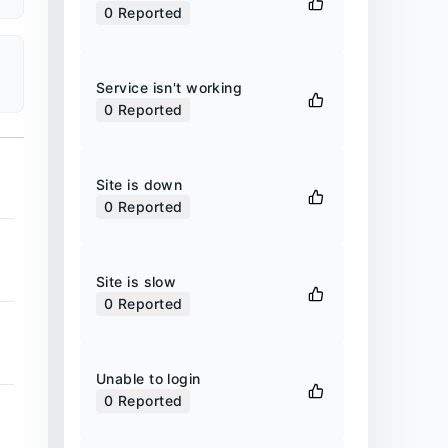
0
Reported
Service isn't working
0
Reported
Site is down
0
Reported
Site is slow
0
Reported
Unable to login
0
Reported