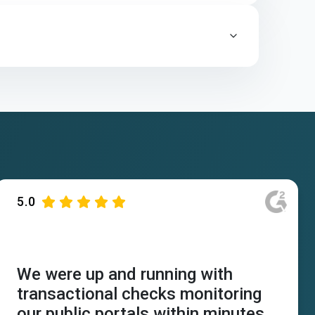
5.0
We were up and running with
transactional checks monitoring
our public portals within minutes.