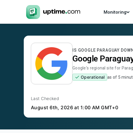
Monitoring
IS
GOOGLE PARAGUAY
DOW
Google Paragua
Google's regional site for Para
Operational
as of
5 minut
Last Checked
August 6th, 2026
at 1:00 AM GMT+0