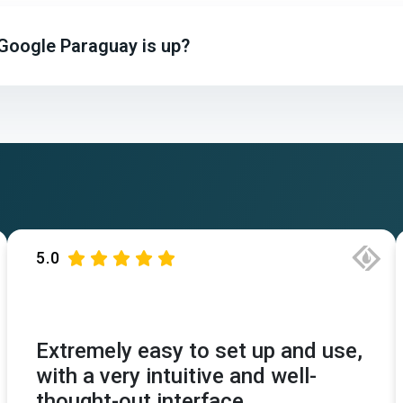
 Google Paraguay is up?
5.0
Extremely easy to set up and use,
with a very intuitive and well-
thought-out interface.