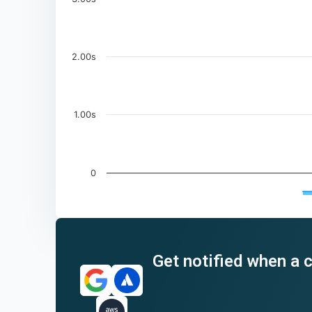
2.00s
1.00s
0
End of interactive chart.
Get notified when a c