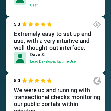
User
5.0
Extremely easy to set up and
use, with a very intuitive and
well-thought-out interface.
Dave S.
Lead Developer, Uptime User
5.0
We were up and running with
transactional checks monitoring
our public portals within