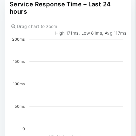
0
Reported
Service Response Time – Last 24
hours
Drag chart to zoom
High 171ms, Low 81ms, Avg 117ms
Chart
200ms
Chart with 3 data series.
The chart has 1 X axis displaying Time. Data ranges 
The chart has 1 Y axis displaying values. Data ranges f
150ms
100ms
50ms
0