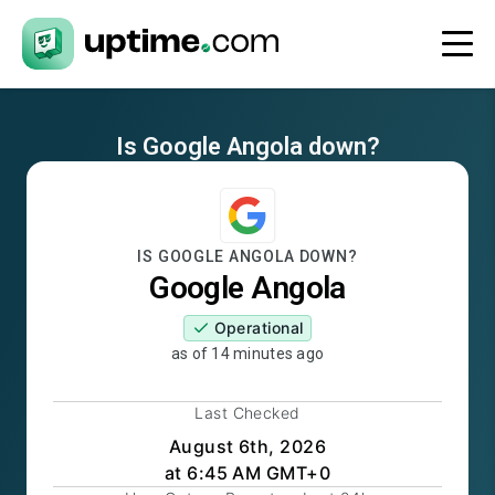
Is
Google Angola
down?
IS
GOOGLE ANGOLA
DOWN?
Google Angola
Operational
as of
14 minutes ago
Last Checked
August 6th, 2026
at 6:45 AM GMT+0