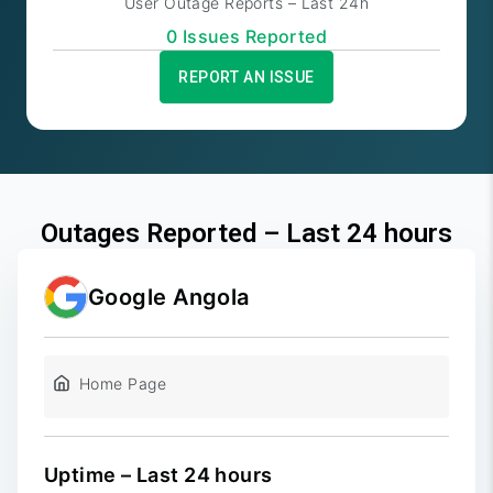
User Outage Reports – Last 24h
0
Issue
s
Reported
REPORT AN ISSUE
Outages Reported – Last 24 hours
Google Angola
Home Page
Uptime – Last 24 hours