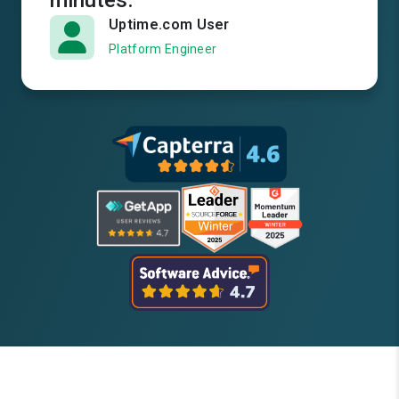
minutes.
Uptime.com User
Platform Engineer