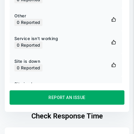
Other
0
Reported
Service isn't working
0
Reported
Site is down
0
Reported
Site is slow
0
Reported
REPORT AN ISSUE
Unable to login
0
Reported
Check Response Time
Unable to sign up