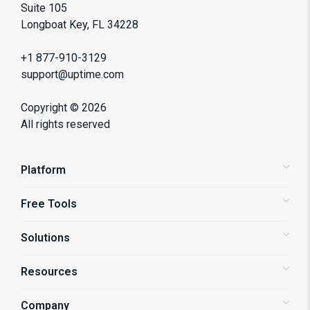
Suite 105
Longboat Key, FL 34228
+1 877-910-3129
support@uptime.com
Copyright ©
2026
All rights reserved
Platform
Free Tools
Status Pages
Alerting
Solutions
Website Speed Test
Website Monitoring
API Monitoring
Resources
Shopify Store Monitoring
Synthetic Monitoring
Enterprise Monitoring
Company
Blog
Page Speed Monitoring