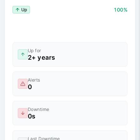
100%
Up
Up for
2+ years
Alerts
0
Downtime
0s
Last Downtime