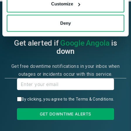
Customize
Deny
Get alerted if
Google Angola
is
down
Get free downtime notifications in your inbox when
outages or incidents occur with this service.
By clicking, you agree to the
Terms & Conditions
.
GET DOWNTIME ALERTS