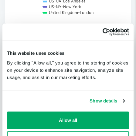
US-CA-Los Angeles
US-NY-New York
United Kingdom-London
End of interactive chart.
This website uses cookies
Get notified when a cloud service
By clicking "Allow all," you agree to the storing of cookies
or third-party provider you
on your device to enhance site navigation, analyze site
depend on is having an incident.
usage, and assist in our marketing efforts.
GET STARTED
Show details
Allow all