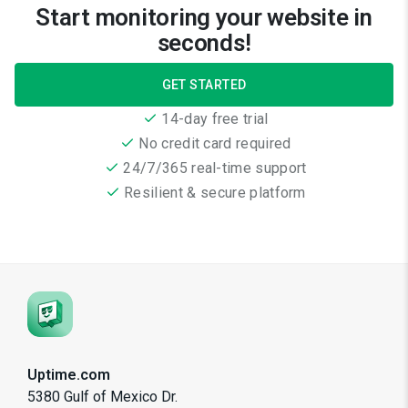
Start monitoring your website in
seconds!
GET STARTED
14-day free trial
No credit card required
24/7/365 real-time support
Resilient & secure platform
Uptime.com
5380 Gulf of Mexico Dr.