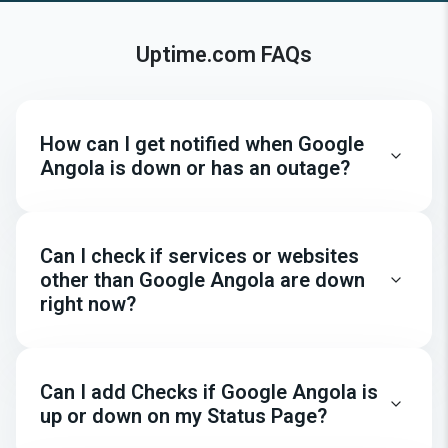
Uptime.com FAQs
How can I get notified when Google
Angola is down or has an outage?
Can I check if services or websites
other than Google Angola are down
right now?
Can I add Checks if Google Angola is
up or down on my Status Page?