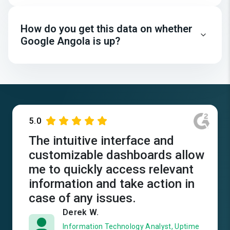
How do you get this data on whether
Google Angola is up?
5.0
The intuitive interface and
customizable dashboards allow
me to quickly access relevant
information and take action in
case of any issues.
Derek W.
Information Technology Analyst, Uptime