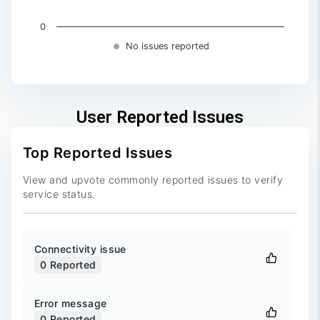
0
No issues reported
End of interactive chart.
User Reported Issues
Top Reported Issues
View and upvote commonly reported issues to verify
service status.
Connectivity issue
0
Reported
Error message
0
Reported