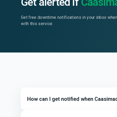
Get alerted if
Caasim
Get free downtime notifications in your inbox whe
with this service.
How can I get notified when Caasima