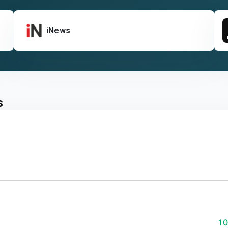
iNews
s
1