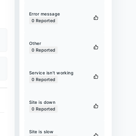
Error message
0
Reported
Other
0
Reported
Service isn't working
0
Reported
Site is down
0
Reported
Site is slow