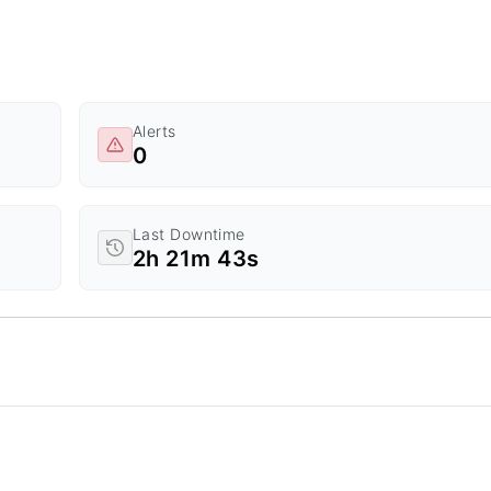
Alerts
0
Last Downtime
2h 21m 43s
d Time.
a ranges from 0 to 20.