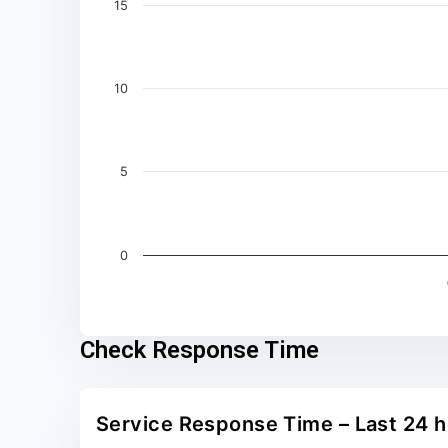
15
10
5
0
End of interactive chart.
Check Response Time
Service Response Time – Last 24 