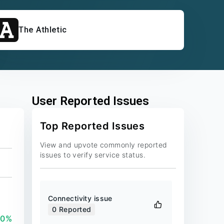
The Athletic
User Reported Issues
Top Reported Issues
View and upvote commonly reported
issues to verify service status.
Connectivity issue
0
Reported
00%