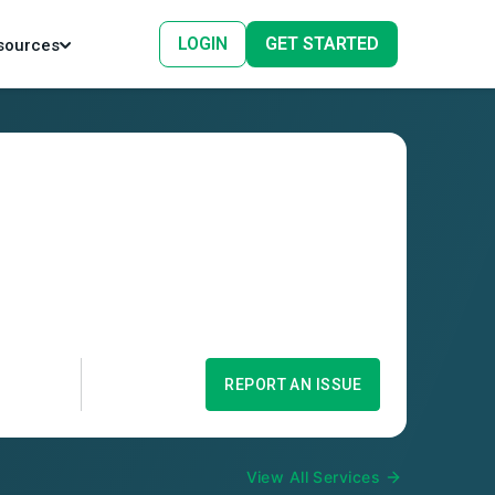
LOGIN
GET STARTED
sources
REPORT AN ISSUE
View All Services