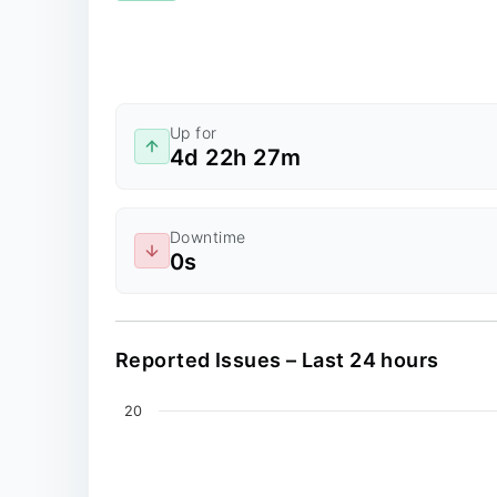
Up for
4d 22h 27m
Downtime
0s
Reported Issues – Last 24 hours
Chart
20
Line chart with 0 data points.
The chart has 2 X axes displaying values, an
The chart has 1 Y axis displaying values. Dat