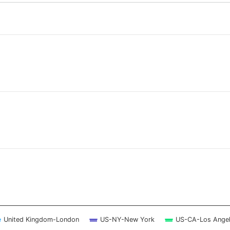
 ranges from 2026-08-05 12:15:00 to 2026-08-06 12:00:00.
 ranges from 0 to 3.
United Kingdom-London
US-NY-New York
US-CA-Los Ange