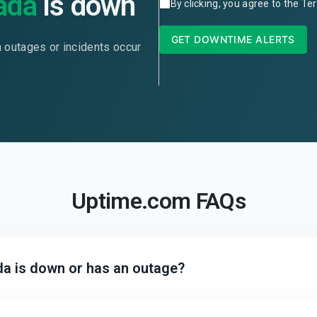
ada
is down
By clicking, you agree to the
Ter
GET DOWNTIME ALERTS
n outages or incidents occur
Uptime.com FAQs
da is down or has an outage?