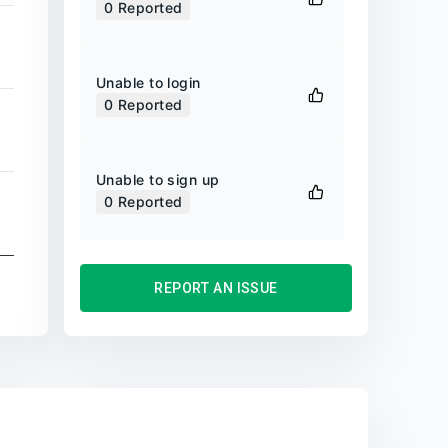
0
Reported
Unable to login
0
Reported
Unable to sign up
0
Reported
REPORT AN ISSUE