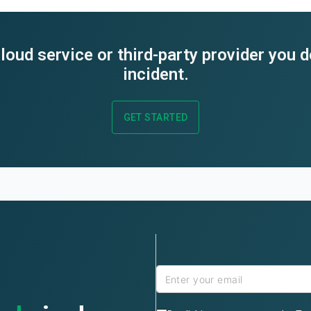
loud service or third-party provider you 
incident.
GET STARTED