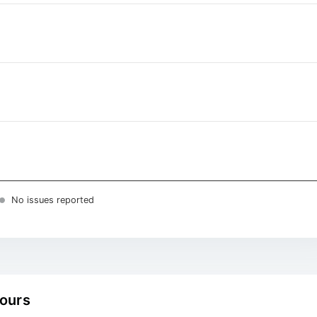
No issues reported
hours