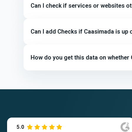
Can I check if services or websites 
Can I add Checks if Caasimada is up
How do you get this data on whether
5.0