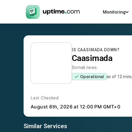
Monitoring
IS
CAASIMADA
DOWN?
Caasimada
Somali news.
Operational
as of
12 min
Last Checked
August 6th, 2026
at 12:00 PM GMT+0
Similar Services