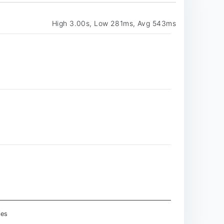
High 3.00s, Low 281ms, Avg 543ms
les