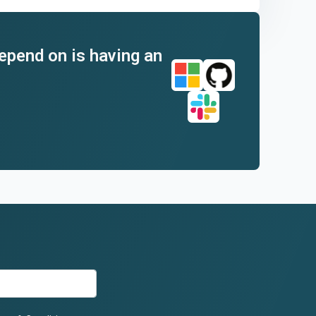
depend on is having an