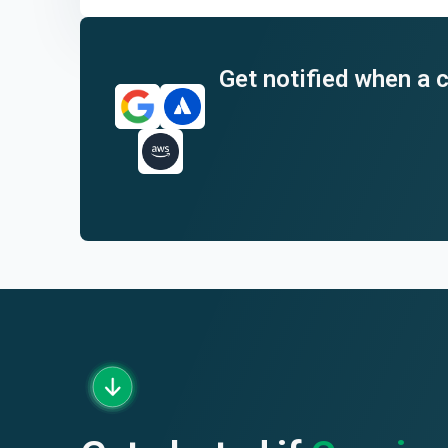
End of interactive chart.
Get notified when a c