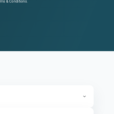
ms & Conditions
.