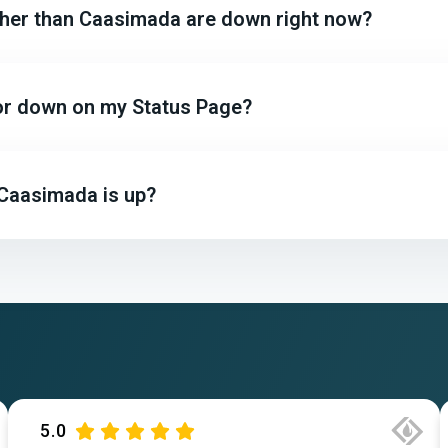
other than Caasimada are down right now?
 or down on my Status Page?
 Caasimada is up?
5.0