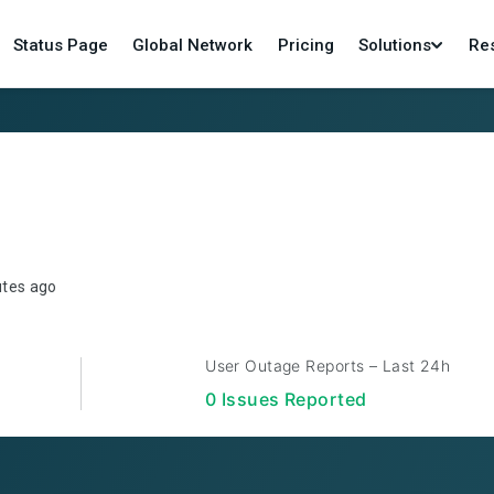
Status Page
Global Network
Pricing
Solutions
Re
utes ago
User Outage Reports – Last 24h
0
Issue
s
Reported