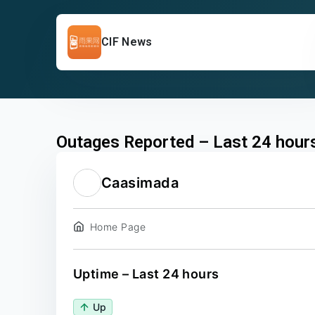
CIF News
Outages Reported – Last 24 hour
Caasimada
Home Page
Uptime – Last 24 hours
Up