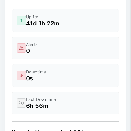
Up for
41d 1h 22m
Alerts
0
Downtime
0s
Last Downtime
6h 56m