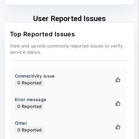
User Reported Issues
Top Reported Issues
View and upvote commonly reported issues to verify
service status.
Connectivity issue
0
Reported
Error message
0
Reported
Other
0
Reported