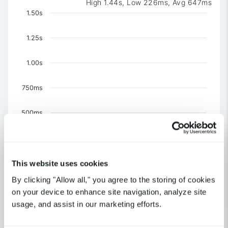
High 1.44s, Low 226ms, Avg 647ms
Chart
1.50s
Chart with 3 data series.
The chart has 1 X axis displaying Time. Data ranges 
1.25s
The chart has 1 Y axis displaying values. Data ranges f
1.00s
750ms
500ms
250ms
This website uses cookies
0
US-CA-Los Angeles
By clicking "Allow all," you agree to the storing of cookies
US-NY-New York
on your device to enhance site navigation, analyze site
United Kingdom-London
usage, and assist in our marketing efforts.
End of interactive chart.