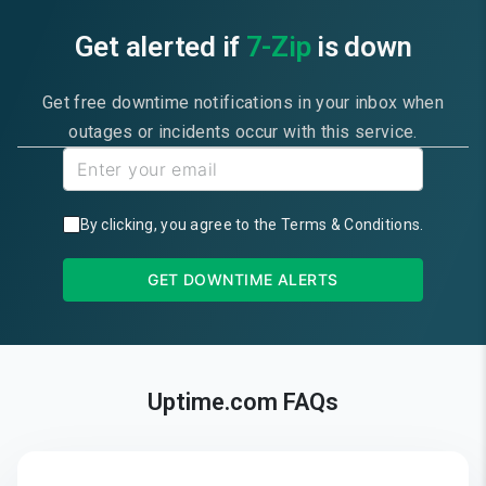
Get alerted if
7-Zip
is down
Get free downtime notifications in your inbox when
outages or incidents occur with this service.
By clicking, you agree to the
Terms & Conditions
.
GET DOWNTIME ALERTS
Uptime.com FAQs