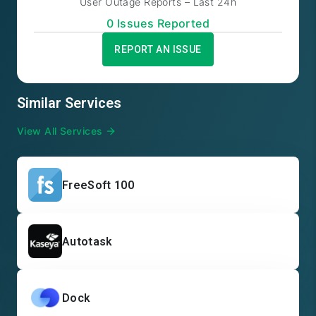
User Outage Reports – Last 24h
0
Issue
s
Reported
REPORT AN ISSUE
Similar Services
View All Services
FreeSoft 100
Autotask
Dock