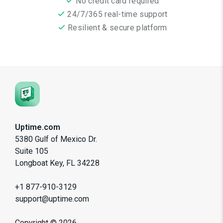
No credit card required
24/7/365 real-time support
Resilient & secure platform
Uptime.com
5380 Gulf of Mexico Dr.
Suite 105
Longboat Key, FL 34228
+1 877-910-3129
support@uptime.com
Copyright ©
2026