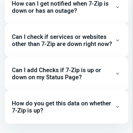
How can I get notified when 7-Zip is
down or has an outage?
Can I check if services or websites
other than 7-Zip are down right now?
Can I add Checks if 7-Zip is up or
down on my Status Page?
How do you get this data on whether
7-Zip is up?