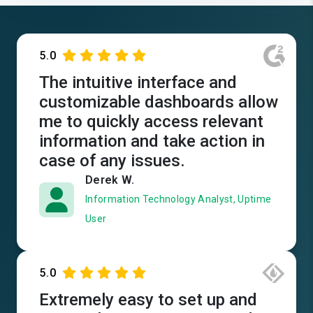
5.0
The intuitive interface and
customizable dashboards allow
me to quickly access relevant
information and take action in
case of any issues.
Derek W.
Information Technology Analyst, Uptime
User
5.0
Extremely easy to set up and