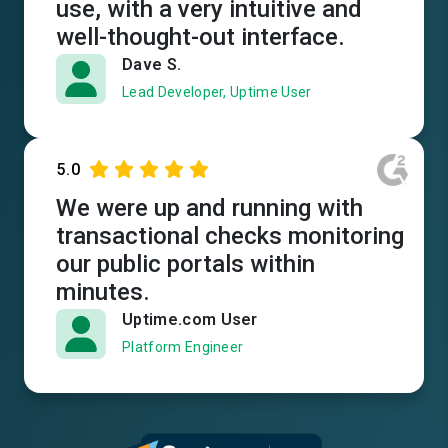
use, with a very intuitive and
well-thought-out interface.
Dave S.
Lead Developer, Uptime User
5.0
We were up and running with
transactional checks monitoring
our public portals within
minutes.
Uptime.com User
Platform Engineer