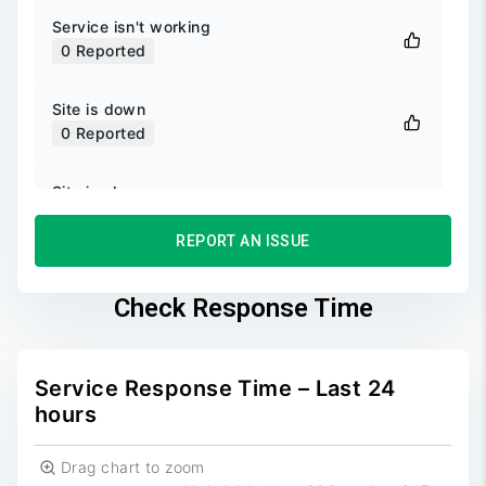
Service isn't working
0
Reported
Site is down
0
Reported
Site is slow
0
Reported
REPORT AN ISSUE
Unable to login
0
Reported
Check Response Time
Unable to sign up
0
Reported
Service Response Time – Last 24
hours
Drag chart to zoom