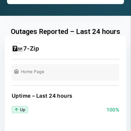
Outages Reported – Last 24 hours
7-Zip
Home Page
Uptime – Last 24 hours
100%
Up