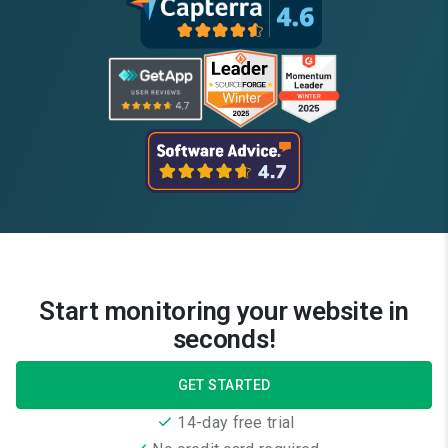
Start monitoring your website in
seconds!
GET STARTED
14-day free trial