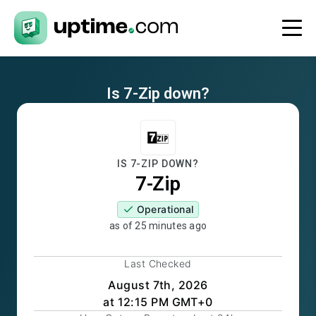
Is
7-Zip
down?
IS
7-ZIP
DOWN?
7-Zip
Operational
as of
25 minutes ago
Last Checked
August 7th, 2026
at 12:15 PM GMT+0